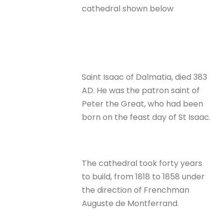
cathedral shown below
Saint Isaac of Dalmatia, died 383
AD. He was the patron saint of
Peter the Great, who had been
born on the feast day of St Isaac.
The cathedral took forty years
to build, from 1818 to 1858 under
the direction of Frenchman
Auguste de Montferrand.