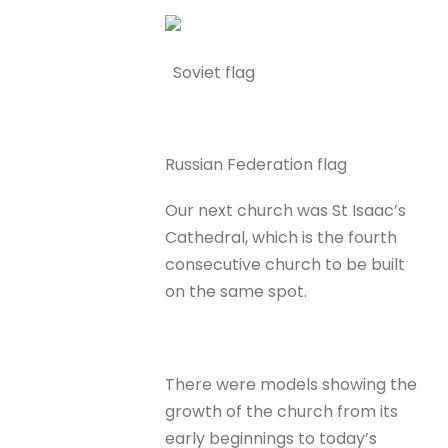
Soviet flag
Russian Federation flag
Our next church was St Isaac’s
Cathedral, which is the fourth
consecutive church to be built
on the same spot.
There were models showing the
growth of the church from its
early beginnings to today’s