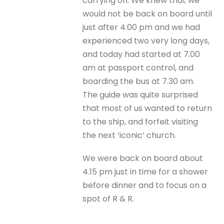
carrying on. We knew that we
would not be back on board until
just after 4.00 pm and we had
experienced two very long days,
and today had started at 7.00
am at passport control, and
boarding the bus at 7.30 am.
The guide was quite surprised
that most of us wanted to return
to the ship, and forfeit visiting
the next ‘iconic’ church.
We were back on board about
4.15 pm just in time for a shower
before dinner and to focus on a
spot of R & R.