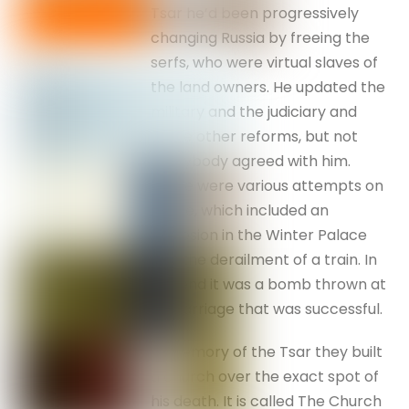
Tsar he’d been progressively
changing Russia by freeing the
serfs, who were virtual slaves of
the land owners. He updated the
military and the judiciary and
made other reforms, but not
everybody agreed with him.
There were various attempts on
his life, which included an
explosion in the Winter Palace
and the derailment of a train. In
the end it was a bomb thrown at
his carriage that was successful.
In memory of the Tsar they built
a church over the exact spot of
his death. It is called The Church