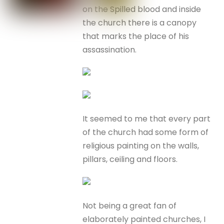
on the Spilled blood and inside
the church there is a canopy
that marks the place of his
assassination.
It seemed to me that every part
of the church had some form of
religious painting on the walls,
pillars, ceiling and floors.
Not being a great fan of
elaborately painted churches, I