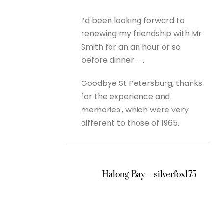
I’d been looking forward to
renewing my friendship with Mr
Smith for an an hour or so
before dinner . . .
Goodbye St Petersburg, thanks
for the experience and
memories., which were very
different to those of 1965.
Halong Bay – silverfox175