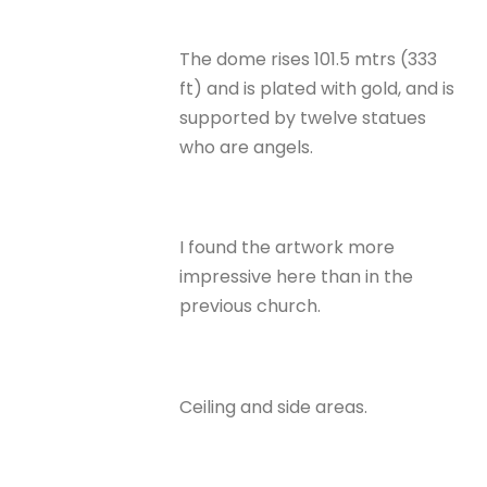
The dome rises 101.5 mtrs (333
ft) and is plated with gold, and is
supported by twelve statues
who are angels.
I found the artwork more
impressive here than in the
previous church.
Ceiling and side areas.