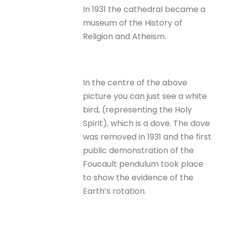
In 1931 the cathedral became a
museum of the History of
Religion and Atheism.
In the centre of the above
picture you can just see a white
bird, (representing the Holy
Spirit), which is a dove. The dove
was removed in 1931 and the first
public demonstration of the
Foucault pendulum took place
to show the evidence of the
Earth’s rotation.