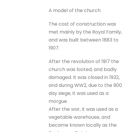
A model of the church.
The cost of construction was
met mainly by the Royal Family,
and was built between 1883 to
1907.
After the revolution of 1917 the
church was looted, and badly
damaged. It was closed in 1932,
and during WW2, due to the 900
day siege, it was used as a
morgue.
After the war, it was used as a
vegetable warehouse, and
became known locally as the