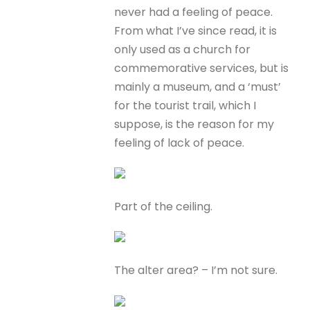
never had a feeling of peace.
From what I’ve since read, it is
only used as a church for
commemorative services, but is
mainly a museum, and a ‘must’
for the tourist trail, which I
suppose, is the reason for my
feeling of lack of peace.
Part of the ceiling.
The alter area? – I’m not sure.