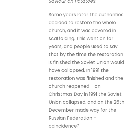
Saviour on Potatoes
.
Some years later the authorities
decided to restore the whole
church, and it was covered in
scaffolding. This went on for
years, and people used to say
that by the time the restoration
is finished the Soviet Union would
have collapsed. In 1991 the
restoration was finished and the
church reopened – on
Christmas Day in 1991 the Soviet
Union collapsed, and on the 26th
December made way for the
Russian Federation –
coincidence?