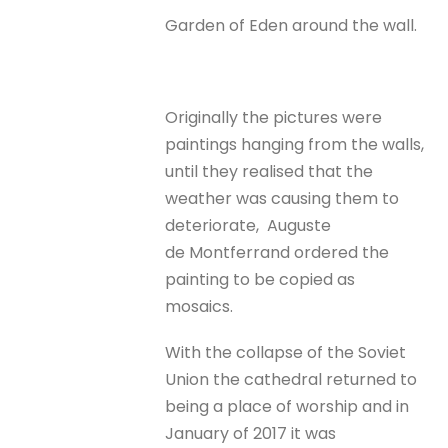
Garden of Eden around the wall.
Originally the pictures were
paintings hanging from the walls,
until they realised that the
weather was causing them to
deteriorate, Auguste
de Montferrand ordered the
painting to be copied as
mosaics.
With the collapse of the Soviet
Union the cathedral returned to
being a place of worship and in
January of 2017 it was