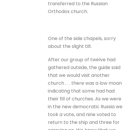
transferred to the Russian
Orthodox church.
One of the side chapels, sorry
about the slight tilt.
After our group of twelve had
gathered outside, the guide said
that we would visit another
church . . . there was a low moan
indicating that some had had
their fill of churches. As we were
in the new democratic Russia we
took a vote, and nine voted to
return to the ship and three for