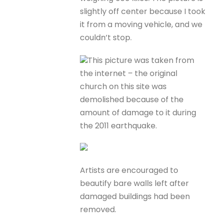
slightly off center because I took
it from a moving vehicle, and we
couldn’t stop.
This picture was taken from
the internet – the original
church on this site was
demolished because of the
amount of damage to it during
the 2011 earthquake.
Artists are encouraged to
beautify bare walls left after
damaged buildings had been
removed.