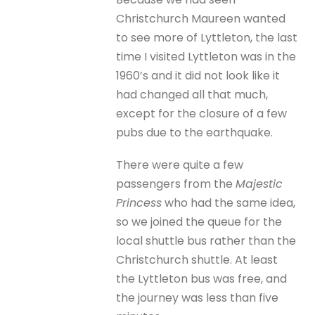
Christchurch Maureen wanted
to see more of Lyttleton, the last
time I visited Lyttleton was in the
1960’s and it did not look like it
had changed all that much,
except for the closure of a few
pubs due to the earthquake.
There were quite a few
passengers from the
Majestic
Princess
who had the same idea,
so we joined the queue for the
local shuttle bus rather than the
Christchurch shuttle. At least
the Lyttleton bus was free, and
the journey was less than five