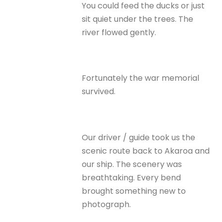
You could feed the ducks or just
sit quiet under the trees. The
river flowed gently.
Fortunately the war memorial
survived.
Our driver / guide took us the
scenic route back to Akaroa and
our ship. The scenery was
breathtaking. Every bend
brought something new to
photograph.