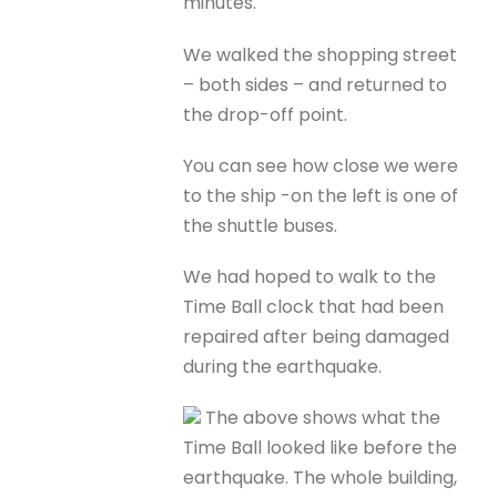
minutes.
We walked the shopping street
– both sides – and returned to
the drop-off point.
You can see how close we were
to the ship -on the left is one of
the shuttle buses.
We had hoped to walk to the
Time Ball clock that had been
repaired after being damaged
during the earthquake.
The above shows what the
Time Ball looked like before the
earthquake. The whole building,