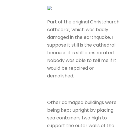
Part of the original Christchurch
cathedral, which was badly
damaged in the earthquake. I
suppose it still is the cathedral
because it is still consecrated.
Nobody was able to tell me if it
would be repaired or
demolished.
Other damaged buildings were
being kept upright by placing
sea containers two high to
support the outer walls of the