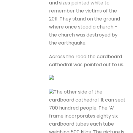
and sizes painted white to
remember the victims of the
2011. They stand on the ground
where once stood a church –
the church was destroyed by
the earthquake.
Across the road the cardboard
cathedral was pointed out to us.
The other side of the
cardboard cathedral. It can seat
700 hundred people. The ‘A’
frame incorporates eighty six
cardboard tubes each tube
weighing 500 kilos. The picture is