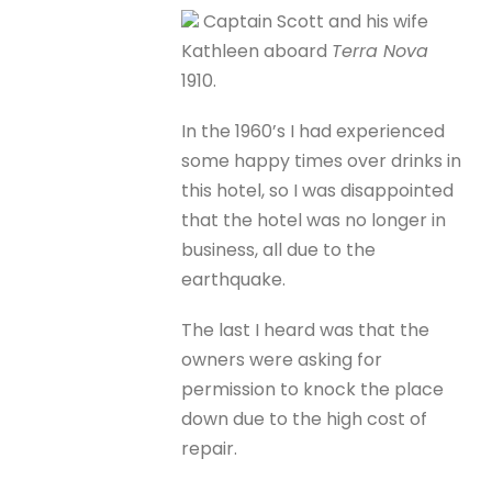
Captain Scott and his wife
Kathleen aboard
Terra Nova
1910.
In the 1960’s I had experienced
some happy times over drinks in
this hotel, so I was disappointed
that the hotel was no longer in
business, all due to the
earthquake.
The last I heard was that the
owners were asking for
permission to knock the place
down due to the high cost of
repair.