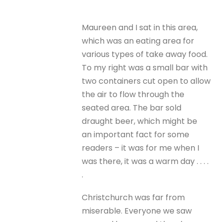
Maureen and I sat in this area,
which was an eating area for
various types of take away food.
To my right was a small bar with
two containers cut open to allow
the air to flow through the
seated area. The bar sold
draught beer, which might be
an important fact for some
readers – it was for me when I
was there, it was a warm day . . . .
.
Christchurch was far from
miserable. Everyone we saw