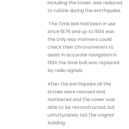
including the tower, was reduced
to rubble during the earthquake.
The Time Ball had been in use
since 1876 and up to 1934 was
the only way mariners could
check their chronometers to
assist in accurate navigation.In
1934 the time ball was replaced
by radio signals.
After the earthquake all the
stones were rescued and
numbered and the tower was
able to be reconstructed, but
unfortunately not the original
building.