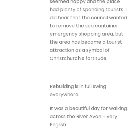
seemed happy and the place
had plenty of spending tourists .I
did hear that the council wanted
to remove the sea container
emergency shopping area, but
the area has become a tourist
attraction as a symbol of
Christchurch’s fortitude.
Rebuilding is in full swing
everywhere.
It was a beautiful day for walking
across the River Avon – very
English.