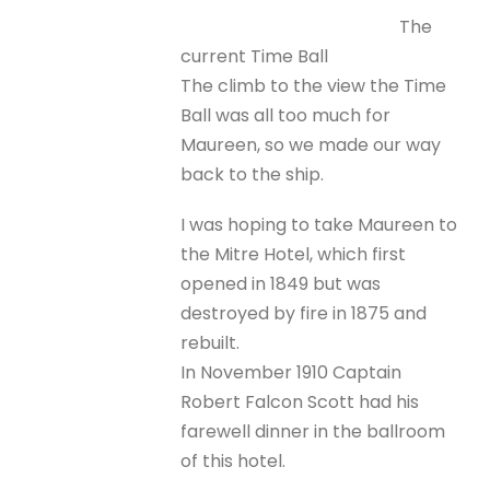
The
current Time Ball
The climb to the view the Time
Ball was all too much for
Maureen, so we made our way
back to the ship.
I was hoping to take Maureen to
the Mitre Hotel, which first
opened in 1849 but was
destroyed by fire in 1875 and
rebuilt.
In November 1910 Captain
Robert Falcon Scott had his
farewell dinner in the ballroom
of this hotel.