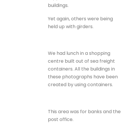
buildings.
Yet again, others were being
held up with girders.
We had lunch in a shopping
centre built out of sea freight
containers. All the buildings in
these photographs have been
created by using containers.
This area was for banks and the
post office.