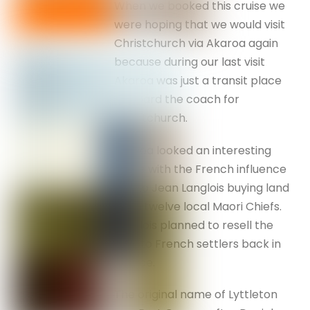
When we booked this cruise we
were hoping that we would visit
Christchurch via Akaroa again
because during our last visit
Akaroa was just a transit place
to board the coach for
Christchurch.
Akaroa looked an interesting
place with the French influence
due to Jean Langlois buying land
from twelve local Maori Chiefs.
Langlois planned to resell the
land to French settlers back in
France.
The original name of Lyttleton