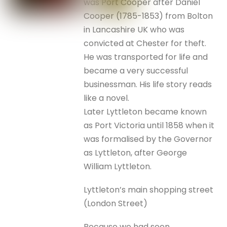
was Port Cooper after Daniel
Cooper (1785-1853) from Bolton
in Lancashire UK who was
convicted at Chester for theft.
He was transported for life and
became a very successful
businessman. His life story reads
like a novel.
Later Lyttleton became known
as Port Victoria until 1858 when it
was formalised by the Governor
as Lyttleton, after George
William Lyttleton.
Lyttleton’s main shopping street
(London Street)
Because we had seen