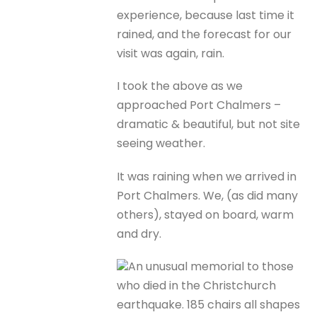
experience, because last time it
rained, and the forecast for our
visit was again, rain.
I took the above as we
approached Port Chalmers –
dramatic & beautiful, but not site
seeing weather.
It was raining when we arrived in
Port Chalmers. We, (as did many
others), stayed on board, warm
and dry.
An unusual memorial to those
who died in the Christchurch
earthquake. 185 chairs all shapes