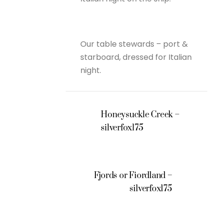
Our table stewards – port &
starboard, dressed for Italian
night.
Honeysuckle Creek –
silverfox175
Fjords or Fiordland –
silverfox175