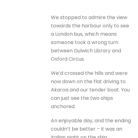
We stopped to admire the view
towards the harbour only to see
a London bus, which means
someone took a wrong turn
between Dulwich Library and
Oxford Circus.
We’d crossed the hills and were
now down on the flat driving to
Akaroa and our tender boat. You
can just see the two ships
anchored.
An enjoyable day, and the ending
couldn’t be better – it was an
Italian night on the ship.