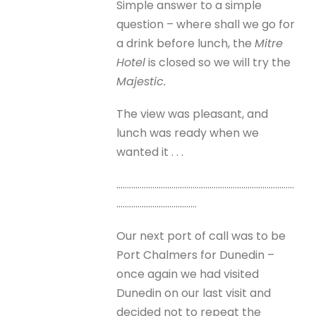
Simple answer to a simple
question – where shall we go for
a drink before lunch, the
Mitre
Hotel
is closed so we will try the
Majestic.
The view was pleasant, and
lunch was ready when we
wanted it . . .
…………………………………………………………………………
………………………………..
Our next port of call was to be
Port Chalmers for Dunedin –
once again we had visited
Dunedin on our last visit and
decided not to repeat the