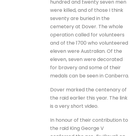
hundred and twenty seven men
were killed, and of those I think
seventy are buried in the
cemetery at Dover. The whole
operation called for volunteers
and of the 1700 who volunteered
eleven were Australian. Of the
eleven, seven were decorated
for bravery and some of their
medals can be seen in Canberra.
Dover marked the centenary of
the raid earlier this year. The link
is a very short video.
In honour of their contribution to
the raid King George V