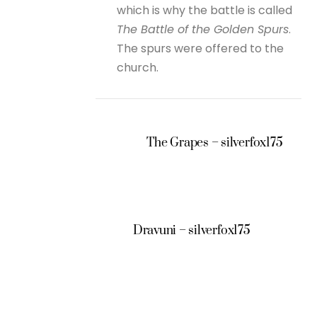
which is why the battle is called
The Battle of the Golden Spurs
.
The spurs were offered to the
church.
The Grapes – silverfox175
Dravuni – silverfox175