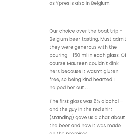
as Ypres is also in Belgium.
Our choice over the boat trip –
Belgium beer tasting. Must admit
they were generous with the
pouring – 150 ml in each glass. Of
course Maureen couldn’t dink
hers because it wasn’t gluten
free, so being kind hearted I
helped her out . . .
The first glass was 8% alcohol –
and the guy in the red shirt
(standing) gave us a chat about
the beer and how it was made
on the premises.