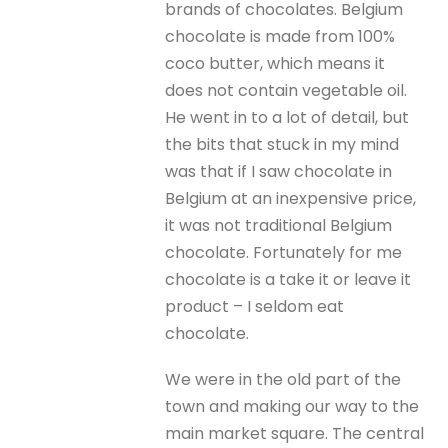
brands of chocolates. Belgium
chocolate is made from 100%
coco butter, which means it
does not contain vegetable oil.
He went in to a lot of detail, but
the bits that stuck in my mind
was that if I saw chocolate in
Belgium at an inexpensive price,
it was not traditional Belgium
chocolate. Fortunately for me
chocolate is a take it or leave it
product – I seldom eat
chocolate.
We were in the old part of the
town and making our way to the
main market square. The central