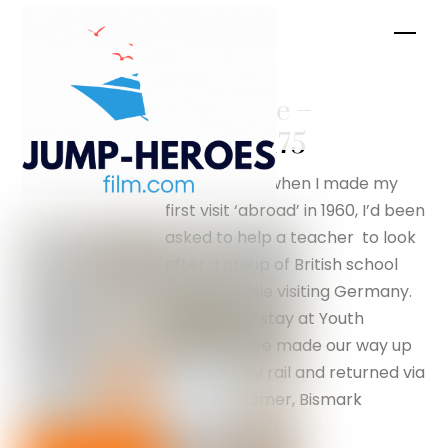
Skip
Men
to
content
Chocolate –
silverfox175
I was sixteen when I made my
first visit ‘abroad’ in 1960, I’d been
asked to help a teacher to look
after a group of British school
children while visiting Germany.
We were to stay at Youth
Hostels as we made our way up
the Rhine by rail and returned via
paddle steamer, Bismark