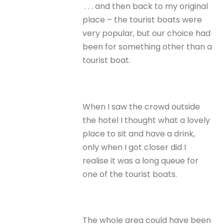
. . . and then back to my original
place – the tourist boats were
very popular, but our choice had
been for something other than a
tourist boat.
When I saw the crowd outside
the hotel I thought what a lovely
place to sit and have a drink,
only when I got closer did I
realise it was a long queue for
one of the tourist boats.
The whole area could have been