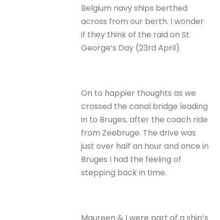
Belgium navy ships berthed
across from our berth. I wonder
if they think of the raid on St
George’s Day (23rd April).
On to happier thoughts as we
crossed the canal bridge leading
in to Bruges, after the coach ride
from Zeebruge. The drive was
just over half an hour and once in
Bruges I had the feeling of
stepping back in time.
Maureen & I were part of a ship’s