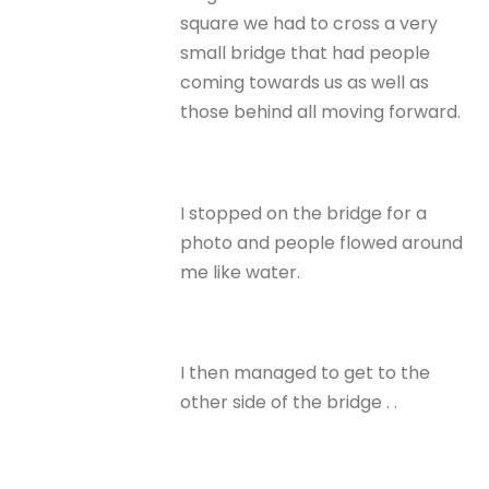
square we had to cross a very
small bridge that had people
coming towards us as well as
those behind all moving forward.
I stopped on the bridge for a
photo and people flowed around
me like water.
I then managed to get to the
other side of the bridge . .