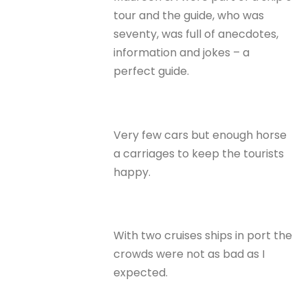
tour and the guide, who was
seventy, was full of anecdotes,
information and jokes – a
perfect guide.
Very few cars but enough horse
a carriages to keep the tourists
happy.
With two cruises ships in port the
crowds were not as bad as I
expected.