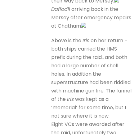
their way back to Mersey.
Daffodil
arriving back in the
Mersey after emergency repairs
at Chatham
Above is the
Iris
on her return –
both ships carried the HMS
prefix during the raid., and both
had a large number of shell
holes. In addition the
superstructure had been riddled
with machine gun fire. The funnel
of the
Iris
was kept as a
‘memorial’ for some time, but I
not sure where it is now.
Eight VCs were awarded after
the raid, unfortunately two