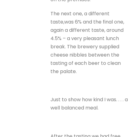
The next one, a different
taste,was 6% and the final one,
again a different taste, around
4.5% – a very pleasant lunch
break. The brewery supplied
cheese nibbles between the
tasting of each beer to clean
the palate.
Just to show how kind I was. . . . a
well balanced meal.
After the tasting we had free