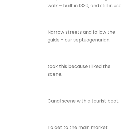
walk – built in 1330, and still in use.
Narrow streets and follow the
guide – our septuagenarian.
took this because I liked the
scene.
Canal scene with a tourist boat.
To get to the main market