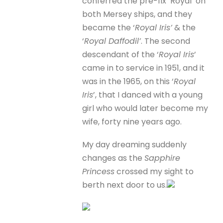
conferred the pre-fix ‘Royal’ on
both Mersey ships, and they
became the ‘
Royal Iris’
& the
‘
Royal Daffodil’
. The second
descendant of the ‘
Royal Iris
’
came in to service in 1951, and it
was in the 1965, on this ‘
Royal
Iris
’, that I danced with a young
girl who would later become my
wife, forty nine years ago.
My day dreaming suddenly
changes as the
Sapphire
Princess
crossed my sight to
berth next door to us.