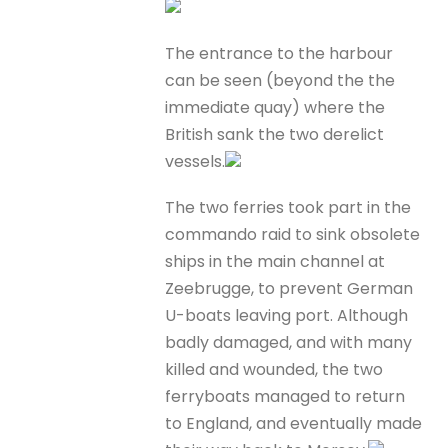
The entrance to the harbour
can be seen (beyond the the
immediate quay) where the
British sank the two derelict
vessels.
The two ferries took part in the
commando raid to sink obsolete
ships in the main channel at
Zeebrugge, to prevent German
U-boats leaving port. Although
badly damaged, and with many
killed and wounded, the two
ferryboats managed to return
to England, and eventually made