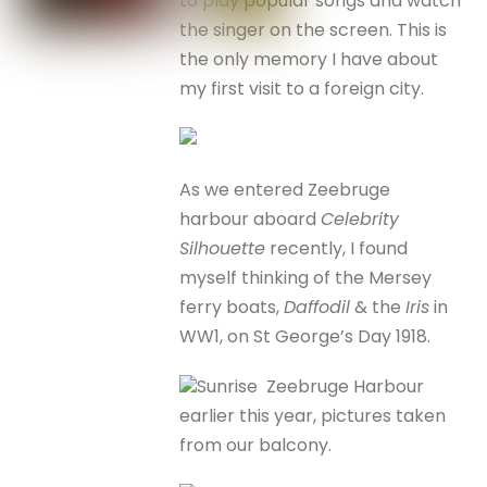
to play popular songs and watch
the singer on the screen. This is
the only memory I have about
my first visit to a foreign city.
As we entered Zeebruge
harbour aboard
Celebrity
Silhouette
recently, I found
myself thinking of the Mersey
ferry boats,
Daffodil
& the
Iris
in
WW1, on St George’s Day 1918.
Sunrise Zeebruge Harbour
earlier this year, pictures taken
from our balcony.