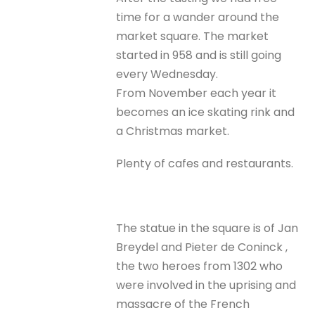
time for a wander around the
market square. The market
started in 958 and is still going
every Wednesday.
From November each year it
becomes an ice skating rink and
a Christmas market.
Plenty of cafes and restaurants.
The statue in the square is of Jan
Breydel and Pieter de Coninck ,
the two heroes from 1302 who
were involved in the uprising and
massacre of the French