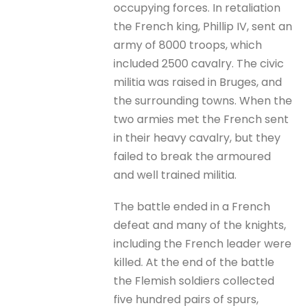
occupying forces. In retaliation
the French king, Phillip IV, sent an
army of 8000 troops, which
included 2500 cavalry. The civic
militia was raised in Bruges, and
the surrounding towns. When the
two armies met the French sent
in their heavy cavalry, but they
failed to break the armoured
and well trained militia.
The battle ended in a French
defeat and many of the knights,
including the French leader were
killed. At the end of the battle
the Flemish soldiers collected
five hundred pairs of spurs,