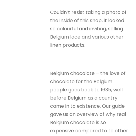
Couldn’t resist taking a photo of
the inside of this shop, it looked
so colourful and inviting, selling
Belgium lace and various other
linen products.
Belgium chocolate – the love of
chocolate for the Belgium
people goes back to 1635, well
before Belgium as a country
came in to existence. Our guide
gave us an overview of why real
Belgium chocolate is so
expensive compared to to other