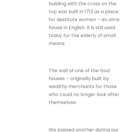
building with the cross on the
top was built in 1713 as a place
for destitute women – an alms
house in English. It is still used
today for the elderly of small
means.
The wall of one of the God
houses – originally built by
wealthy merchants for those
who could no longer look after
themselves.
We passed another during our