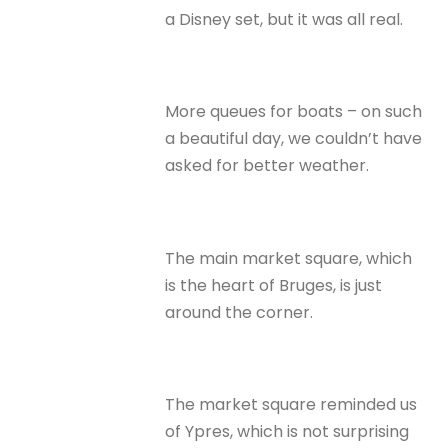
a Disney set, but it was all real.
More queues for boats – on such
a beautiful day, we couldn’t have
asked for better weather.
The main market square, which
is the heart of Bruges, is just
around the corner.
The market square reminded us
of Ypres, which is not surprising