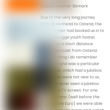
Paddle steamer Bismark
Due to the very long journey
from Birkenhead to Ostend, the
group leader had booked us in to
the Zeebrugge youth hostel,
which was a short distance
along the coast from Ostend.
The one thing I do remember
about Ostend was a particular
coffee bar, which had a jukebox.
Jukeboxes were not new to us,
but we’d never seen a jukebox
linked to a TV screen. For one
Belgium franc (well before the
EEC and the Euro) we were able