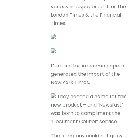
various newspaper such as the
London Times & the Financial
Times.
Demand for American papers
generated the import of the
New York Times.
They needed a name for this
new product – and ‘Newsfast’
was born to compliment the
‘Document Courier’ service.
The company could not grow