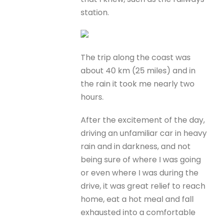
station.
The trip along the coast was
about 40 km (25 miles) and in
the rain it took me nearly two
hours.
After the excitement of the day,
driving an unfamiliar car in heavy
rain and in darkness, and not
being sure of where I was going
or even where I was during the
drive, it was great relief to reach
home, eat a hot meal and fall
exhausted into a comfortable