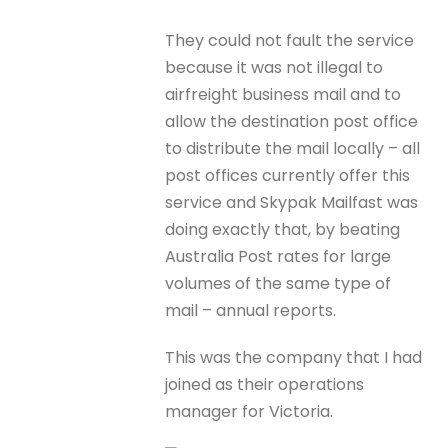
They could not fault the service
because it was not illegal to
airfreight business mail and to
allow the destination post office
to distribute the mail locally – all
post offices currently offer this
service and Skypak Mailfast was
doing exactly that, by beating
Australia Post rates for large
volumes of the same type of
mail – annual reports.
This was the company that I had
joined as their operations
manager for Victoria.