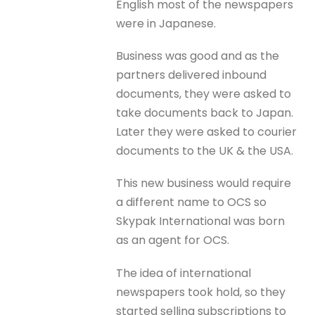
English most of the newspapers
were in Japanese.
Business was good and as the
partners delivered inbound
documents, they were asked to
take documents back to Japan.
Later they were asked to courier
documents to the UK & the USA.
This new business would require
a different name to OCS so
Skypak International was born
as an agent for OCS.
The idea of international
newspapers took hold, so they
started selling subscriptions to