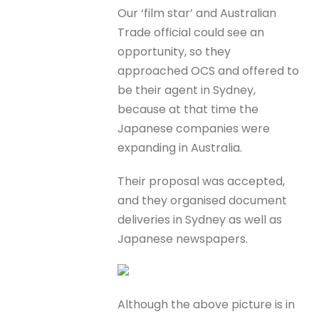
Our ‘film star’ and Australian
Trade official could see an
opportunity, so they
approached OCS and offered to
be their agent in Sydney,
because at that time the
Japanese companies were
expanding in Australia.
Their proposal was accepted,
and they organised document
deliveries in Sydney as well as
Japanese newspapers.
Although the above picture is in