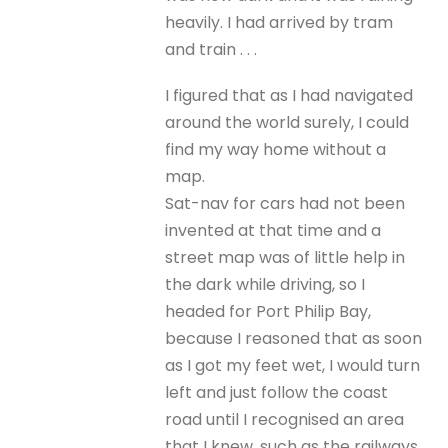
heavily. I had arrived by tram
and train . . .
I figured that as I had navigated
around the world surely, I could
find my way home without a
map.
Sat-nav for cars had not been
invented at that time and a
street map was of little help in
the dark while driving, so I
headed for Port Philip Bay,
because I reasoned that as soon
as I got my feet wet, I would turn
left and just follow the coast
road until I recognised an area
that I knew, such as the railways