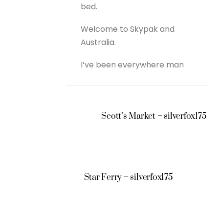
bed.
Welcome to Skypak and
Australia.
I’ve been everywhere man
Scott’s Market – silverfox175
Star Ferry – silverfox175