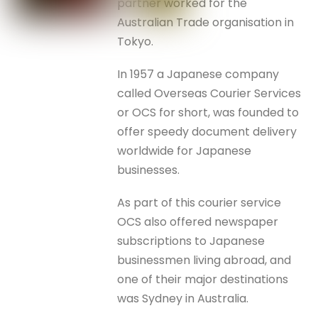
partner worked for the
Australian Trade organisation in
Tokyo.
In 1957 a Japanese company
called Overseas Courier Services
or OCS for short, was founded to
offer speedy document delivery
worldwide for Japanese
businesses.
As part of this courier service
OCS also offered newspaper
subscriptions to Japanese
businessmen living abroad, and
one of their major destinations
was Sydney in Australia.