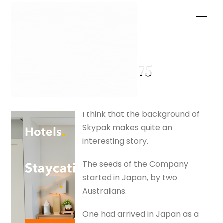
Skip
Men
to
content
Chelsea –
silverfox175
I think that the background of
Skypak makes quite an
interesting story.
The seeds of the Company
started in Japan, by two
Australians.
One had arrived in Japan as a