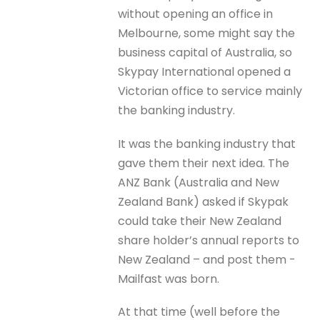
without opening an office in
Melbourne, some might say the
business capital of Australia, so
Skypay International opened a
Victorian office to service mainly
the banking industry.
It was the banking industry that
gave them their next idea. The
ANZ Bank (Australia and New
Zealand Bank) asked if Skypak
could take their New Zealand
share holder’s annual reports to
New Zealand – and post them -
Mailfast was born.
At that time (well before the