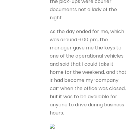
the pick-ups were courier
documents not a lady of the
night.
As the day ended for me, which
was around 6.00 pm, the
manager gave me the keys to
one of the operational vehicles
and said that I could take it
home for the weekend, and that
it had become my ‘company
car’ when the office was closed,
but it was to be available for
anyone to drive during business
hours.