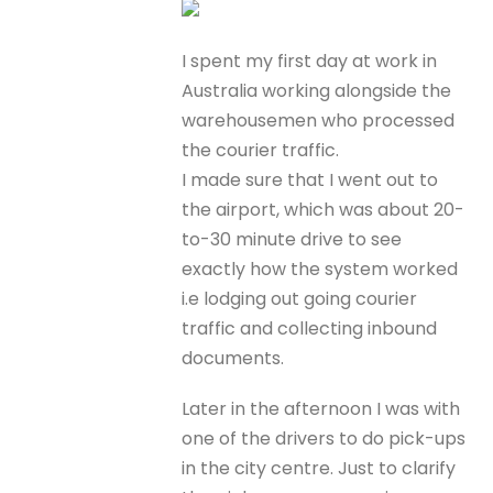
I spent my first day at work in
Australia working alongside the
warehousemen who processed
the courier traffic.
I made sure that I went out to
the airport, which was about 20-
to-30 minute drive to see
exactly how the system worked
i.e lodging out going courier
traffic and collecting inbound
documents.
Later in the afternoon I was with
one of the drivers to do pick-ups
in the city centre. Just to clarify