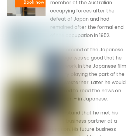
member of the Australian
occupying forces after the
defeat of Japan and had
remained after the formal end
of the occupation in 1952.
His command of the Japanese
language was so good that he
found work in the Japanese film
industry playing the part of the
‘idiot’ westerner. Later he would
be asked to read the news on
television – in Japanese.
I understand that he met his
future business partner at a
function. His future business