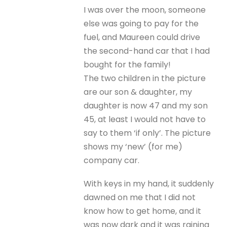
I was over the moon, someone
else was going to pay for the
fuel, and Maureen could drive
the second-hand car that I had
bought for the family!
The two children in the picture
are our son & daughter, my
daughter is now 47 and my son
45, at least I would not have to
say to them ‘if only’. The picture
shows my ‘new’ (for me)
company car.
With keys in my hand, it suddenly
dawned on me that I did not
know how to get home, and it
was now dark and it was raining