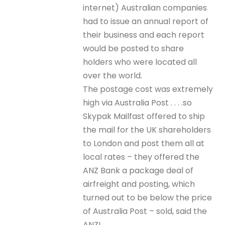
internet) Australian companies
had to issue an annual report of
their business and each report
would be posted to share
holders who were located all
over the world.
The postage cost was extremely
high via Australia Post . . . .so
Skypak Mailfast offered to ship
the mail for the UK shareholders
to London and post them all at
local rates – they offered the
ANZ Bank a package deal of
airfreight and posting, which
turned out to be below the price
of Australia Post – sold, said the
ANZ!