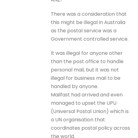
There was a consideration that
this might be illegal in Australia
as the postal service was a
Government controlled service.
It was illegal for anyone other
than the post office to handle
personal mail, but it was not
illegal for business mail to be
handled by anyone.
Mailfast had arrived and even
managed to upset the UPU
(Universal Postal Union) which is
a UN organisation that
coordinates postal policy across
the world.