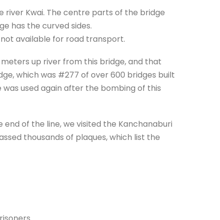
 river Kwai. The centre parts of the bridge
dge has the curved sides.
d not available for road transport.
eters up river from this bridge, and that
idge, which was #277 of over 600 bridges built
was used again after the bombing of this
 end of the line, we visited the Kanchanaburi
ssed thousands of plaques, which list the
risoners.