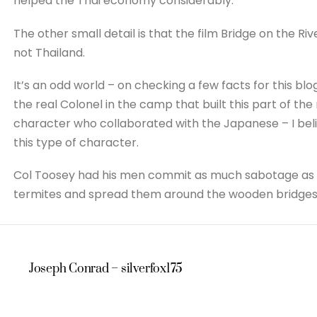
helped the Thai economy considerably.
The other small detail is that the film Bridge on the R
not Thailand.
It’s an odd world – on checking a few facts for this bl
the real Colonel in the camp that built this part of the
character who collaborated with the Japanese – I bel
this type of character.
Col Toosey had his men commit as much sabotage as po
termites and spread them around the wooden bridges in 
Joseph Conrad – silverfox175