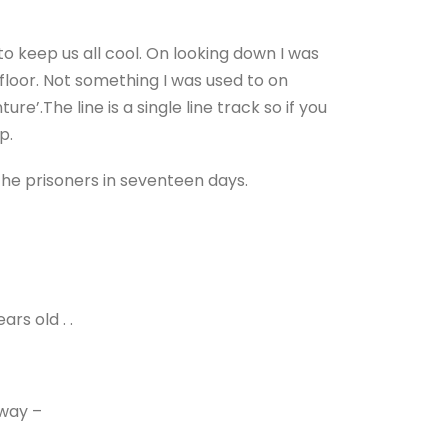
o keep us all cool. On looking down I was
floor. Not something I was used to on
ture’.
The line is a single line track so if you
p.
the prisoners in seventeen days.
ars old . .
lway –