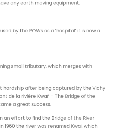
 have any earth moving equipment.
used by the POWs as a ‘hospital’ it is now a
ning small tributary, which merges with
t hardship after being captured by the Vichy
nt de la rivière Kwaï’ – The Bridge of the
ecame a great success.
 an effort to find the Bridge of the River
.so in 1960 the river was renamed Kwai, which