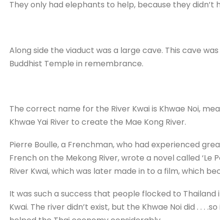
They only had elephants to help, because they didn’t
Along side the viaduct was a large cave. This cave was 
Buddhist Temple in remembrance.
The correct name for the River Kwai is Khwae Noi, mea
Khwae Yai River to create the Mae Kong River.
Pierre Boulle, a Frenchman, who had experienced grea
French on the Mekong River, wrote a novel called ‘Le Po
River Kwai, which was later made in to a film, which b
It was such a success that people flocked to Thailand in
Kwai. The river didn’t exist, but the Khwae Noi did . . . 