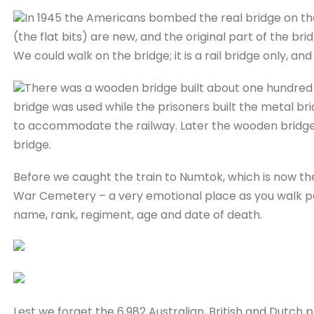
In 1945 the Americans bombed the real bridge on the
(the flat bits) are new, and the original part of the bri
We could walk on the bridge; it is a rail bridge only, an
There was a wooden bridge built about one hundred m
bridge was used while the prisoners built the metal br
to accommodate the railway. Later the wooden bridge 
bridge.
Before we caught the train to Numtok, which is now the
War Cemetery – a very emotional place as you walk pa
name, rank, regiment, age and date of death.
Lest we forget the 6,982 Australian, British and Dutch p