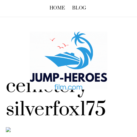
HOME
BLOG
cemetery –
silverfox175