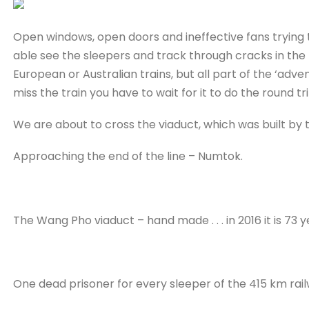
Open windows, open doors and ineffective fans trying t
able see the sleepers and track through cracks in the 
European or Australian trains, but all part of the ‘adven
miss the train you have to wait for it to do the round tri
We are about to cross the viaduct, which was built by 
Approaching the end of the line – Numtok.
The Wang Pho viaduct – hand made . . . in 2016 it is 73 ye
One dead prisoner for every sleeper of the 415 km rai