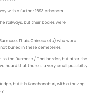
ay with a further 1693 prisoners.
he railways, but their bodies were
s, Burmese, Thais, Chinese etc) who were
e not buried in these cemeteries.
go to the Burmese / Thai border, but after the
 heard that there is a very small possibility
ridge, but it is Kanchanaburi, with a thriving
py.