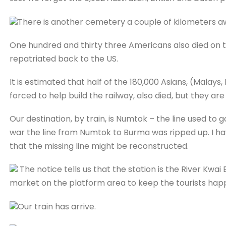
There is another cemetery a couple of kilometers aw
One hundred and thirty three Americans also died on t
repatriated back to the US.
It is estimated that half of the 180,000 Asians, (Malay
forced to help build the railway, also died, but they ar
Our destination, by train, is Numtok – the line used to 
war the line from Numtok to Burma was ripped up. I have
that the missing line might be reconstructed.
The notice tells us that the station is the River Kwai B
market on the platform area to keep the tourists hap
Our train has arrive.