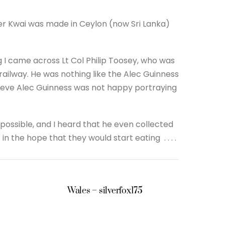
iver Kwai was made in Ceylon (now Sri Lanka)
og I came across Lt Col Philip Toosey, who was
 railway. He was nothing like the Alec Guinness
ieve Alec Guinness was not happy portraying
ssible, and I heard that he even collected
the hope that they would start eating . . . .
Wales – silverfox175