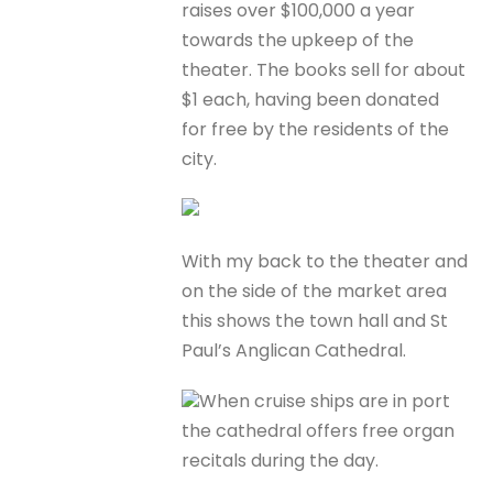
raises over $100,000 a year
towards the upkeep of the
theater. The books sell for about
$1 each, having been donated
for free by the residents of the
city.
With my back to the theater and
on the side of the market area
this shows the town hall and St
Paul’s Anglican Cathedral.
When cruise ships are in port
the cathedral offers free organ
recitals during the day.