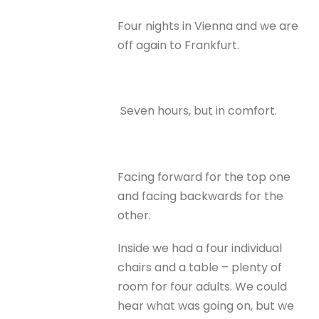
Four nights in Vienna and we are
off again to Frankfurt.
Seven hours, but in comfort.
Facing forward for the top one
and facing backwards for the
other.
Inside we had a four individual
chairs and a table – plenty of
room for four adults. We could
hear what was going on, but we