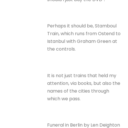
Perhaps it should be, Stamboul
Train, which runs from Ostend to
Istanbul with Graham Green at
the controls.
It is not just trains that held my
attention, via books, but also the
names of the cities through
which we pass.
Funeral in Berlin by Len Deighton