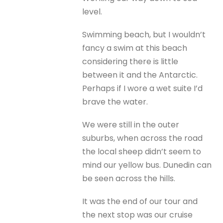
level.
Swimming beach, but I wouldn’t
fancy a swim at this beach
considering there is little
between it and the Antarctic.
Perhaps if I wore a wet suite I’d
brave the water.
We were still in the outer
suburbs, when across the road
the local sheep didn’t seem to
mind our yellow bus. Dunedin can
be seen across the hills.
It was the end of our tour and
the next stop was our cruise