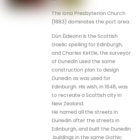
The Iona Presbyterian Church
(1883) dominates the port area.
Dùn Èideann is the Scottish
Gaelic spelling for Edinburgh,
and Charles Kettle, the surveyor
of Dunedin used the same
construction plan to design
Dunedin as was used for
Edinburgh. His wish, in 1848, was
to recreate a Scottish city in
New Zealand.
He named all the streets in
Dunedin after the streets in
Edinburgh, and built the Dunedin
buildings in the same Gothic