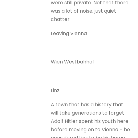
were still private. Not that there
was a lot of noise, just quiet
chatter.
Leaving Vienna
Wien Westbahhof
Linz
A town that has a history that
will take generations to forget
Adolf Hitler spent his youth here
before moving on to Vienna – he
considered Linz to be his home