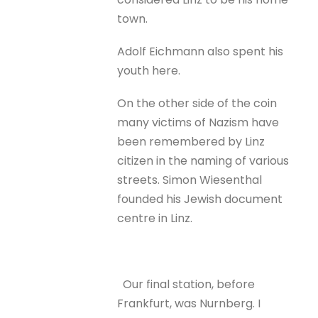
town.
Adolf Eichmann also spent his
youth here.
On the other side of the coin
many victims of Nazism have
been remembered by Linz
citizen in the naming of various
streets. Simon Wiesenthal
founded his Jewish document
centre in Linz.
Our final station, before
Frankfurt, was Nurnberg. I