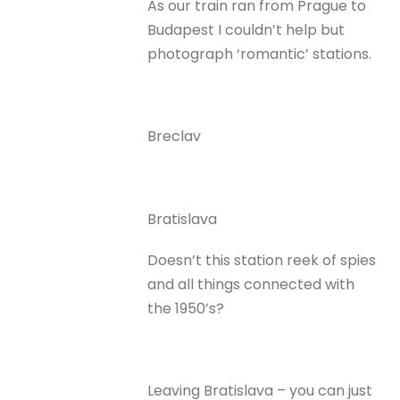
As our train ran from Prague to
Budapest I couldn’t help but
photograph ‘romantic’ stations.
Breclav
Bratislava
Doesn’t this station reek of spies
and all things connected with
the 1950’s?
Leaving Bratislava – you can just