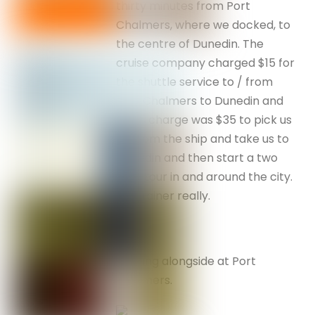
thirty minutes from Port
Chalmers, where we docked, to
the centre of Dunedin. The
cruise company charged $15 for
the shuttle service to / from
Port Chalmers to Dunedin and
Nev’s charge was $35 to pick us
up from the ship and take us to
Dunedin and then start a two
hour tour in and around the city.
No brainer really.
Coming alongside at Port
Chalmers.