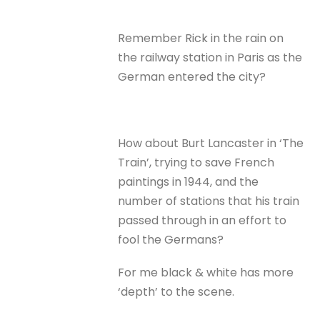
Remember Rick in the rain on
the railway station in Paris as the
German entered the city?
How about Burt Lancaster in ‘The
Train’, trying to save French
paintings in 1944, and the
number of stations that his train
passed through in an effort to
fool the Germans?
For me black & white has more
‘depth’ to the scene.