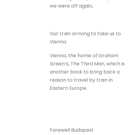
we were off again,
Our train arriving to take us to
Vienna.
Vienna, the home of Graham
Green’s, The Third Man, which is
another book to bring back a
reason to travel by train in
Eastern Europe.
Farewell Budapest