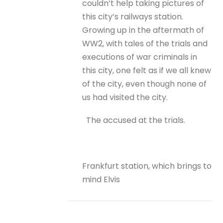
couldn’t help taking pictures of
this city’s railways station.
Growing up in the aftermath of
WW2, with tales of the trials and
executions of war criminals in
this city, one felt as if we all knew
of the city, even though none of
us had visited the city.
The accused at the trials.
Frankfurt station, which brings to
mind Elvis