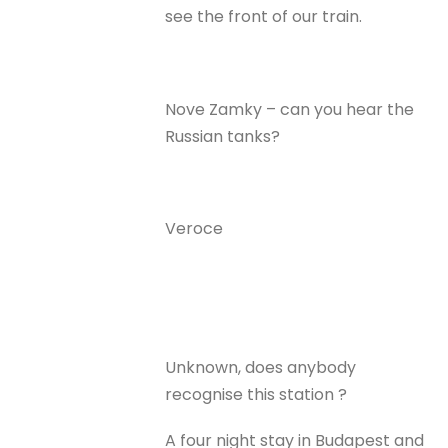
see the front of our train.
Nove Zamky – can you hear the
Russian tanks?
Veroce
Unknown, does anybody
recognise this station ?
A four night stay in Budapest and