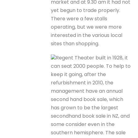
market and at 9.30 am it had not
yet begun to trade properly.
There were a few stalls
operating, but we were more
interested in the various local
sites than shopping.
Regent Theater built in 1928, it
can seat 2000 people. To help to
keep it going, after the
refurbishment in 2010, the
management have an annual
second hand book sale, which
has grown to be the largest
secondhand book sale in NZ, and
some consider even in the
southern hemisphere. The sale