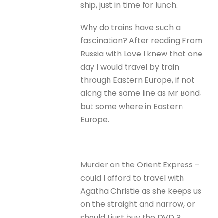
ship, just in time for lunch.
Why do trains have such a
fascination? After reading From
Russia with Love I knew that one
day I would travel by train
through Eastern Europe, if not
along the same line as Mr Bond,
but some where in Eastern
Europe.
Murder on the Orient Express –
could I afford to travel with
Agatha Christie as she keeps us
on the straight and narrow, or
should I just buy the DVD ?