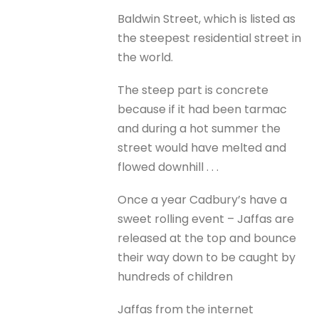
Baldwin Street, which is listed as
the steepest residential street in
the world.
The steep part is concrete
because if it had been tarmac
and during a hot summer the
street would have melted and
flowed downhill . . .
Once a year Cadbury’s have a
sweet rolling event – Jaffas are
released at the top and bounce
their way down to be caught by
hundreds of children
Jaffas from the internet