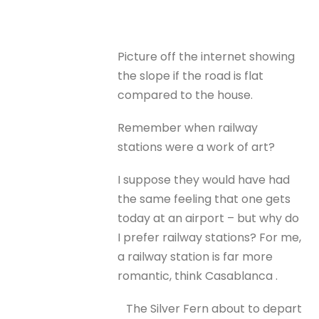
Picture off the internet showing
the slope if the road is flat
compared to the house.
Remember when railway
stations were a work of art?
I suppose they would have had
the same feeling that one gets
today at an airport – but why do
I prefer railway stations? For me,
a railway station is far more
romantic, think Casablanca .
The Silver Fern about to depart