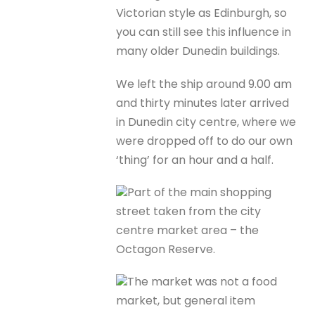
Victorian style as Edinburgh, so
you can still see this influence in
many older Dunedin buildings.
We left the ship around 9.00 am
and thirty minutes later arrived
in Dunedin city centre, where we
were dropped off to do our own
‘thing’ for an hour and a half.
Part of the main shopping
street taken from the city
centre market area – the
Octagon Reserve.
The market was not a food
market, but general item