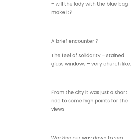
– will the lady with the blue bag
make it?
A brief encounter ?
The feel of solidarity – stained
glass windows – very church like.
From the city it was just a short
ride to some high points for the
views.
Working our way down to sea