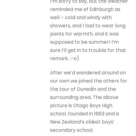
I’m sorry to say, but the weather
reminded me of Edinburgh as
well – cold and windy with
showers, and I had to wear long
pants for warmth, and it was
supposed to be summer! I’m
sure I’ll get in to trouble for that
remark. :-o)
After we’d wandered around on
our own we joined the others for
the tour of Dunedin and the
surrounding area. The above
picture is Otago Boys High
school, founded in 1863 and is
New Zealand’s oldest boys’
secondary school.