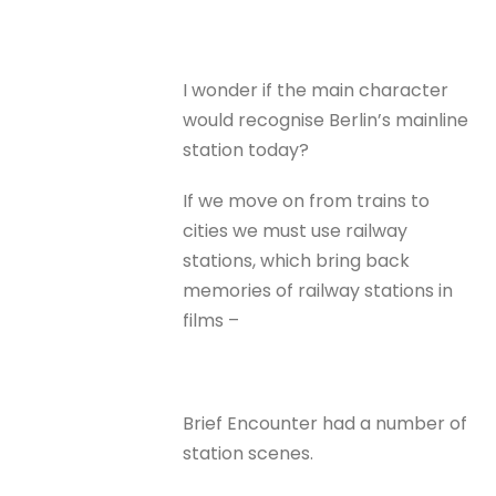
I wonder if the main character
would recognise Berlin’s mainline
station today?
If we move on from trains to
cities we must use railway
stations, which bring back
memories of railway stations in
films –
Brief Encounter had a number of
station scenes.