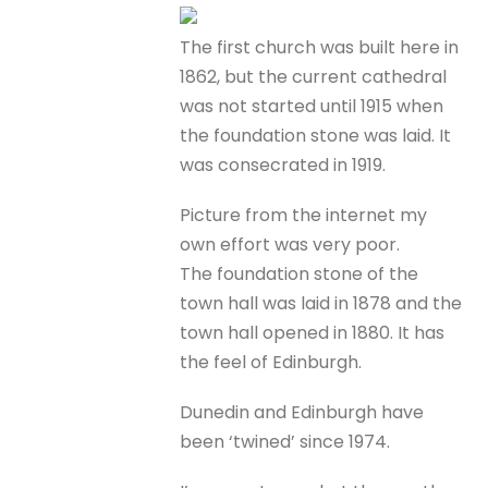
The first church was built here in
1862, but the current cathedral
was not started until 1915 when
the foundation stone was laid. It
was consecrated in 1919.
Picture from the internet my
own effort was very poor.
The foundation stone of the
town hall was laid in 1878 and the
town hall opened in 1880. It has
the feel of Edinburgh.
Dunedin and Edinburgh have
been ‘twined’ since 1974.