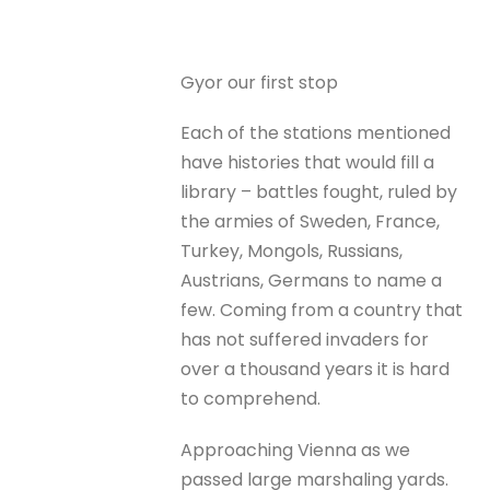
Gyor our first stop
Each of the stations mentioned
have histories that would fill a
library – battles fought, ruled by
the armies of Sweden, France,
Turkey, Mongols, Russians,
Austrians, Germans to name a
few. Coming from a country that
has not suffered invaders for
over a thousand years it is hard
to comprehend.
Approaching Vienna as we
passed large marshaling yards.