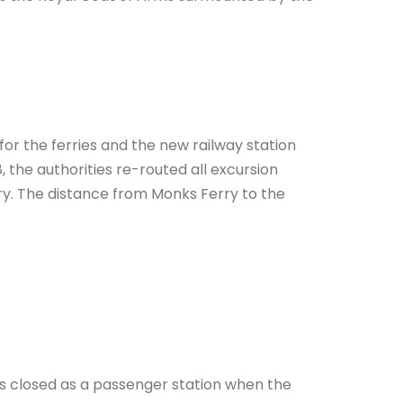
for the ferries and the new railway station
 the authorities re-routed all excursion
erry. The distance from Monks Ferry to the
s closed as a passenger station when the