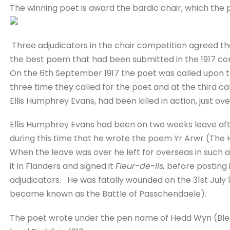
The winning poet is award the bardic chair, which the
Three adjudicators in the chair competition agreed t
the best poem that had been submitted in the 1917 co
On the 6th September 1917 the poet was called upon to
three time they called for the poet and at the third cal
Ellis Humphrey Evans, had been killed in action, just ove
Ellis Humphrey Evans had been on two weeks leave after
during this time that he wrote the poem Yr Arwr (The
When the leave was over he left for overseas in such 
it in Flanders and signed it
Fleur-de-lis,
before posting i
adjudicators. He was fatally wounded on the 31st July 1
became known as the Battle of Passchendaele).
The poet wrote under the pen name of Hedd Wyn (Bles