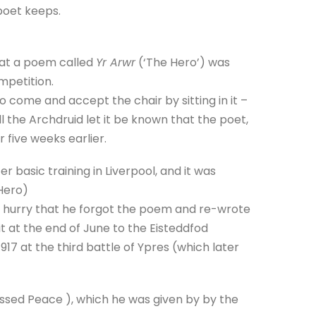
 poet keeps.
hat a poem called
Yr Arwr
(‘The Hero’) was
mpetition.
 come and accept the chair by sitting in it –
l the Archdruid let it be known that the poet,
r five weeks earlier.
 basic training in Liverpool, and it was
 Hero)
a hurry that he forgot the poem and re-wrote
t at the end of June to the Eisteddfod
917 at the third battle of Ypres (which later
sed Peace ), which he was given by by the