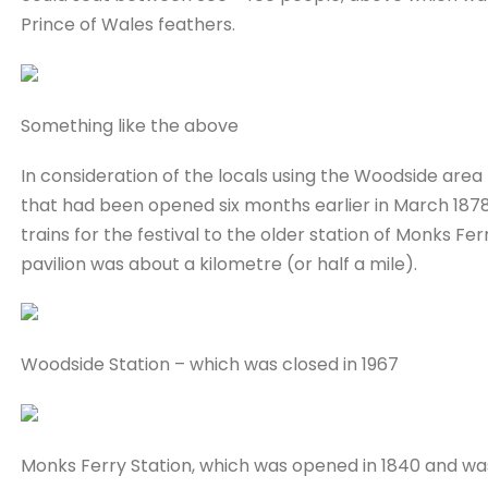
Prince of Wales feathers.
Something like the above
In consideration of the locals using the Woodside area 
that had been opened six months earlier in March 1878,
trains for the festival to the older station of Monks F
pavilion was about a kilometre (or half a mile).
Woodside Station – which was closed in 1967
Monks Ferry Station, which was opened in 1840 and wa