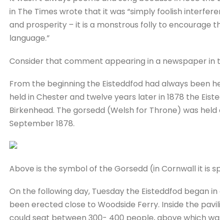
in The Times wrote that it was “simply foolish interfere
and prosperity – it is a monstrous folly to encourage th
language.”
Consider that comment appearing in a newspaper in t
From the beginning the Eisteddfod had always been held
held in Chester and twelve years later in 1878 the Eist
Birkenhead. The gorsedd (Welsh for Throne) was held 
September 1878.
Above is the symbol of the Gorsedd (in Cornwall it is 
On the following day, Tuesday the Eisteddfod began in 
been erected close to Woodside Ferry. Inside the pavi
could seat between 300- 400 people, above which wa