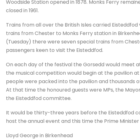
Woodside Station opened in 1878. Monks Ferry remained
closed in 1961.
Trains from all over the British Isles carried Eisteddfo
trains from Chester to Monks Ferry station in Birkenh
(Tuesday) there were seven special trains from Chest
passengers keen to visit the Eisteddfod.
On each day of the festival the Gorsedd would meet at
the musical competition would begin at the pavilion 
people were packed into the pavilion and thousands of
At that time the honoured guests were MPs, the Mayo
the Eisteddfod committee.
It would be thirty-three years before the Eisteddfod
host the annual event and this time the Prime Ministe
Lloyd George in Birkenhead