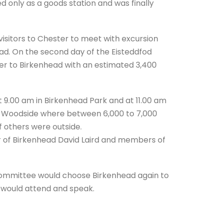
 only as a goods station and was finally
d visitors to Chester to meet with excursion
ead. On the second day of the Eisteddfod
er to Birkenhead with an estimated 3,400
 9.00 am in Birkenhead Park and at 11.00 am
at Woodside where between 6,000 to 7,000
 others were outside.
r of Birkenhead David Laird and members of
 committee would choose Birkenhead again to
r would attend and speak.