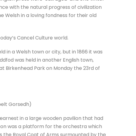
nce with the natural progress of civilization
e Welsh in a loving fondness for their old
oday’s Cancel Culture world.
 in a Welsh town or city, but in 1866 it was
eddfod was held in another English town,
at Birkenhead Park on Monday the 23rd of
spelt Gorsedh)
earnest in a large wooden pavilion that had
lion was a platform for the orchestra which
s the Royal Coat of Arms surmounted by the