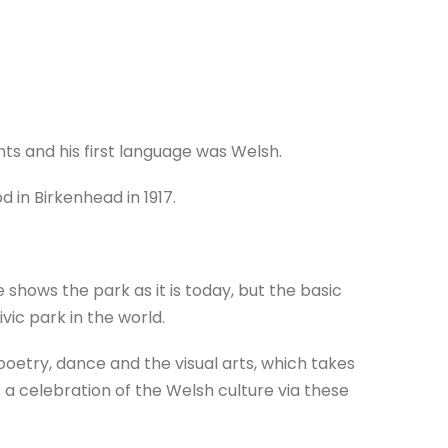
ts and his first language was Welsh.
 in Birkenhead in 1917.
shows the park as it is today, but the basic
civic park in the world.
poetry, dance and the visual arts, which takes
s a celebration of the Welsh culture via these