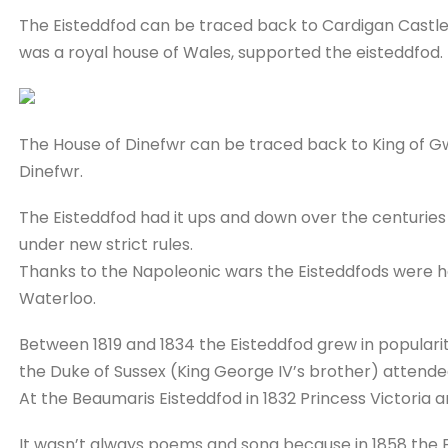
The Eisteddfod can be traced back to Cardigan Castle 
was a royal house of Wales, supported the eisteddfod.
The House of Dinefwr can be traced back to King of Gw
Dinefwr.
The Eisteddfod had it ups and down over the centuries 
under new strict rules.
Thanks to the Napoleonic wars the Eisteddfods were ha
Waterloo.
Between 1819 and 1834 the Eisteddfod grew in popularit
the Duke of Sussex (King George IV’s brother) attende
At the Beaumaris Eisteddfod in 1832 Princess Victoria a
It wasn’t always poems and song because in 1858 the E