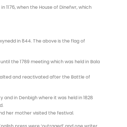
in 1176, when the House of Dinefwr, which
ynedd in 844. The above is the flag of
until the 1789 meeting which was held in Bala
lted and reactivated after the Battle of
y and in Denbigh where it was held in 1828
d.
nd her mother visited the festival.
nglish press were ‘outraged’ and one writer