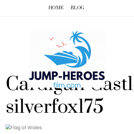
HOME
BLOG
Cardigan Castl
silverfox175
Flag of Wales