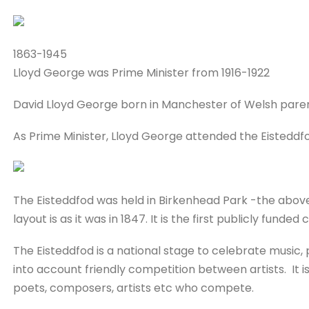
1863-1945
Lloyd George was Prime Minister from 1916-1922
David Lloyd George born in Manchester of Welsh paren
As Prime Minister, Lloyd George attended the Eisteddfod
The Eisteddfod was held in Birkenhead Park -the above 
layout is as it was in 1847. It is the first publicly funded 
The Eisteddfod is a national stage to celebrate music, 
into account friendly competition between artists. It i
poets, composers, artists etc who compete.