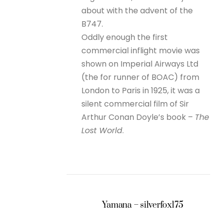
about with the advent of the
B747.
Oddly enough the first
commercial inflight movie was
shown on Imperial Airways Ltd
(the for runner of BOAC) from
London to Paris in 1925, it was a
silent commercial film of Sir
Arthur Conan Doyle’s book –
The
Lost World
.
Yamana – silverfox175