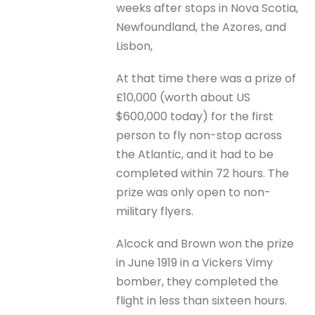
weeks after stops in Nova Scotia,
Newfoundland, the Azores, and
Lisbon,
At that time there was a prize of
£10,000 (worth about US
$600,000 today) for the first
person to fly non-stop across
the Atlantic, and it had to be
completed within 72 hours. The
prize was only open to non-
military flyers.
Alcock and Brown won the prize
in June 1919 in a Vickers Vimy
bomber, they completed the
flight in less than sixteen hours.