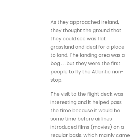
As they approached Ireland,
they thought the ground that
they could see was flat
grassland and ideal for a place
to land. The landing area was a
bog . . .but they were the first
people to fly the Atlantic non-
stop.
The visit to the flight deck was
interesting and it helped pass
the time because it would be
some time before airlines
introduced films (movies) on a
regular basis, which mainly came