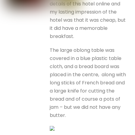
details of this hotel online and
my lasting impression of the
hotel was that it was cheap, but
it did have a memorable
breakfast.
The large oblong table was
covered in a blue plastic table
cloth, and a bread board was
placed in the centre, along with
long sticks of French bread and
a large knife for cutting the
bread and of course a pots of
jam – but we did not have any
butter.