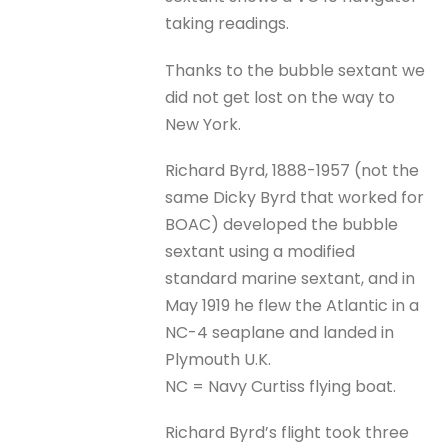
taking readings.
Thanks to the bubble sextant we
did not get lost on the way to
New York.
Richard Byrd, 1888-1957 (not the
same Dicky Byrd that worked for
BOAC) developed the bubble
sextant using a modified
standard marine sextant, and in
May 1919 he flew the Atlantic in a
NC-4 seaplane and landed in
Plymouth U.K.
NC = Navy Curtiss flying boat.
Richard Byrd’s flight took three