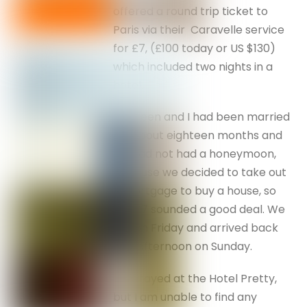
offered a round trip ticket to
Paris via their Caravelle service
for £7, (£100 today or US $130)
which included two nights in a
hotel.
Maureen and I had been married
for about eighteen months and
we had not had a honeymoon,
because we decided to take out
a mortgage to buy a house, so
the £7 sounded a good deal. We
left on Friday and arrived back
late afternoon on Sunday.
We stayed at the Hotel Pretty,
but I am unable to find any