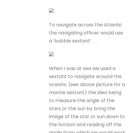
To navigate across the Atlantic
the navigating officer would use
a ‘bubble sextant’ . . .
When I was at sea we used a
sextant to navigate around the
oceans, (see above picture for a
marine sextant) the idea being
to measure the angle of the
stars or the sun by bring the
image of the star or sun down to
the horizon and reading off the
angle from which we would work