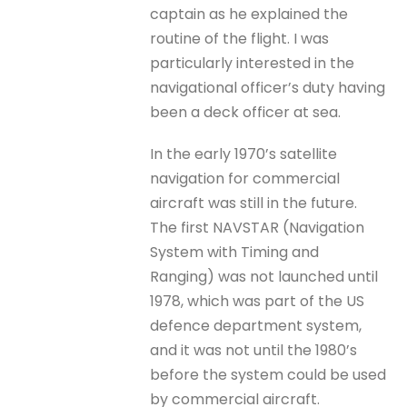
captain as he explained the
routine of the flight. I was
particularly interested in the
navigational officer’s duty having
been a deck officer at sea.
In the early 1970’s satellite
navigation for commercial
aircraft was still in the future.
The first NAVSTAR (Navigation
System with Timing and
Ranging) was not launched until
1978, which was part of the US
defence department system,
and it was not until the 1980’s
before the system could be used
by commercial aircraft.