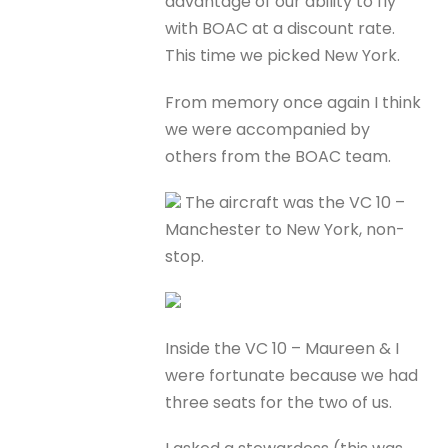
advantage of our ability to fly
with BOAC at a discount rate.
This time we picked New York.
From memory once again I think
we were accompanied by
others from the BOAC team.
The aircraft was the VC 10 –
Manchester to New York, non-
stop.
Inside the VC 10 – Maureen & I
were fortunate because we had
three seats for the two of us.