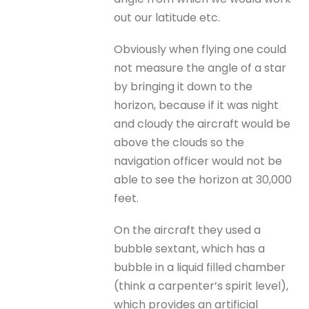
out our latitude etc.
Obviously when flying one could
not measure the angle of a star
by bringing it down to the
horizon, because if it was night
and cloudy the aircraft would be
above the clouds so the
navigation officer would not be
able to see the horizon at 30,000
feet.
On the aircraft they used a
bubble sextant, which has a
bubble in a liquid filled chamber
(think a carpenter’s spirit level),
which provides an artificial