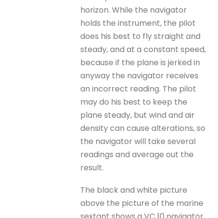
horizon. While the navigator
holds the instrument, the pilot
does his best to fly straight and
steady, and at a constant speed,
because if the plane is jerked in
anyway the navigator receives
an incorrect reading. The pilot
may do his best to keep the
plane steady, but wind and air
density can cause alterations, so
the navigator will take several
readings and average out the
result.
The black and white picture
above the picture of the marine
sextant shows a VC 10 navigator