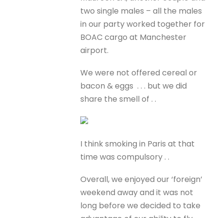
two single males – all the males
in our party worked together for
BOAC cargo at Manchester
airport.
We were not offered cereal or
bacon & eggs . . . but we did
share the smell of . .
I think smoking in Paris at that
time was compulsory . .
Overall, we enjoyed our ‘foreign’
weekend away and it was not
long before we decided to take