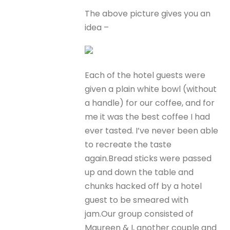
The above picture gives you an
idea –
Each of the hotel guests were
given a plain white bowl (without
a handle) for our coffee, and for
me it was the best coffee I had
ever tasted. I’ve never been able
to recreate the taste
again.Bread sticks were passed
up and down the table and
chunks hacked off by a hotel
guest to be smeared with
jam.Our group consisted of
Maureen & I, another couple and