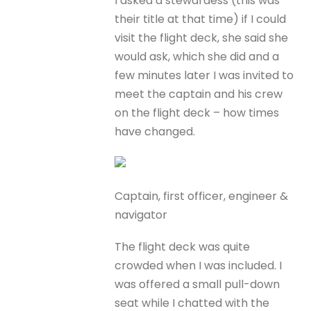
I asked a stewardess (this was
their title at that time) if I could
visit the flight deck, she said she
would ask, which she did and a
few minutes later I was invited to
meet the captain and his crew
on the flight deck – how times
have changed.
Captain, first officer, engineer &
navigator
The flight deck was quite
crowded when I was included. I
was offered a small pull-down
seat while I chatted with the