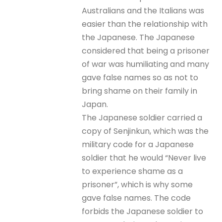
Australians and the Italians was
easier than the relationship with
the Japanese. The Japanese
considered that being a prisoner
of war was humiliating and many
gave false names so as not to
bring shame on their family in
Japan.
The Japanese soldier carried a
copy of Senjinkun, which was the
military code for a Japanese
soldier that he would “Never live
to experience shame as a
prisoner”, which is why some
gave false names. The code
forbids the Japanese soldier to