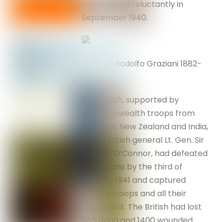
which he did reluctantly in
September 1940.
Marshal Rodolfo Graziani 1882-
1955
The British, supported by
Commonwealth troops from
Australia, New Zealand and India,
under British general Lt. Gen. Sir
Richard O’Connor, had defeated
the Italians by the third of
January 1941 and captured
130,000 troops and all their
equipment. The British had lost
555 dead and 1400 wounded