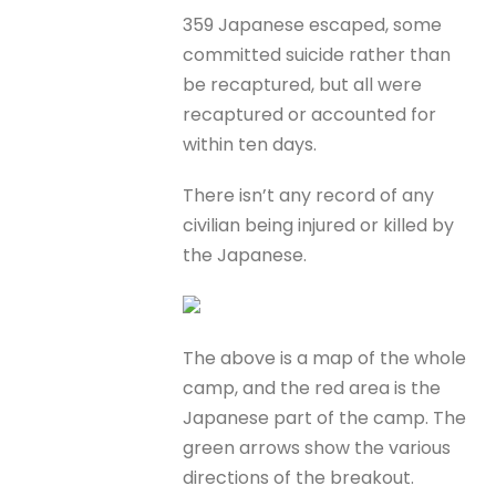
359 Japanese escaped, some
committed suicide rather than
be recaptured, but all were
recaptured or accounted for
within ten days.
There isn’t any record of any
civilian being injured or killed by
the Japanese.
The above is a map of the whole
camp, and the red area is the
Japanese part of the camp. The
green arrows show the various
directions of the breakout.