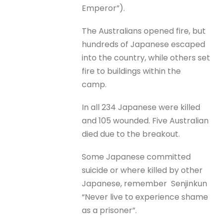
Emperor”).
The Australians opened fire, but
hundreds of Japanese escaped
into the country, while others set
fire to buildings within the
camp.
In all 234 Japanese were killed
and 105 wounded. Five Australian
died due to the breakout.
Some Japanese committed
suicide or where killed by other
Japanese, remember Senjinkun
“Never live to experience shame
as a prisoner”.