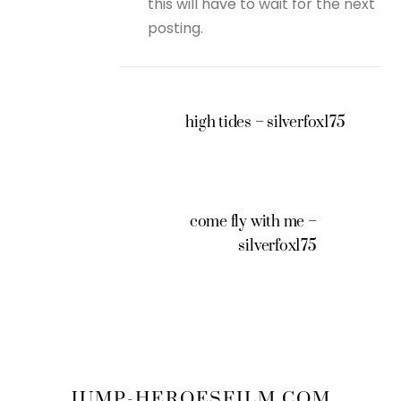
this will have to wait for the next
posting.
high tides – silverfox175
come fly with me –
silverfox175
JUMP-HEROESFILM.COM