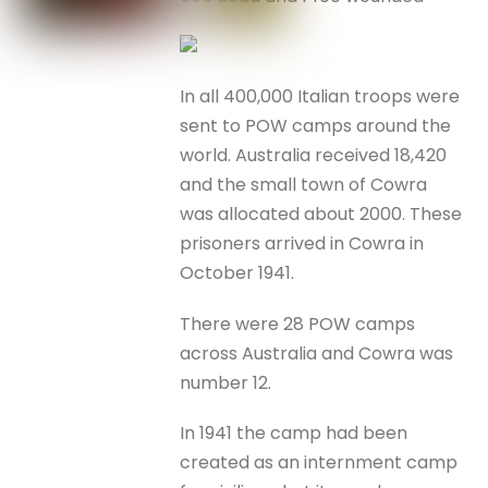
In all 400,000 Italian troops were
sent to POW camps around the
world. Australia received 18,420
and the small town of Cowra
was allocated about 2000. These
prisoners arrived in Cowra in
October 1941.
There were 28 POW camps
across Australia and Cowra was
number 12.
In 1941 the camp had been
created as an internment camp