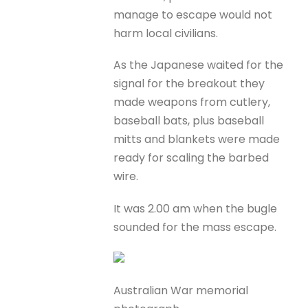
manage to escape would not
harm local civilians.
As the Japanese waited for the
signal for the breakout they
made weapons from cutlery,
baseball bats, plus baseball
mitts and blankets were made
ready for scaling the barbed
wire.
It was 2.00 am when the bugle
sounded for the mass escape.
Australian War memorial