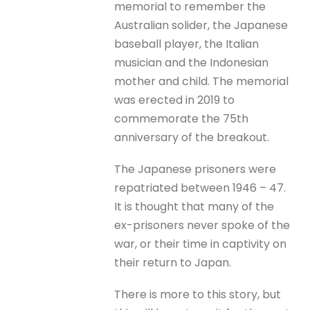
memorial to remember the
Australian solider, the Japanese
baseball player, the Italian
musician and the Indonesian
mother and child. The memorial
was erected in 2019 to
commemorate the 75th
anniversary of the breakout.
The Japanese prisoners were
repatriated between 1946 – 47.
It is thought that many of the
ex-prisoners never spoke of the
war, or their time in captivity on
their return to Japan.
There is more to this story, but