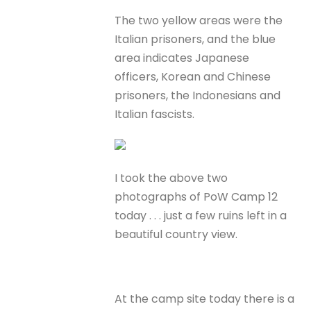
The two yellow areas were the
Italian prisoners, and the blue
area indicates Japanese
officers, Korean and Chinese
prisoners, the Indonesians and
Italian fascists.
I took the above two
photographs of PoW Camp 12
today . . . just a few ruins left in a
beautiful country view.
At the camp site today there is a