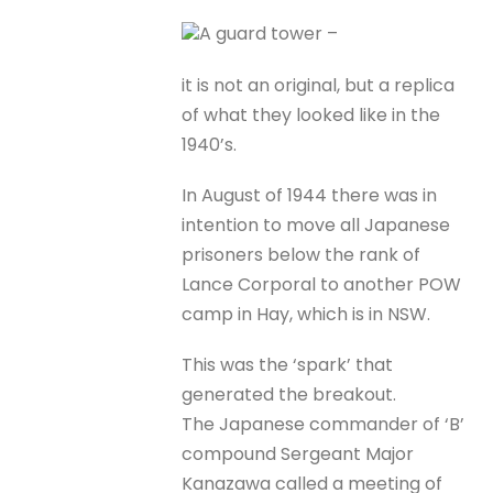
A guard tower –
it is not an original, but a replica
of what they looked like in the
1940’s.
In August of 1944 there was in
intention to move all Japanese
prisoners below the rank of
Lance Corporal to another POW
camp in Hay, which is in NSW.
This was the ‘spark’ that
generated the breakout.
The Japanese commander of ‘B’
compound Sergeant Major
Kanazawa called a meeting of