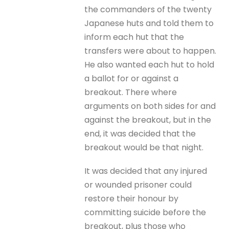
the commanders of the twenty
Japanese huts and told them to
inform each hut that the
transfers were about to happen.
He also wanted each hut to hold
a ballot for or against a
breakout. There where
arguments on both sides for and
against the breakout, but in the
end, it was decided that the
breakout would be that night.
It was decided that any injured
or wounded prisoner could
restore their honour by
committing suicide before the
breakout, plus those who