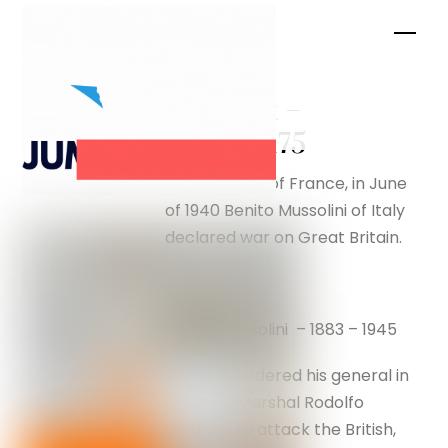
Skip
Men
to
content
Breakout –
silverfox175
After the fall of France, in June
of 1940 Benito Mussolini of Italy
declared war on Great Britain.
Benito Mussolini – 1883 – 1945
Mussolini ordered his general in
N. Africa, Marshal Rodolfo
Graziani, to attack the British,