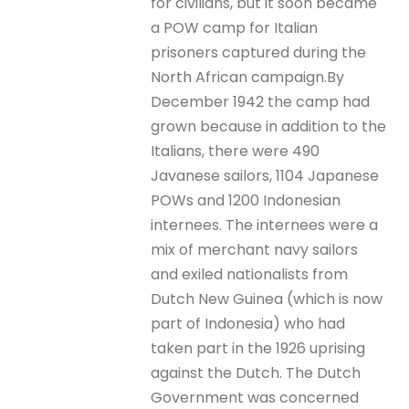
for civilians, but it soon became
a POW camp for Italian
prisoners captured during the
North African campaign.By
December 1942 the camp had
grown because in addition to the
Italians, there were 490
Javanese sailors, 1104 Japanese
POWs and 1200 Indonesian
internees. The internees were a
mix of merchant navy sailors
and exiled nationalists from
Dutch New Guinea (which is now
part of Indonesia) who had
taken part in the 1926 uprising
against the Dutch. The Dutch
Government was concerned