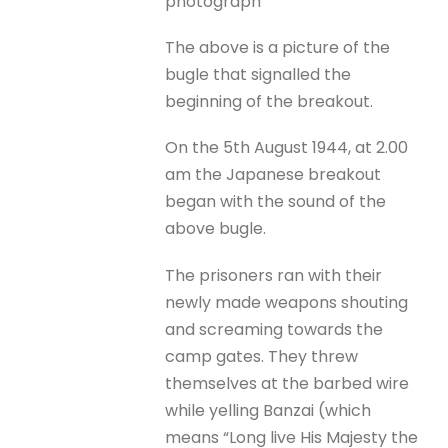
photograph
The above is a picture of the
bugle that signalled the
beginning of the breakout.
On the 5th August 1944, at 2.00
am the Japanese breakout
began with the sound of the
above bugle.
The prisoners ran with their
newly made weapons shouting
and screaming towards the
camp gates. They threw
themselves at the barbed wire
while yelling Banzai (which
means “Long live His Majesty the