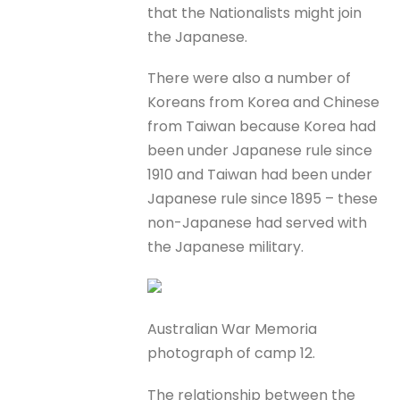
that the Nationalists might join
the Japanese.
There were also a number of
Koreans from Korea and Chinese
from Taiwan because Korea had
been under Japanese rule since
1910 and Taiwan had been under
Japanese rule since 1895 – these
non-Japanese had served with
the Japanese military.
Australian War Memoria
photograph of camp 12.
The relationship between the