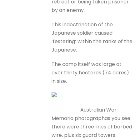
retreat or being taken prisoner
by an enemy.
This indoctrination of the
Japanese soldier caused
‘festering’ within the ranks of the
Japanese.
The camp itself was large at
over thirty hectares (74 acres)
in size.
Australian War
Memoria photographas you see
there were three lines of barbed
wire, plus six guard towers