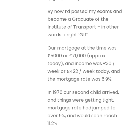
By now I’d passed my exams and
became a Graduate of the
Institute of Transport – in other
words a right ‘GIT’.
Our mortgage at the time was
£5000 or £71,000 (approx.
today), and income was £30 /
week or £422 / week today, and
the mortgage rate was 8.9%.
In 1976 our second child arrived,
and things were getting tight,
mortgage rate had jumped to
over 9%, and would soon reach
11.2%