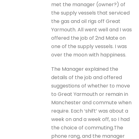
met the manager (owner?) of
the supply vessels that serviced
the gas and oil rigs off Great
Yarmouth. All went well and I was
offered the job of 2nd Mate on
one of the supply vessels. I was
over the moon with happiness.
The Manager explained the
details of the job and offered
suggestions of whether to move
to Great Yarmouth or remain in
Manchester and commute when
require. Each ‘shift’ was about a
week on and a week off, so I had
the choice of commuting.The
phone rang, and the manager