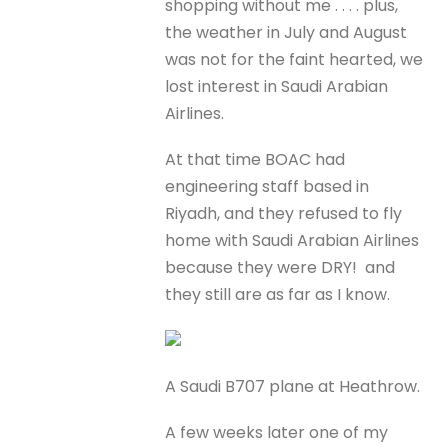
shopping without me . . . . plus,
the weather in July and August
was not for the faint hearted, we
lost interest in Saudi Arabian
Airlines.
At that time BOAC had
engineering staff based in
Riyadh, and they refused to fly
home with Saudi Arabian Airlines
because they were DRY! and
they still are as far as I know.
A Saudi B707 plane at Heathrow.
A few weeks later one of my