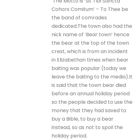
The Motto is ‘Sit Tibi Sancta
Cohors Comitum’ – To Thee be
the band of comrades
dedicated.The town also had the
nick name of ‘Bear town’ hence
the bear at the top of the town
crest, which is from an incident
in Elizabethan times when bear
baiting was popular (today we
leave the baiting to the media).It
is said that the town bear died
before an annual holiday period
so the people decided to use the
money that they had saved to
buy a Bible, to buy a bear
instead, so as not to spoil the
holiday period.