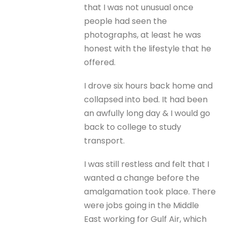
that I was not unusual once
people had seen the
photographs, at least he was
honest with the lifestyle that he
offered.
I drove six hours back home and
collapsed into bed. It had been
an awfully long day & I would go
back to college to study
transport.
I was still restless and felt that I
wanted a change before the
amalgamation took place. There
were jobs going in the Middle
East working for Gulf Air, which