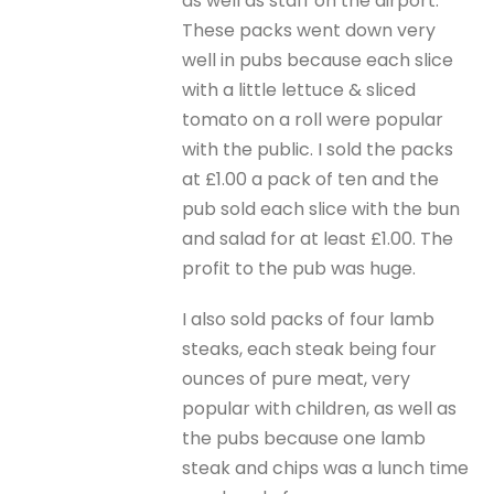
as well as staff on the airport.
These packs went down very
well in pubs because each slice
with a little lettuce & sliced
tomato on a roll were popular
with the public. I sold the packs
at £1.00 a pack of ten and the
pub sold each slice with the bun
and salad for at least £1.00. The
profit to the pub was huge.
I also sold packs of four lamb
steaks, each steak being four
ounces of pure meat, very
popular with children, as well as
the pubs because one lamb
steak and chips was a lunch time