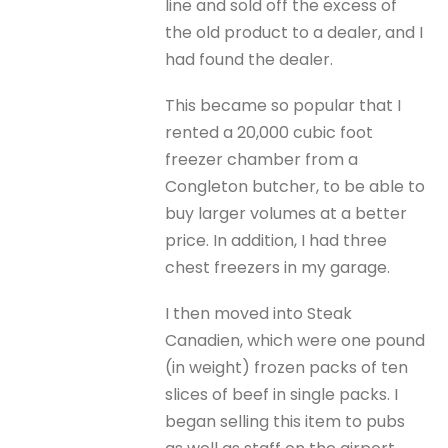
line and sold off the excess of
the old product to a dealer, and I
had found the dealer.
This became so popular that I
rented a 20,000 cubic foot
freezer chamber from a
Congleton butcher, to be able to
buy larger volumes at a better
price. In addition, I had three
chest freezers in my garage.
I then moved into Steak
Canadien, which were one pound
(in weight) frozen packs of ten
slices of beef in single packs. I
began selling this item to pubs