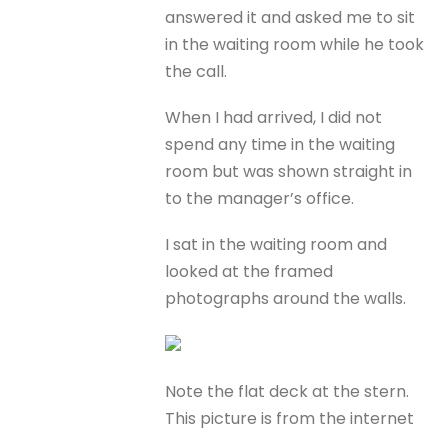
answered it and asked me to sit
in the waiting room while he took
the call.
When I had arrived, I did not
spend any time in the waiting
room but was shown straight in
to the manager’s office.
I sat in the waiting room and
looked at the framed
photographs around the walls.
Note the flat deck at the stern.
This picture is from the internet