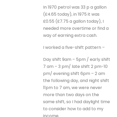
In 1970 petrol was 33 p a gallon
(£4.65 today), in 1975 it was
£0.55 (£7.75 a gallon today), I
needed more overtime or find a
way of earning extra cash.
I worked a five-shift pattern –
Day shift 9am – 5pm / early shift
7 am – 3 pm/ late shift 2 pm-10
pm/ evening shift 6pm – 2 am
the following day, and night shift
11pm to 7 am, we were never
more than two days on the
same shift, so I had daylight time
to consider how to add to my
income.