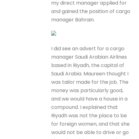
my direct manager applied for
and gained the position of cargo
manager Bahrain.
I did see an advert for a cargo
manager Saudi Arabian Airlines
based in Riyadh, the capital of
Saudi Arabia. Maureen thought I
was tailor made for the job. The
money was particularly good,
and we would have a house in a
compound. I explained that
Riyadh was not the place to be
for foreign women, and that she
would not be able to drive or go