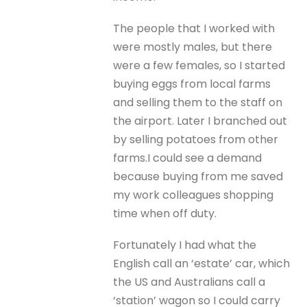
The people that I worked with
were mostly males, but there
were a few females, so I started
buying eggs from local farms
and selling them to the staff on
the airport. Later I branched out
by selling potatoes from other
farms.I could see a demand
because buying from me saved
my work colleagues shopping
time when off duty.
Fortunately I had what the
English call an ‘estate’ car, which
the US and Australians call a
‘station’ wagon so I could carry