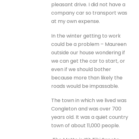
pleasant drive. I did not have a
company car so transport was
at my own expense.
In the winter getting to work
could be a problem – Maureen
outside our house wondering if
we can get the car to start, or
even if we should bother
because more than likely the
roads would be impassable.
The town in which we lived was
Congleton and was over 700
years old. It was a quiet country
town of about 11,000 people.