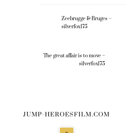
Zeebrugge & Bruges –
silverfox175
The great affair is to move –
silverfox175
JUMP-HEROESFILM.COM