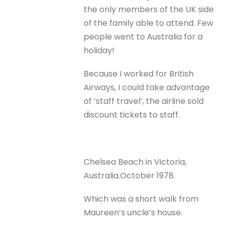
the only members of the UK side
of the family able to attend. Few
people went to Australia for a
holiday!
Because I worked for British
Airways, I could take advantage
of ‘staff travel’, the airline sold
discount tickets to staff.
Chelsea Beach in Victoria,
Australia.October 1978.
Which was a short walk from
Maureen’s uncle’s house.