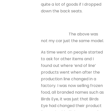
quite a lot of goods if I dropped
down the back seats.
The above was
not my car just the same model.
As time went on people started
to ask for other items and I
found out where ‘end of line’
products went when after the
production line changed in a
factory. I was now selling frozen
food, all branded names such as
Birds Eye, it was just that Birds
Eye had changed their product