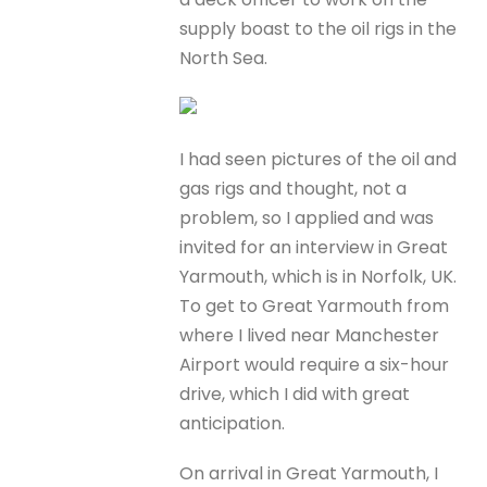
supply boast to the oil rigs in the
North Sea.
I had seen pictures of the oil and
gas rigs and thought, not a
problem, so I applied and was
invited for an interview in Great
Yarmouth, which is in Norfolk, UK.
To get to Great Yarmouth from
where I lived near Manchester
Airport would require a six-hour
drive, which I did with great
anticipation.
On arrival in Great Yarmouth, I