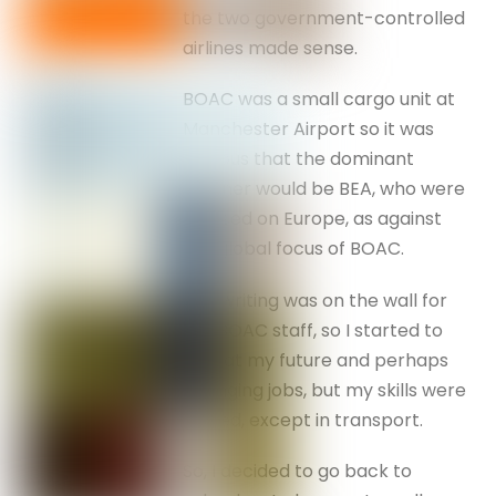
the two government-controlled
airlines made sense.
BOAC was a small cargo unit at
Manchester Airport so it was
obvious that the dominant
partner would be BEA, who were
focused on Europe, as against
the global focus of BOAC.
The writing was on the wall for
the BOAC staff, so I started to
look at my future and perhaps
changing jobs, but my skills were
limited, except in transport.
So, I decided to go back to