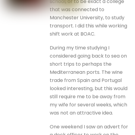
school, or to be exact a college
that was connected to
Manchester University, to study
transport. I did this while working
shift work at BOAC.
During my time studying I
considered going back to sea on
short trips to perhaps the
Mediterranean ports. The wine
trade from Spain and Portugal
looked interesting, but this would
still require me to be away from
my wife for several weeks, which
was not an attractive idea.
One weekend I saw an advert for
a deck officer to work on the