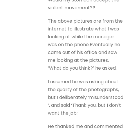
violent movement??
The above pictures are from the
internet to illustrate what I was
looking at while the manager
was on the phone.Eventually he
came out of his office and saw
me looking at the pictures,
‘What do you think?’ he asked.
I assumed he was asking about
the quality of the photographs,
but I deliberately ‘misunderstood
‘, and said ‘Thank you, but I don’t
want the job.’
He thanked me and commented