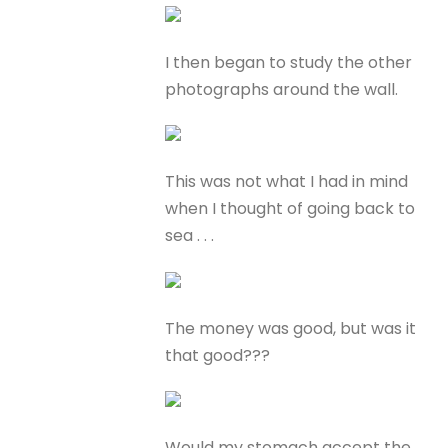
I then began to study the other
photographs around the wall.
This was not what I had in mind
when I thought of going back to
sea . . .
The money was good, but was it
that good???
Would my stomach accept the