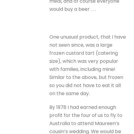
meal, and of course everyone
would buy a beer . . .
One unusual product, that I have
not seen since, was a large
frozen custard tart (catering
size), which was very popular
with families, including mine!
Similar to the above, but frozen
so you did not have to eat it all
on the same day.
By 1978 I had earned enough
profit for the four of us to fly to
Australia to attend Maureen’s
cousin’s wedding. We would be