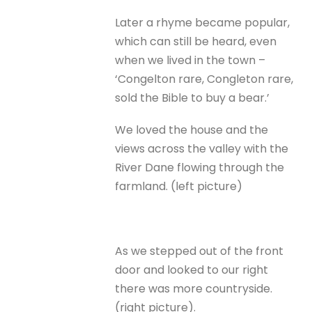
Later a rhyme became popular,
which can still be heard, even
when we lived in the town –
‘Congelton rare, Congleton rare,
sold the Bible to buy a bear.’
We loved the house and the
views across the valley with the
River Dane flowing through the
farmland. (left picture)
As we stepped out of the front
door and looked to our right
there was more countryside.
(right picture).