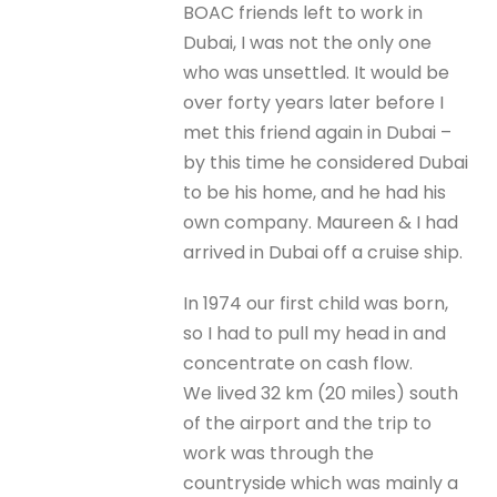
BOAC friends left to work in
Dubai, I was not the only one
who was unsettled. It would be
over forty years later before I
met this friend again in Dubai –
by this time he considered Dubai
to be his home, and he had his
own company. Maureen & I had
arrived in Dubai off a cruise ship.
In 1974 our first child was born,
so I had to pull my head in and
concentrate on cash flow.
We lived 32 km (20 miles) south
of the airport and the trip to
work was through the
countryside which was mainly a