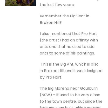
the last few years.
Remember the Big Seat in
Broken Hill?
I also mentioned that Pro Hart
(the artist) had an affinity with
ants and that he used to add
ants to some of his paintings.
This is the Big Ant, which is also
in Broken Hill, and it was designed
by Pro Hart
The Big Moreno near Goulburn
(NSW) – it used to be very close
to the town centre, but since the
freeway was built, which caused