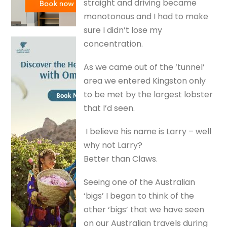
straight and driving became
monotonous and I had to make
sure I didn’t lose my
concentration.
As we came out of the ‘tunnel’
area we entered Kingston only
to be met by the largest lobster
that I’d seen.
I believe his name is Larry – well
why not Larry?
Better than Claws.
Seeing one of the Australian
‘bigs’ I began to think of the
other ‘bigs’ that we have seen
on our Australian travels during