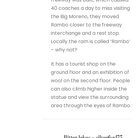
40 coaches a day to miss visiting
the Big Moreno, they moved
Rambo closer to the freeway
interchange and a rest stop.
Locally the ram is called ‘Rambo’
– why not?
It has a tourist shop on the
ground floor and an exhibition of
wool on the second floor. People
can also climb higher inside the
statue and view the surrounding
area through the eyes of Rambo.