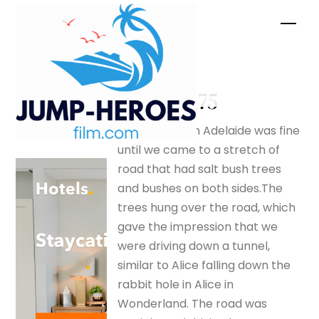
Skip
Men
to
content
Big –
silverfox175
The drive from Adelaide was fine
until we came to a stretch of
road that had salt bush trees
and bushes on both sides.The
trees hung over the road, which
gave the impression that we
were driving down a tunnel,
similar to Alice falling down the
rabbit hole in Alice in
Wonderland. The road was