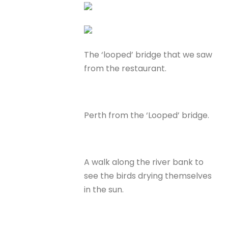
The ‘looped’ bridge that we saw
from the restaurant.
Perth from the ‘Looped’ bridge.
A walk along the river bank to
see the birds drying themselves
in the sun.