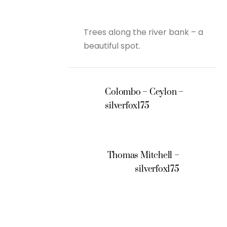
Trees along the river bank – a
beautiful spot.
Colombo – Ceylon –
silverfox175
Thomas Mitchell –
silverfox175