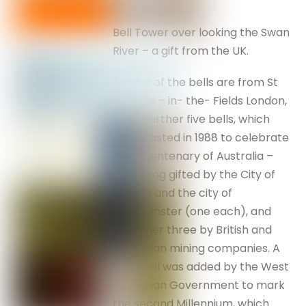
Bell Tower over looking the Swan
River – a gift from the UK.
Twelve of the bells are from St
Martin’s – in- the- Fields London,
and a further five bells, which
were casted in 1988 to celebrate
the bicentenary of Australia –
two being gifted by the City of
London and the city of
Westminster (one each), and
the other three by British and
Australian mining companies. A
sixth bell was added by the West
Australian Government to mark
the second Millennium, which