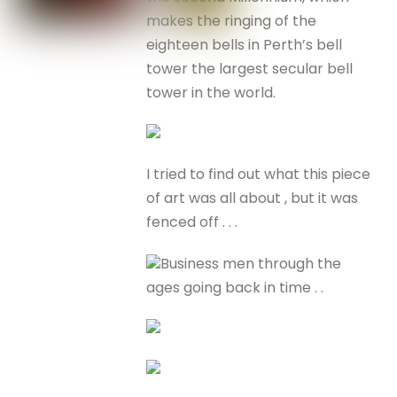
makes the ringing of the
eighteen bells in Perth’s bell
tower the largest secular bell
tower in the world.
I tried to find out what this piece
of art was all about , but it was
fenced off . . .
Business men through the
ages going back in time . .