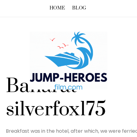
HOME
BLOG
Baharat –
silverfox175
Breakfast was in the hotel, after which, we were ferried