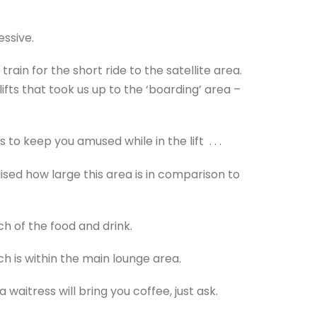
essive.
in for the short ride to the satellite area.
fts that took us up to the ‘boarding’ area –
to keep you amused while in the lift . . .
ised how large this area is in comparison to
h of the food and drink.
h is within the main lounge area.
waitress will bring you coffee, just ask.