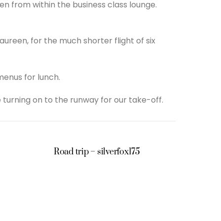
en from within the business class lounge.
ureen, for the much shorter flight of six
enus for lunch.
 turning on to the runway for our take-off.
Road trip – silverfox175