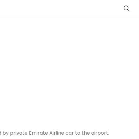
Sear
 by private Emirate Airline car to the airport,