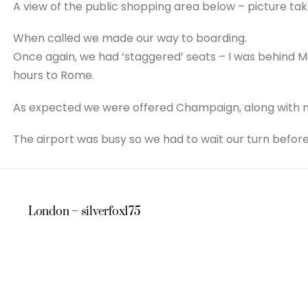
A view of the public shopping area below – picture tak
When called we made our way to boarding.
Once again, we had ‘staggered’ seats – I was behind Ma
hours to Rome.
As expected we were offered Champaign, along with m
The airport was busy so we had to wait our turn before
London – silverfox175