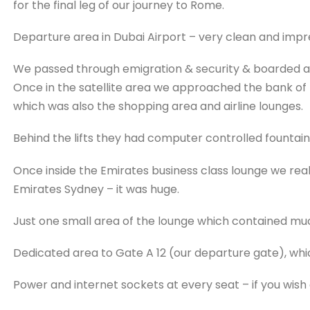
for the final leg of our journey to Rome.
Departure area in Dubai Airport – very clean and impr
We passed through emigration & security & boarded a tra
Once in the satellite area we approached the bank of li
which was also the shopping area and airline lounges.
Behind the lifts they had computer controlled fountains 
Once inside the Emirates business class lounge we real
Emirates Sydney – it was huge.
Just one small area of the lounge which contained muc
Dedicated area to Gate A 12 (our departure gate), whic
Power and internet sockets at every seat – if you wish a 