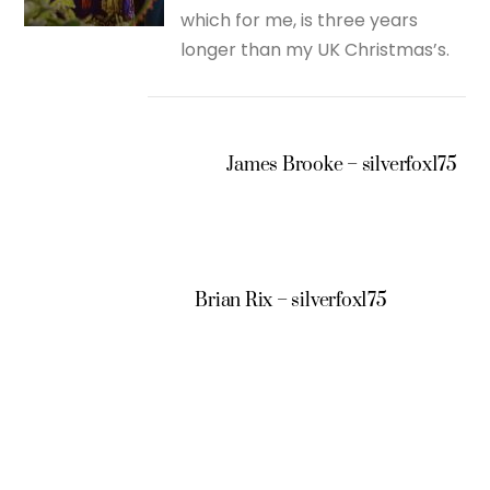
which for me, is three years
longer than my UK Christmas’s.
James Brooke – silverfox175
Brian Rix – silverfox175