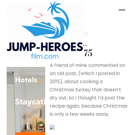
Skip
Men
to
content
Australian
Christmas –
silverfox175
A friend of mine commented on
an old post, (which I posted in
2015), about cooking a
Christmas turkey that doesn’t
dry out, so I thought I’d post the
recipe again, because Christmas
is only a few weeks away.