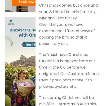
Christmas comes but once and
year, & this is the only time my
wife and I eat turkey.
Over the years we have
experienced different ways of
cooking the bird so that it
doesn’t dry out.
The ‘must have Christmas
turkey’ is a hangover from our
time in the UK, before we
emigrated. Our Australian friends
favour pork, ham or shellfish –
prawns, oysters etc.
This coming Christmas will be
our 38th Christmas in Australia,