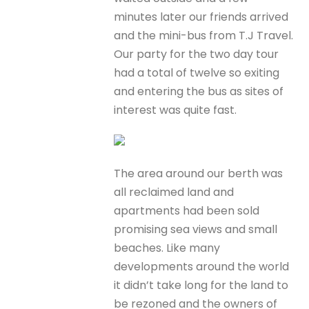
minutes later our friends arrived
and the mini-bus from T.J Travel.
Our party for the two day tour
had a total of twelve so exiting
and entering the bus as sites of
interest was quite fast.
The area around our berth was
all reclaimed land and
apartments had been sold
promising sea views and small
beaches. Like many
developments around the world
it didn’t take long for the land to
be rezoned and the owners of