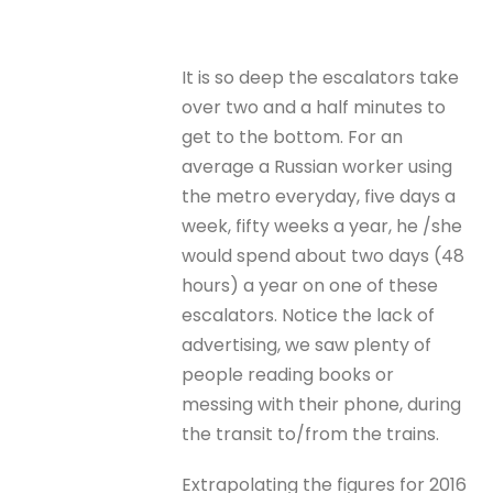
It is so deep the escalators take
over two and a half minutes to
get to the bottom. For an
average a Russian worker using
the metro everyday, five days a
week, fifty weeks a year, he /she
would spend about two days (48
hours) a year on one of these
escalators. Notice the lack of
advertising, we saw plenty of
people reading books or
messing with their phone, during
the transit to/from the trains.
Extrapolating the figures for 2016