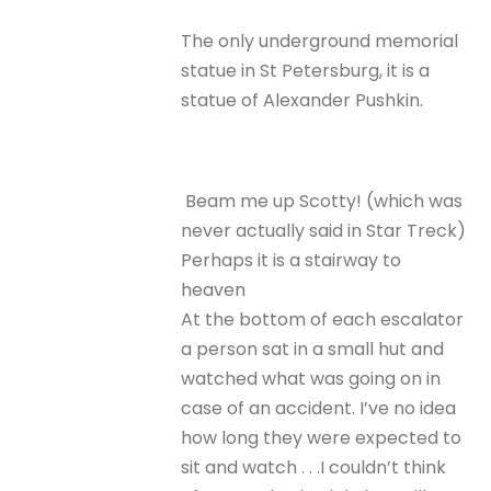
The only underground memorial
statue in St Petersburg, it is a
statue of Alexander Pushkin.
Beam me up Scotty! (which was
never actually said in Star Treck)
Perhaps it is a stairway to
heaven
At the bottom of each escalator
a person sat in a small hut and
watched what was going on in
case of an accident. I’ve no idea
how long they were expected to
sit and watch . . .I couldn’t think