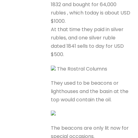
1832 and bought for 64,000
rubles , which today is about USD
$1000.
At that time they paid in silver
rubles, and one silver ruble
dated 1841 sells to day for USD
$500.
The Rostral Columns
They used to be beacons or
lighthouses and the basin at the
top would contain the oil.
The beacons are only lit now for
special occasions.