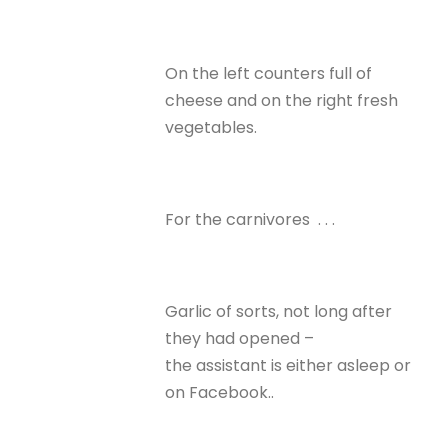
On the left counters full of
cheese and on the right fresh
vegetables.
For the carnivores . . .
Garlic of sorts, not long after
they had opened –
the assistant is either asleep or
on Facebook..