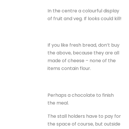
In the centre a colourful display
of fruit and veg. If looks could kill!
If you like fresh bread, don’t buy
the above, because they are all
made of cheese – none of the
items contain flour.
Perhaps a chocolate to finish
the meal.
The stall holders have to pay for
the space of course, but outside