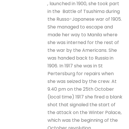
,
launched in 1900, she took part
in the Battle of Tsushima during
the Russo-Japanese war of 1905.
She managed to escape and
made her way to Manila where
she was interned for the rest of
the war by the Americans. She
was handed back to Russia in
1906. In 1917 she was in St
Pertersburg for repairs when
she was seized by the crew. At
9.40 pm on the 25th October
(local time) 1917 she fired a blank
shot that signaled the start of
the attack on the Winter Palace,
which was the beginning of the
October revolution.