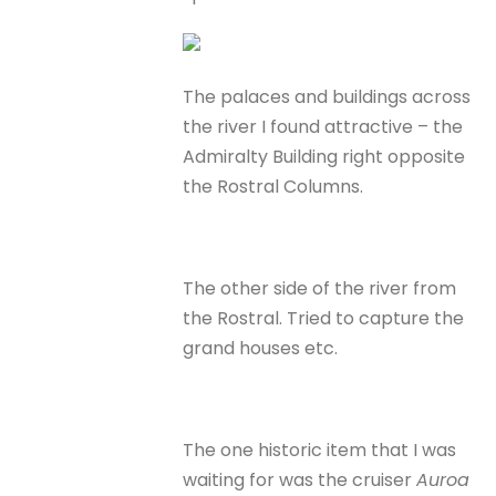
The palaces and buildings across
the river I found attractive – the
Admiralty Building right opposite
the Rostral Columns.
The other side of the river from
the Rostral. Tried to capture the
grand houses etc.
The one historic item that I was
waiting for was the cruiser
Auroa