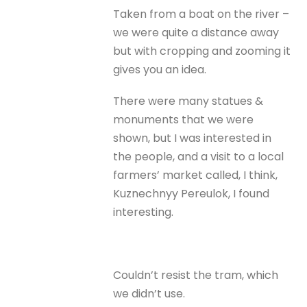
Taken from a boat on the river –
we were quite a distance away
but with cropping and zooming it
gives you an idea.
There were many statues &
monuments that we were
shown, but I was interested in
the people, and a visit to a local
farmers’ market called, I think,
Kuznechnyy Pereulok, I found
interesting.
Couldn’t resist the tram, which
we didn’t use.