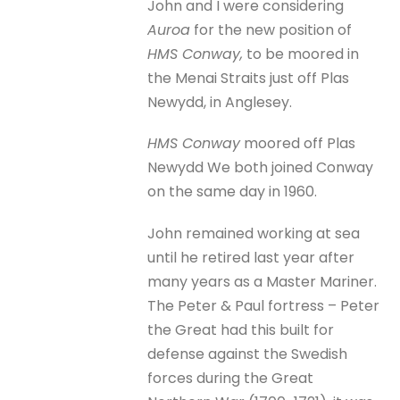
John and I were considering
Auroa
for the new position of
HMS Conway,
to be moored in
the Menai Straits just off Plas
Newydd, in Anglesey.
HMS Conway
moored off Plas
Newydd We both joined Conway
on the same day in 1960.
John remained working at sea
until he retired last year after
many years as a Master Mariner.
The Peter & Paul fortress – Peter
the Great had this built for
defense against the Swedish
forces during the Great