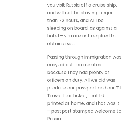
you visit Russia off a cruise ship,
and will not be staying longer
than 72 hours, and will be
sleeping on board, as against a
hotel – you are not required to
obtain a visa.
Passing through immigration was
easy, about ten minutes
because they had plenty of
officers on duty. All we did was
produce our passport and our TJ
Travel tour ticket, that I’d
printed at home, and that was it
– passport stamped welcome to
Russia.