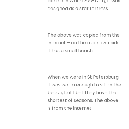
Northern War (1700-1721), it was
designed as a star fortress.
The above was copied from the
internet – on the main river side
it has a small beach.
When we were in St Petersburg
it was warm enough to sit on the
beach, but I bet they have the
shortest of seasons. The above
is from the internet.