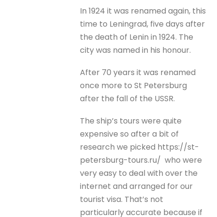
In 1924 it was renamed again, this
time to Leningrad, five days after
the death of Lenin in 1924. The
city was named in his honour.
After 70 years it was renamed
once more to St Petersburg
after the fall of the USSR.
The ship’s tours were quite
expensive so after a bit of
research we picked https://st-
petersburg-tours.ru/ who were
very easy to deal with over the
internet and arranged for our
tourist visa. That’s not
particularly accurate because if