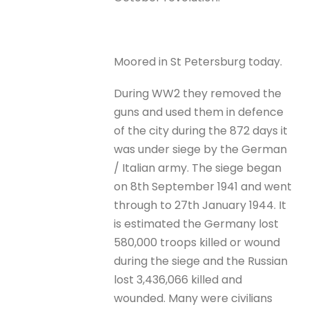
Moored in St Petersburg today.
During WW2 they removed the
guns and used them in defence
of the city during the 872 days it
was under siege by the German
/ Italian army. The siege began
on 8th September 1941 and went
through to 27th January 1944. It
is estimated the Germany lost
580,000 troops killed or wound
during the siege and the Russian
lost 3,436,066 killed and
wounded. Many were civilians