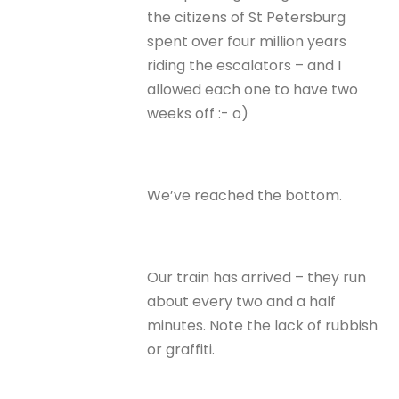
the citizens of St Petersburg
spent over four million years
riding the escalators – and I
allowed each one to have two
weeks off :- o)
We’ve reached the bottom.
Our train has arrived – they run
about every two and a half
minutes. Note the lack of rubbish
or graffiti.