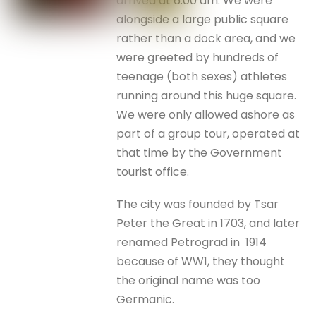
arrived at 6.00 am. We were
alongside a large public square
rather than a dock area, and we
were greeted by hundreds of
teenage (both sexes) athletes
running around this huge square.
We were only allowed ashore as
part of a group tour, operated at
that time by the Government
tourist office.
The city was founded by Tsar
Peter the Great in 1703, and later
renamed Petrograd in 1914
because of WW1, they thought
the original name was too
Germanic.