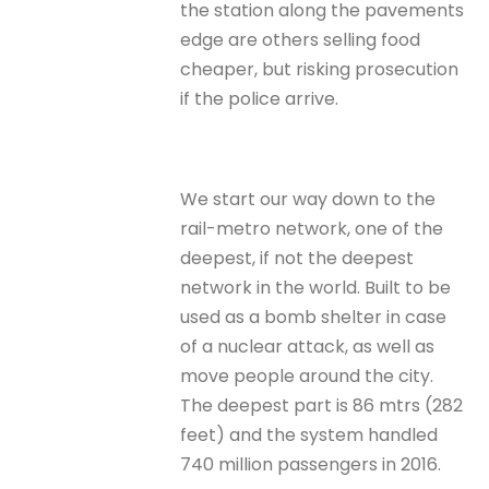
the station along the pavements
edge are others selling food
cheaper, but risking prosecution
if the police arrive.
We start our way down to the
rail-metro network, one of the
deepest, if not the deepest
network in the world. Built to be
used as a bomb shelter in case
of a nuclear attack, as well as
move people around the city.
The deepest part is 86 mtrs (282
feet) and the system handled
740 million passengers in 2016.