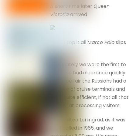
A short time later
Queen
Victoria
arrived
and to top it all
Marco Polo
slips
in . . .
Fortunately we were the first to
arrive, so had clearance quickly.
But to be fair the Russians had a
number of cruise terminals and
were quite efficient, if not all that
‘smiley’ at processing visitors.
I first visited Leningrad, as it was
then called in 1965, and we