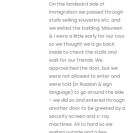
On the landward side of
immigration we passed through
stalls selling souvenirs etc. and
we exited the building. Maureen
& I were a little early for our tour
so we thought we’d go back
inside to check the stalls and
wait for our friends. We
approached the door, but we
were not allowed to enter and
were told (in Russian & sign
language) to go around the side
– we did so and entered through
another door to be greeted by a
security screen and x-ray
machines. All to hard so we
waited outside and a few