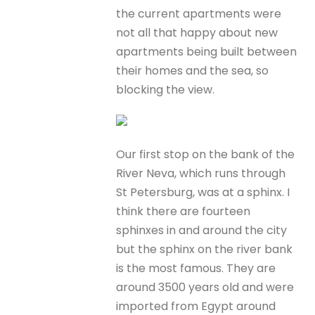
the current apartments were
not all that happy about new
apartments being built between
their homes and the sea, so
blocking the view.
Our first stop on the bank of the
River Neva, which runs through
St Petersburg, was at a sphinx. I
think there are fourteen
sphinxes in and around the city
but the sphinx on the river bank
is the most famous. They are
around 3500 years old and were
imported from Egypt around