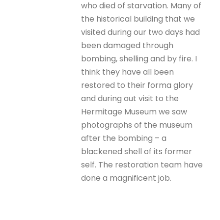
who died of starvation. Many of
the historical building that we
visited during our two days had
been damaged through
bombing, shelling and by fire. I
think they have all been
restored to their forma glory
and during out visit to the
Hermitage Museum we saw
photographs of the museum
after the bombing – a
blackened shell of its former
self. The restoration team have
done a magnificent job.