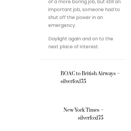
of a more boring job, but still an
important job, someone had to
shut off the power in an
emergency.
Daylight again and on to the
next place of interest.
BOAC to British Airways –
silverfox175
New York Times –
silverfox175