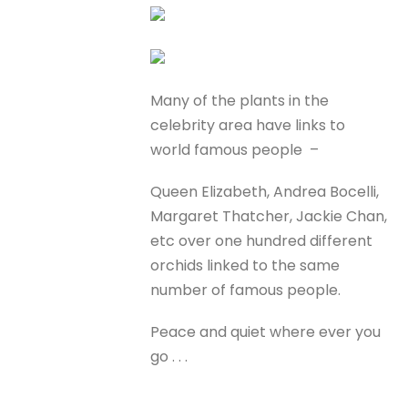
Many of the plants in the
celebrity area have links to
world famous people –
Queen Elizabeth, Andrea Bocelli,
Margaret Thatcher, Jackie Chan,
etc over one hundred different
orchids linked to the same
number of famous people.
Peace and quiet where ever you
go . . .