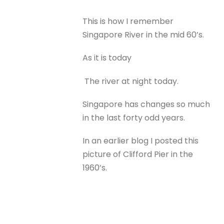
This is how I remember
Singapore River in the mid 60’s.
As it is today
The river at night today.
Singapore has changes so much
in the last forty odd years.
In an earlier blog I posted this
picture of Clifford Pier in the
1960’s.