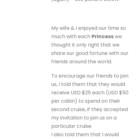
My wife & I enjoyed our time so
much with each
Princess
we
thought it only right that we
share our good fortune with our
friends around the world.
To encourage our friends to join
us, I told them that they would
receive USD $25 each (USD $50
per cabin) to spend on their
second cruise, if they accepted
my invitation to join us on a
particular cruise.
I also told them that I would