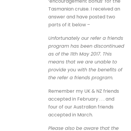
‘encouragement bonus’ for the
Tasmanian cruise. I received an
answer and have posted two
parts of it below –
Unfortunately our refer a friends
program has been discontinued
as of the 11th May 2017. This
means that we are unable to
provide you with the benefits of
the refer a friends program.
Remember my UK & NZ friends
accepted in February . . . and
four of our Australian friends
accepted in March.
Please also be aware that the