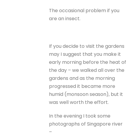
The occasional problem if you
are an insect.
If you decide to visit the gardens
may I suggest that you make it
early morning before the heat of
the day – we walked all over the
gardens and as the morning
progressed it became more
humid (monsoon season), but it
was well worth the effort.
In the evening I took some
photographs of Singapore river
–