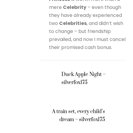
mere
Celebrity
– even though
they have already experienced
two
Celebrities
, and didn’t wish
to change – but friendship
prevailed, and now I must cancel
their promised cash bonus.
Duck Apple Night –
silverfox175
A train set, every child’s
dream – silverfox175