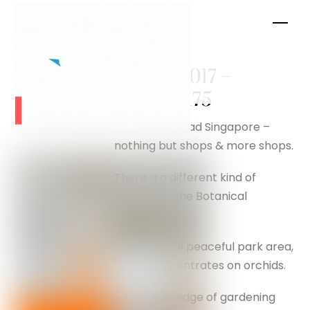
Skip
Men
to
content
August 2017 –
silverfox175
Orchard Road Singapore –
nothing but shops & more shops.
There is a different kind of
Singapore, the Botanical
Gardens.
A beautiful peaceful park area,
which concentrates on orchids.
My knowledge of gardening