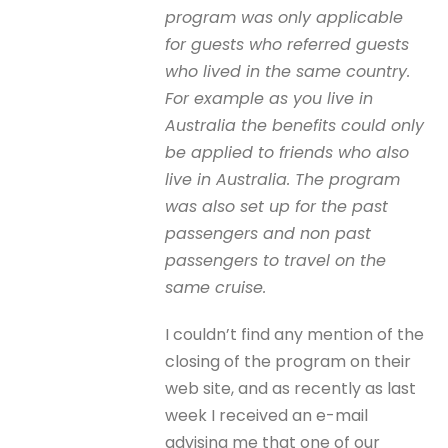
program was only applicable
for guests who referred guests
who lived in the same country.
For example as you live in
Australia the benefits could only
be applied to friends who also
live in Australia. The program
was also set up for the past
passengers and non past
passengers to travel on the
same cruise.
I couldn’t find any mention of the
closing of the program on their
web site, and as recently as last
week I received an e-mail
advising me that one of our