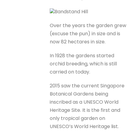
Bandstand Hill
Over the years the garden grew
(excuse the pun) in size and is
now 82 hectares in size.
In 1928 the gardens started
orchid breeding, which is still
carried on today.
2015 saw the current Singapore
Botanical Gardens being
inscribed as a UNESCO World
Heritage Site. It is the first and
only tropical garden on
UNESCO’s World Heritage list.