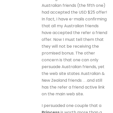
Australian friends (the fifth one)
had accepted the USD $25 offer!
In fact, I have e-mails confirming
that all my Australian friends
have accepted the refer a friend
offer. Now I must tell them that
they will not be receiving the
promised bonus. The other
concern is that one can only
persuade Australian friends, yet
the web site states Australian &
New Zealand friends . . .and still
has the refer a friend active link
on the main web site.
I persuaded one couple that a
Princess
is worth more than a