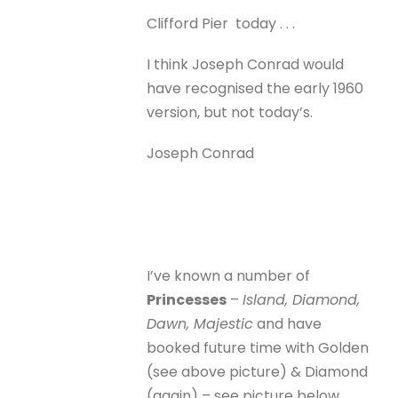
Clifford Pier today . . .
I think Joseph Conrad would
have recognised the early 1960
version, but not today’s.
Joseph Conrad
I’ve known a number of
Princesses
–
Island, Diamond,
Dawn, Majestic
and have
booked future time with Golden
(see above picture) & Diamond
(again) – see picture below.