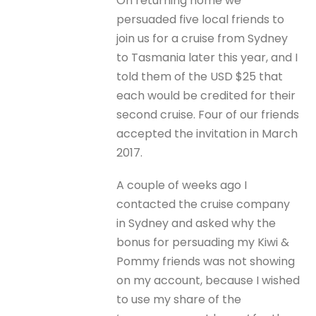
On returning home we
persuaded five local friends to
join us for a cruise from Sydney
to Tasmania later this year, and I
told them of the USD $25 that
each would be credited for their
second cruise. Four of our friends
accepted the invitation in March
2017.
A couple of weeks ago I
contacted the cruise company
in Sydney and asked why the
bonus for persuading my Kiwi &
Pommy friends was not showing
on my account, because I wished
to use my share of the