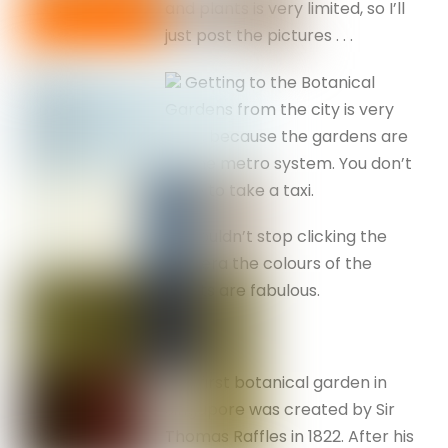
and plants is very limited, so I’ll
just post the pictures . . .
Getting to the Botanical
Gardens from the city is very
easy, because the gardens are
on the metro system. You don’t
have to take a taxi.
I couldn’t stop clicking the
camera the colours of the
plants are fabulous.
The first botanical garden in
Singapore was created by Sir
Thomas Raffles in 1822. After his