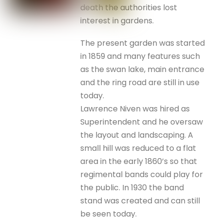
death the authorities lost
interest in gardens.
The present garden was started
in 1859 and many features such
as the swan lake, main entrance
and the ring road are still in use
today.
Lawrence Niven was hired as
Superintendent and he oversaw
the layout and landscaping. A
small hill was reduced to a flat
area in the early 1860’s so that
regimental bands could play for
the public. In 1930 the band
stand was created and can still
be seen today.