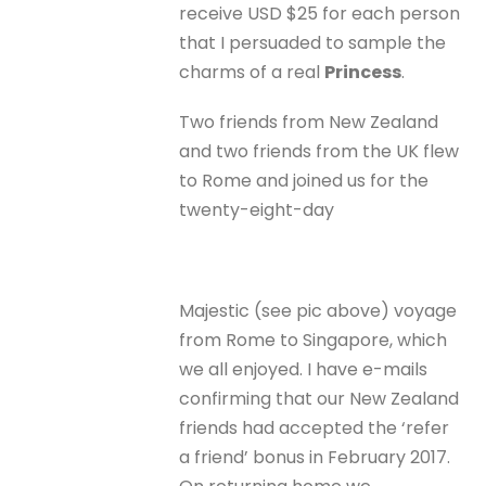
receive USD $25 for each person
that I persuaded to sample the
charms of a real
Princess
.
Two friends from New Zealand
and two friends from the UK flew
to Rome and joined us for the
twenty-eight-day
Majestic (see pic above) voyage
from Rome to Singapore, which
we all enjoyed. I have e-mails
confirming that our New Zealand
friends had accepted the ‘refer
a friend’ bonus in February 2017.