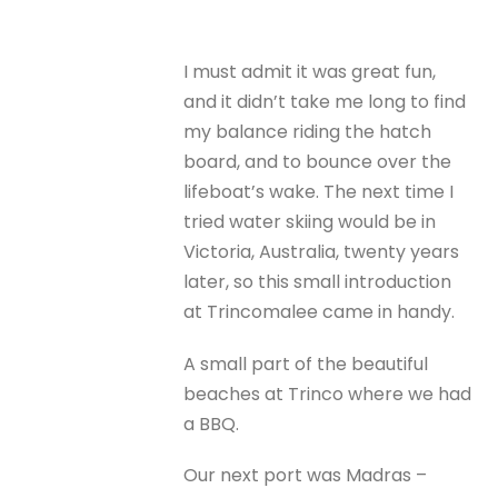
I must admit it was great fun,
and it didn’t take me long to find
my balance riding the hatch
board, and to bounce over the
lifeboat’s wake. The next time I
tried water skiing would be in
Victoria, Australia, twenty years
later, so this small introduction
at Trincomalee came in handy.
A small part of the beautiful
beaches at Trinco where we had
a BBQ.
Our next port was Madras –