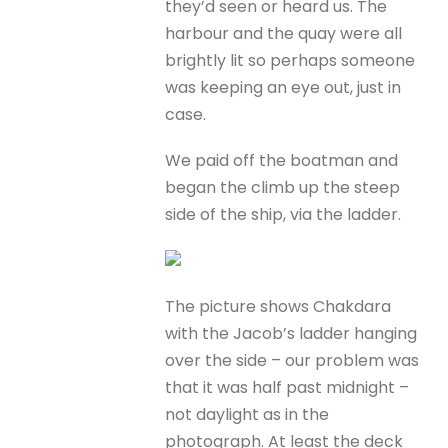
they’d seen or heard us. The
harbour and the quay were all
brightly lit so perhaps someone
was keeping an eye out, just in
case.
We paid off the boatman and
began the climb up the steep
side of the ship, via the ladder.
The picture shows Chakdara
with the Jacob’s ladder hanging
over the side – our problem was
that it was half past midnight –
not daylight as in the
photograph. At least the deck