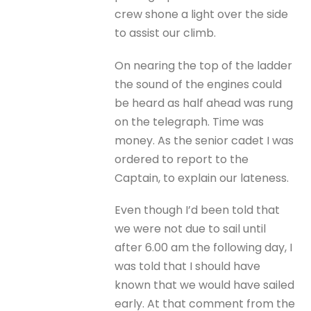
crew shone a light over the side
to assist our climb.
On nearing the top of the ladder
the sound of the engines could
be heard as half ahead was rung
on the telegraph. Time was
money. As the senior cadet I was
ordered to report to the
Captain, to explain our lateness.
Even though I’d been told that
we were not due to sail until
after 6.00 am the following day, I
was told that I should have
known that we would have sailed
early. At that comment from the