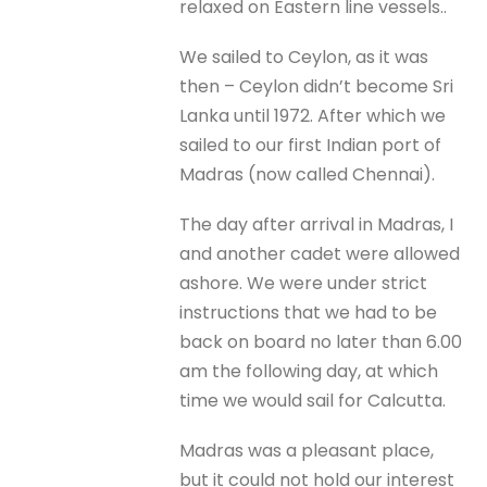
relaxed on Eastern line vessels..
We sailed to Ceylon, as it was
then – Ceylon didn’t become Sri
Lanka until 1972. After which we
sailed to our first Indian port of
Madras (now called Chennai).
The day after arrival in Madras, I
and another cadet were allowed
ashore. We were under strict
instructions that we had to be
back on board no later than 6.00
am the following day, at which
time we would sail for Calcutta.
Madras was a pleasant place,
but it could not hold our interest