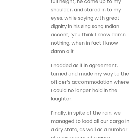
full height, he came up to my
shoulder, and stared in to my
eyes, while saying with great
dignity in his sing song Indian
accent, ‘you think I know damn
nothing, when in fact I know
damn all!’
I nodded as if in agreement,
turned and made my way to the
officer’s accommodation where
I could no longer hold in the
laughter.
Finally, in spite of the rain, we
managed to load all our cargo in
a dry state, as well as a number
of passengers who were