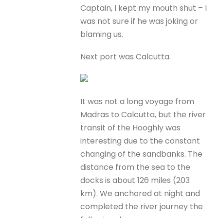
Captain, I kept my mouth shut – I
was not sure if he was joking or
blaming us.
Next port was Calcutta.
It was not a long voyage from
Madras to Calcutta, but the river
transit of the Hooghly was
interesting due to the constant
changing of the sandbanks. The
distance from the sea to the
docks is about 126 miles (203
km). We anchored at night and
completed the river journey the