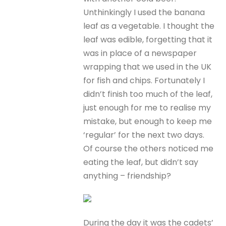
Unthinkingly I used the banana
leaf as a vegetable. I thought the
leaf was edible, forgetting that it
was in place of a newspaper
wrapping that we used in the UK
for fish and chips. Fortunately I
didn’t finish too much of the leaf,
just enough for me to realise my
mistake, but enough to keep me
‘regular’ for the next two days.
Of course the others noticed me
eating the leaf, but didn’t say
anything – friendship?
During the day it was the cadets’