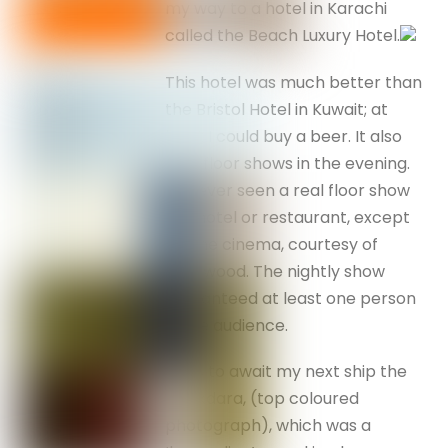
my way to a hotel in Karachi
called the Beach Luxury Hotel.
This hotel was much better than
the Bristol Hotel in Kuwait; at
least I could buy a beer. It also
held floor shows in the evening.
I’d never seen a real floor show
in a hotel or restaurant, except
via the cinema, courtesy of
Hollywood. The nightly show
guaranteed at least one person
in the audience.
I was to await my next ship the
Chakdara, (top coloured
photograph), which was a