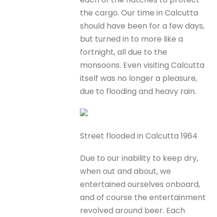
the cargo. Our time in Calcutta
should have been for a few days,
but turned in to more like a
fortnight, all due to the
monsoons. Even visiting Calcutta
itself was no longer a pleasure,
due to flooding and heavy rain.
Street flooded in Calcutta 1964
Due to our inability to keep dry,
when out and about, we
entertained ourselves onboard,
and of course the entertainment
revolved around beer. Each