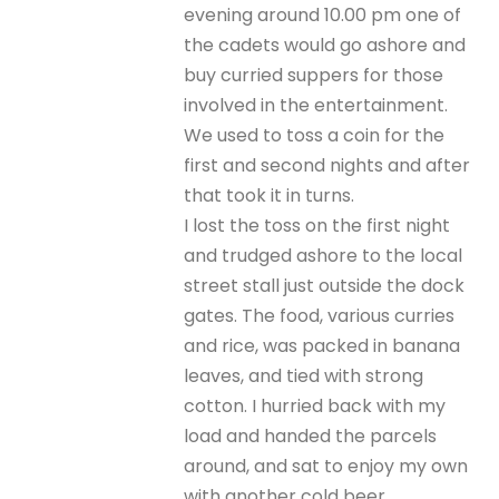
evening around 10.00 pm one of
the cadets would go ashore and
buy curried suppers for those
involved in the entertainment.
We used to toss a coin for the
first and second nights and after
that took it in turns.
I lost the toss on the first night
and trudged ashore to the local
street stall just outside the dock
gates. The food, various curries
and rice, was packed in banana
leaves, and tied with strong
cotton. I hurried back with my
load and handed the parcels
around, and sat to enjoy my own
with another cold beer.