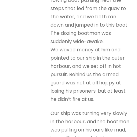
rowing boat passing near the
steps that led from the quay to
the water, and we both ran
down and jumped in to this boat.
The dozing boatman was
suddenly wide-awake.
We waved money at him and
pointed to our ship in the outer
harbour, and we set off in hot
pursuit. Behind us the armed
guard was not at all happy at
losing his prisoners, but at least
he didn’t fire at us.
Our ship was turning very slowly
in the harbour, and the boatman
was pulling on his oars like mad,