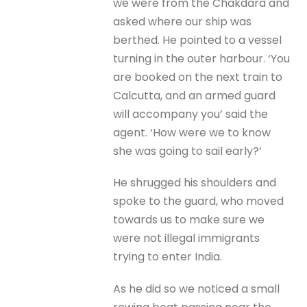
we were from the Chakdara and
asked where our ship was
berthed. He pointed to a vessel
turning in the outer harbour. ‘You
are booked on the next train to
Calcutta, and an armed guard
will accompany you’ said the
agent. ‘How were we to know
she was going to sail early?’
He shrugged his shoulders and
spoke to the guard, who moved
towards us to make sure we
were not illegal immigrants
trying to enter India.
As he did so we noticed a small