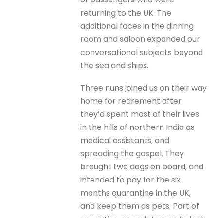
returning to the UK. The
additional faces in the dinning
room and saloon expanded our
conversational subjects beyond
the sea and ships.
Three nuns joined us on their way
home for retirement after
they’d spent most of their lives
in the hills of northern India as
medical assistants, and
spreading the gospel. They
brought two dogs on board, and
intended to pay for the six
months quarantine in the UK,
and keep them as pets. Part of