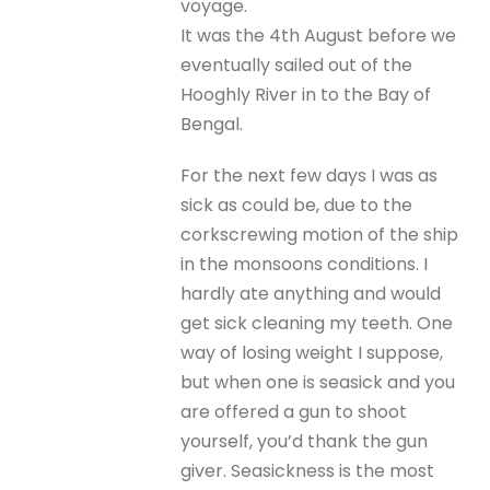
voyage.
It was the 4th August before we
eventually sailed out of the
Hooghly River in to the Bay of
Bengal.
For the next few days I was as
sick as could be, due to the
corkscrewing motion of the ship
in the monsoons conditions. I
hardly ate anything and would
get sick cleaning my teeth. One
way of losing weight I suppose,
but when one is seasick and you
are offered a gun to shoot
yourself, you’d thank the gun
giver. Seasickness is the most