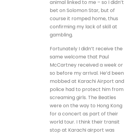
animal linked to me – so I didn’t
bet on Solomon Star, but of
course it romped home, thus
confirming my lack of skill at
gambling.
Fortunately I didn’t receive the
same welcome that Paul
McCartney received a week or
so before my arrival. He’d been
mobbed at Karachi Airport and
police had to protect him from
screaming girls. The Beatles
were on the way to Hong Kong
for a concert as part of their
world tour. I think their transit
stop at Karachi airport was