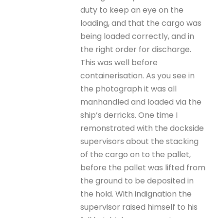
duty to keep an eye on the
loading, and that the cargo was
being loaded correctly, and in
the right order for discharge.
This was well before
containerisation. As you see in
the photograph it was all
manhandled and loaded via the
ship’s derricks. One time I
remonstrated with the dockside
supervisors about the stacking
of the cargo on to the pallet,
before the pallet was lifted from
the ground to be deposited in
the hold. With indignation the
supervisor raised himself to his