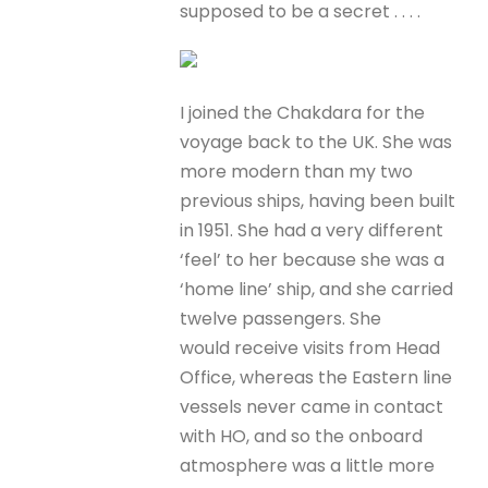
supposed to be a secret . . . .
I joined the Chakdara for the
voyage back to the UK. She was
more modern than my two
previous ships, having been built
in 1951. She had a very different
‘feel’ to her because she was a
‘home line’ ship, and she carried
twelve passengers. She
would receive visits from Head
Office, whereas the Eastern line
vessels never came in contact
with HO, and so the onboard
atmosphere was a little more