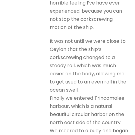
horrible feeling I’ve have ever
experienced, because you can
not stop the corkscrewing
motion of the ship.
It was not until we were close to
Ceylon that the ship’s
corkscrewing changed to a
steady roll, which was much
easier on the body, allowing me
to get used to an even roll in the
ocean swell.
Finally we entered Trincomalee
harbour, which is a natural
beautiful circular harbor on the
north east side of the country.
We moored to a buoy and began