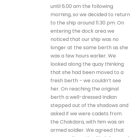
until 6.00 am the following
morning, so we decided to return
to the ship around 11.30 pm. On
entering the dock area we
noticed that our ship was no
longer at the same berth as she
was a few hours earlier. We
looked along the quay thinking
that she had been moved to a
fresh berth – we couldn’t see
her. On reaching the original
berth a well-dressed Indian
stepped out of the shadows and
asked if we were cadets from
the Chakdara, with him was an
armed soldier. We agreed that