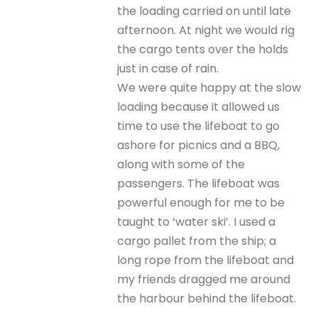
the loading carried on until late
afternoon. At night we would rig
the cargo tents over the holds
just in case of rain.
We were quite happy at the slow
loading because it allowed us
time to use the lifeboat to go
ashore for picnics and a BBQ,
along with some of the
passengers. The lifeboat was
powerful enough for me to be
taught to ‘water ski’. I used a
cargo pallet from the ship; a
long rope from the lifeboat and
my friends dragged me around
the harbour behind the lifeboat.