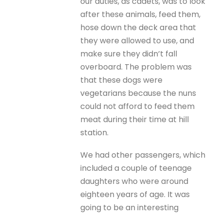
our duties, as cadets, was to look
after these animals, feed them,
hose down the deck area that
they were allowed to use, and
make sure they didn’t fall
overboard. The problem was
that these dogs were
vegetarians because the nuns
could not afford to feed them
meat during their time at hill
station.
We had other passengers, which
included a couple of teenage
daughters who were around
eighteen years of age. It was
going to be an interesting