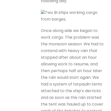
following day.
Two BI ships working cargo
from barges.
Once along side we began to
work cargo. The problem was
the monsoon season. We had to
contend with heavy rain that
stopped after about an hour
allowing work to resume, and
then perhaps half an hour later
the rain would start again. We
had a system of tarpaulin tents
attached to the ship’s derricks
and as soon as the rain started
the tent was hauled up to cover
each of the hatches to protect