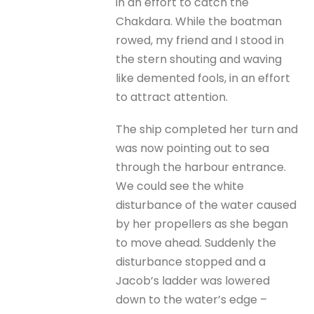
in an effort to catch the
Chakdara. While the boatman
rowed, my friend and I stood in
the stern shouting and waving
like demented fools, in an effort
to attract attention.
The ship completed her turn and
was now pointing out to sea
through the harbour entrance.
We could see the white
disturbance of the water caused
by her propellers as she began
to move ahead. Suddenly the
disturbance stopped and a
Jacob’s ladder was lowered
down to the water’s edge –