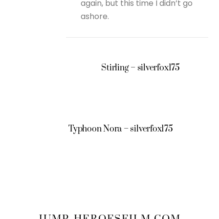
again, but this time I didn’t go
ashore.
Stirling – silverfox175
Typhoon Nora – silverfox175
JUMP-HEROESFILM.COM