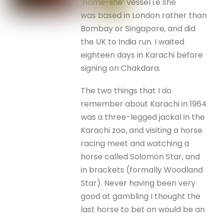
‘home-line’ vessel i.e she
was based in London rather than
Bombay or Singapore, and did
the UK to India run. I waited
eighteen days in Karachi before
signing on Chakdara.
The two things that I do
remember about Karachi in 1964
was a three-legged jackal in the
Karachi zoo, and visiting a horse
racing meet and watching a
horse called Solomon Star, and
in brackets (formally Woodland
Star). Never having been very
good at gambling I thought the
last horse to bet on would be an