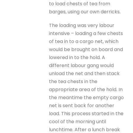
to load chests of tea from
barges, using our own derricks.
The loading was very labour
intensive – loading a few chests
of tea in to a cargo net, which
would be brought on board and
lowered in to the hold. A
different labour gang would
unload the net and then stack
the tea chests in the
appropriate area of the hold. In
the meantime the empty cargo
net is sent back for another
load. This process started in the
cool of the morning until
lunchtime. After a lunch break