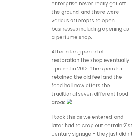
enterprise never really got off
the ground, and there were
various attempts to open
businesses including opening as
a perfume shop.
After a long period of
restoration the shop eventually
opened in 2012. The operator
retained the old feel and the
food hall now offers the
traditional seven different food
areas.
I took this as we entered, and
later had to crop out certain 21st
century signage – they just didn’t