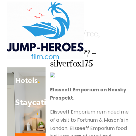
Skip
Men
to
content
Are You Free,
Captain
Peacock?? –
silverfox175
Elisseeff Emporium on Nevsky
Prospekt.
Elisseeff Emporium reminded me
of a visit to Fortnum & Mason’s in
London. Elisseeff Emporium food