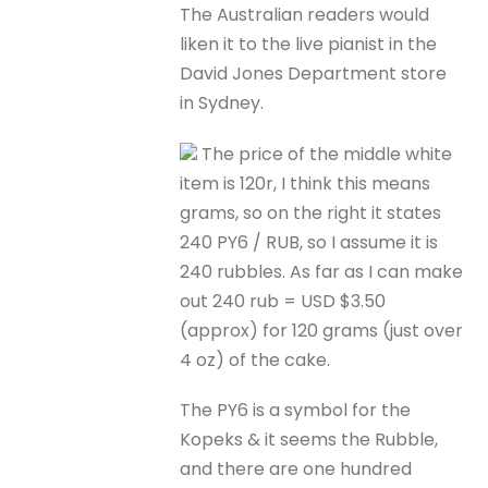
The Australian readers would
liken it to the live pianist in the
David Jones Department store
in Sydney.
The price of the middle white
item is 120r, I think this means
grams, so on the right it states
240 PY6 / RUB, so I assume it is
240 rubbles. As far as I can make
out 240 rub = USD $3.50
(approx) for 120 grams (just over
4 oz) of the cake.
The PY6 is a symbol for the
Kopeks & it seems the Rubble,
and there are one hundred