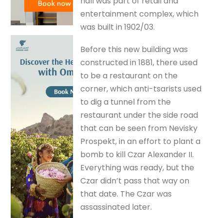
hall was part of retail and
entertainment complex, which
was built in 1902/03.
Before this new building was
constructed in 1881, there used
to be a restaurant on the
corner, which anti-tsarists used
to dig a tunnel from the
restaurant under the side road
that can be seen from Nevisky
Prospekt, in an effort to plant a
bomb to kill Czar Alexander II.
Everything was ready, but the
Czar didn’t pass that way on
that date. The Czar was
assassinated later.