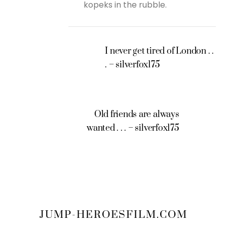
kopeks in the rubble.
I never get tired of London . .
. – silverfox175
Old friends are always
wanted . . . – silverfox175
JUMP-HEROESFILM.COM