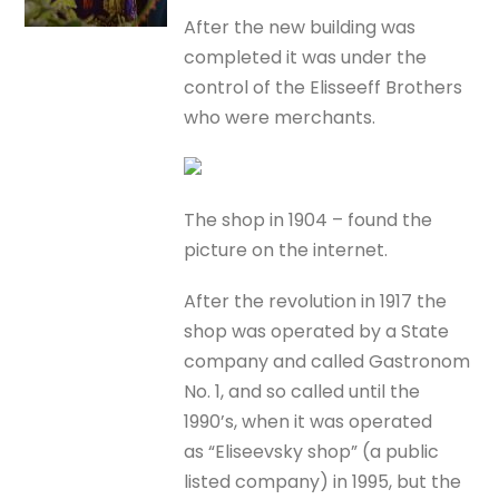
After the new building was
completed it was under the
control of the Elisseeff Brothers
who were merchants.
The shop in 1904 – found the
picture on the internet.
After the revolution in 1917 the
shop was operated by a State
company and called Gastronom
No. 1, and so called until the
1990’s, when it was operated
as “Eliseevsky shop” (a public
listed company) in 1995, but the