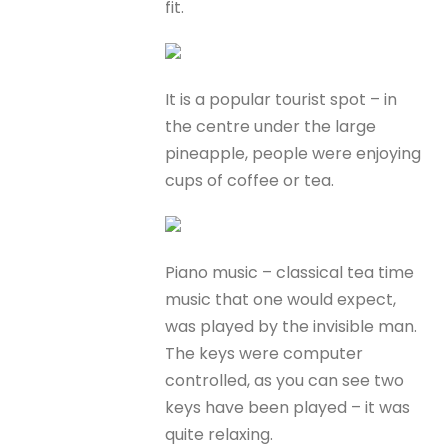
fit.
It is a popular tourist spot – in
the centre under the large
pineapple, people were enjoying
cups of coffee or tea.
Piano music – classical tea time
music that one would expect,
was played by the invisible man.
The keys were computer
controlled, as you can see two
keys have been played – it was
quite relaxing.