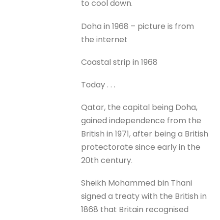
to cool down.
Doha in 1968 – picture is from
the internet
Coastal strip in 1968
Today . . .
Qatar, the capital being Doha,
gained independence from the
British in 1971, after being a British
protectorate since early in the
20th century.
Sheikh Mohammed bin Thani
signed a treaty with the British in
1868 that Britain recognised