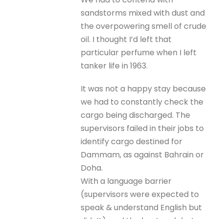
sandstorms mixed with dust and
the overpowering smell of crude
oil. I thought I’d left that
particular perfume when I left
tanker life in 1963.
It was not a happy stay because
we had to constantly check the
cargo being discharged. The
supervisors failed in their jobs to
identify cargo destined for
Dammam, as against Bahrain or
Doha.
With a language barrier
(supervisors were expected to
speak & understand English but