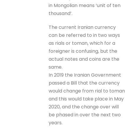
in Mongolian means ‘unit of ten
thousand’.
The current Iranian currency
can be referred to in two ways
as rials or toman, which for a
foreigner is confusing, but the
actual notes and coins are the
same.
In 2019 the Iranian Government
passed a Bill that the currency
would change from rial to toman
and this would take place in May
2020, and the change over will
be phased in over the next two
years.