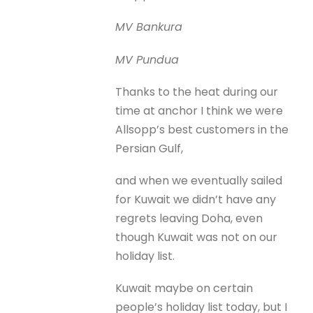
MV Bankura
MV Pundua
Thanks to the heat during our
time at anchor I think we were
Allsopp’s best customers in the
Persian Gulf,
and when we eventually sailed
for Kuwait we didn’t have any
regrets leaving Doha, even
though Kuwait was not on our
holiday list.
Kuwait maybe on certain
people’s holiday list today, but I