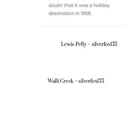
doubt that it was a holiday
destination in 1968.
Lewis Pelly – silverfox175
Walli Creek – silverfox175