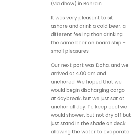
(via dhow) in Bahrain.
It was very pleasant to sit
ashore and drink a cold beer, a
different feeling than drinking
the same beer on board ship –
small pleasures.
Our next port was Doha, and we
arrived at 4.00 am and
anchored. We hoped that we
would begin discharging cargo
at daybreak, but we just sat at
anchor all day. To keep cool we
would shower, but not dry off but
just stand in the shade on deck
allowing the water to evaporate