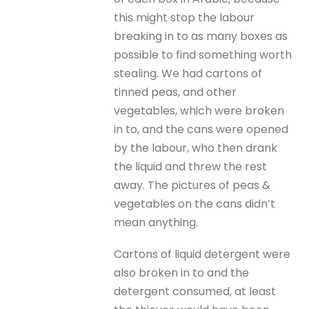
this might stop the labour
breaking in to as many boxes as
possible to find something worth
stealing. We had cartons of
tinned peas, and other
vegetables, which were broken
in to, and the cans were opened
by the labour, who then drank
the liquid and threw the rest
away. The pictures of peas &
vegetables on the cans didn’t
mean anything.
Cartons of liquid detergent were
also broken in to and the
detergent consumed, at least