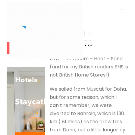
Skip
Men
to
content
Arad Fort –
silverfox175
B.H.S = Boredom – Heat – Sand
(and for my British readers BHS is
not British Home Stores!)
We sailed from Muscat for Doha,
but for some reason, which I
can’t remember, we were
diverted to Bahrain, which is 130
km ( 81 miles) as the crow flies
from Doha, but a little longer by