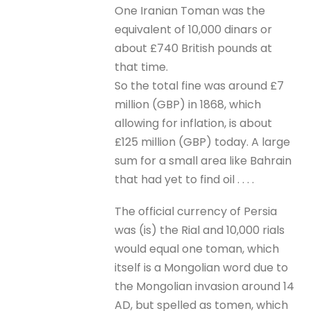
One Iranian Toman was the
equivalent of 10,000 dinars or
about £740 British pounds at
that time.
So the total fine was around £7
million (GBP) in 1868, which
allowing for inflation, is about
£125 million (GBP) today. A large
sum for a small area like Bahrain
that had yet to find oil . . . .
The official currency of Persia
was (is) the Rial and 10,000 rials
would equal one toman, which
itself is a Mongolian word due to
the Mongolian invasion around 14
AD, but spelled as tomen, which