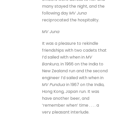
many stayed the night, and the
following day
MV Juna
reciprocated the hospitality.
MV Juna
It was a pleasure to rekindle
friendships with two cadets that
I’d sailed with when in
MV
Bankura,
in 1966 on the India to
New Zealand run and the second
engineer I’d sailed with when in
MV Pundua
in 1967 on the India,
Hong Kong, Japan run. It was
have another beer, and
‘remember when’ time . . . . a
very pleasant interlude.