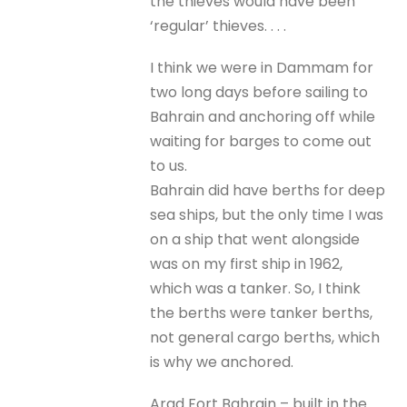
the thieves would have been
‘regular’ thieves. . . .
I think we were in Dammam for
two long days before sailing to
Bahrain and anchoring off while
waiting for barges to come out
to us.
Bahrain did have berths for deep
sea ships, but the only time I was
on a ship that went alongside
was on my first ship in 1962,
which was a tanker. So, I think
the berths were tanker berths,
not general cargo berths, which
is why we anchored.
Arad Fort Bahrain – built in the