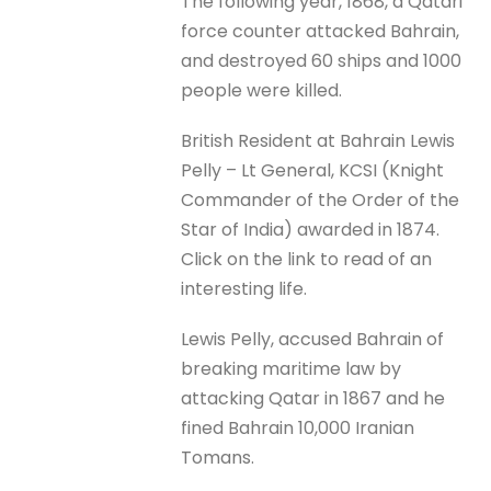
The following year, 1868, a Qatari
force counter attacked Bahrain,
and destroyed 60 ships and 1000
people were killed.
British Resident at Bahrain Lewis
Pelly – Lt General, KCSI (Knight
Commander of the Order of the
Star of India) awarded in 1874.
Click on the link to read of an
interesting life.
Lewis Pelly, accused Bahrain of
breaking maritime law by
attacking Qatar in 1867 and he
fined Bahrain 10,000 Iranian
Tomans.