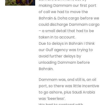
making Dammam our first port
of call we had to move the
Bahrain & Doha cargo before we
could discharge Dammam cargo
– a small detail that had to be
taken in to account.
Due to delays in Bahrain I think
our Gulf agency was trying to
avoid further delays by
unloading Dammam before
Bahrain.
Dammam was, and still is, an oil
port, so there was little incentive
to go ashore, plus Saudi Arabia
was ‘beerless’.
We had to contend with