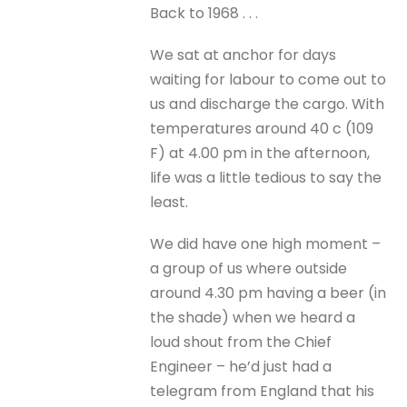
Back to 1968 . . .
We sat at anchor for days
waiting for labour to come out to
us and discharge the cargo. With
temperatures around 40 c (109
F) at 4.00 pm in the afternoon,
life was a little tedious to say the
least.
We did have one high moment –
a group of us where outside
around 4.30 pm having a beer (in
the shade) when we heard a
loud shout from the Chief
Engineer – he’d just had a
telegram from England that his