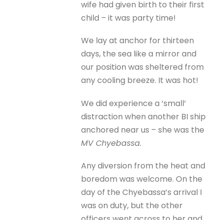
wife had given birth to their first
child – it was party time!
We lay at anchor for thirteen
days, the sea like a mirror and
our position was sheltered from
any cooling breeze. It was hot!
We did experience a ‘small’
distraction when another BI ship
anchored near us – she was the
MV Chyebassa.
Any diversion from the heat and
boredom was welcome. On the
day of the Chyebassa’s arrival I
was on duty, but the other
officers went across to her and