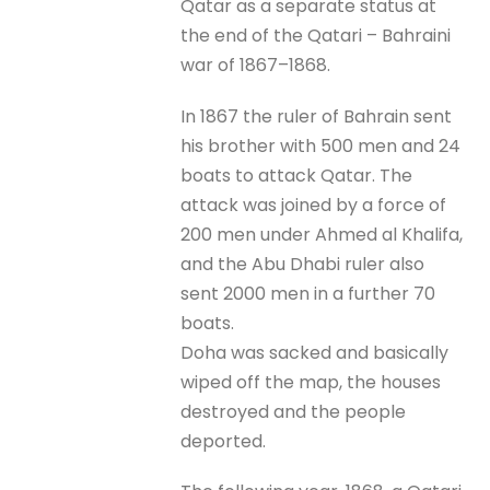
Qatar as a separate status at
the end of the Qatari – Bahraini
war of 1867–1868.
In 1867 the ruler of Bahrain sent
his brother with 500 men and 24
boats to attack Qatar. The
attack was joined by a force of
200 men under Ahmed al Khalifa,
and the Abu Dhabi ruler also
sent 2000 men in a further 70
boats.
Doha was sacked and basically
wiped off the map, the houses
destroyed and the people
deported.