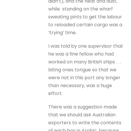
didn’t), and the heat and dust,
while standing on the wharf
sweating pints to get the labour
to reloaded certain cargo was a
‘trying’ time.
I was told by one supervisor that
he was a fine fellow who had
worked on many British ships . . .
biting ones tongue so that we
were not in this port any longer
than necessary, was a huge
effort.
There was a suggestion made
that we should ask Australian
exporters to write the contents
of each box in Arabic, because