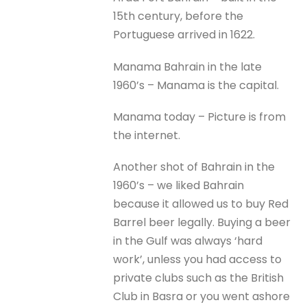
15th century, before the
Portuguese arrived in 1622.
Manama Bahrain in the late
1960’s – Manama is the capital.
Manama today – Picture is from
the internet.
Another shot of Bahrain in the
1960’s – we liked Bahrain
because it allowed us to buy Red
Barrel beer legally. Buying a beer
in the Gulf was always ‘hard
work’, unless you had access to
private clubs such as the British
Club in Basra or you went ashore