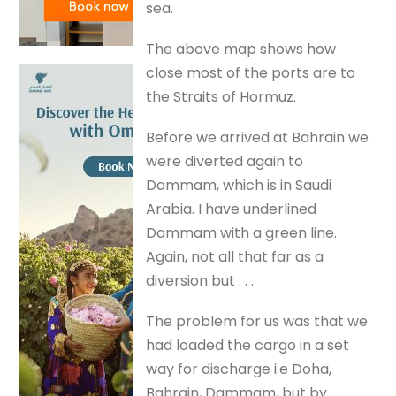
sea.
The above map shows how
close most of the ports are to
the Straits of Hormuz.
Before we arrived at Bahrain we
were diverted again to
Dammam, which is in Saudi
Arabia. I have underlined
Dammam with a green line.
Again, not all that far as a
diversion but . . .
The problem for us was that we
had loaded the cargo in a set
way for discharge i.e Doha,
Bahrain, Dammam, but by