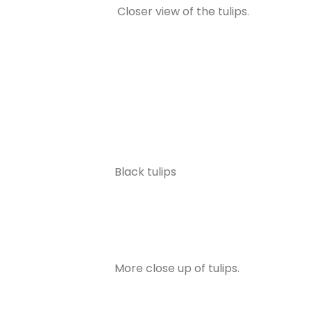
Closer view of the tulips.
Black tulips
More close up of tulips.