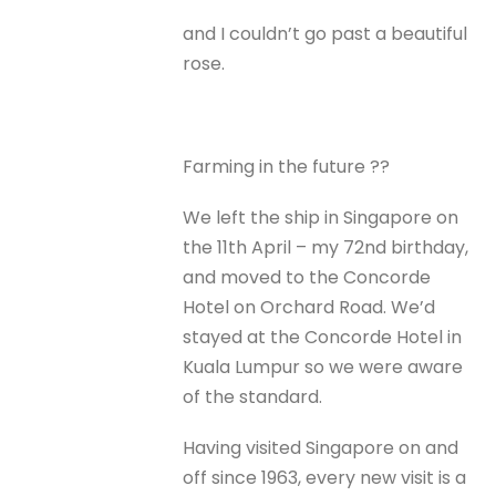
and I couldn’t go past a beautiful
rose.
Farming in the future ??
We left the ship in Singapore on
the 11th April – my 72nd birthday,
and moved to the Concorde
Hotel on Orchard Road. We’d
stayed at the Concorde Hotel in
Kuala Lumpur so we were aware
of the standard.
Having visited Singapore on and
off since 1963, every new visit is a