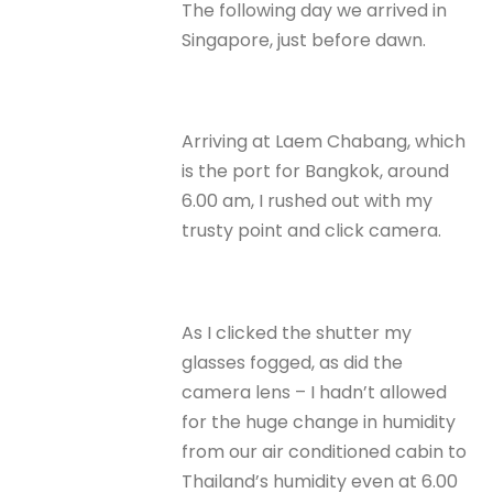
The following day we arrived in
Singapore, just before dawn.
Arriving at Laem Chabang, which
is the port for Bangkok, around
6.00 am, I rushed out with my
trusty point and click camera.
As I clicked the shutter my
glasses fogged, as did the
camera lens – I hadn’t allowed
for the huge change in humidity
from our air conditioned cabin to
Thailand’s humidity even at 6.00