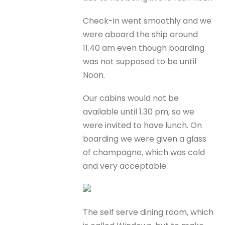
Check-in went smoothly and we
were aboard the ship around
11.40 am even though boarding
was not supposed to be until
Noon.
Our cabins would not be
available until 1.30 pm, so we
were invited to have lunch. On
boarding we were given a glass
of champagne, which was cold
and very acceptable.
The self serve dining room, which