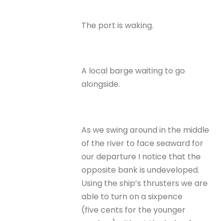
The port is waking.
A local barge waiting to go
alongside.
As we swing around in the middle
of the river to face seaward for
our departure I notice that the
opposite bank is undeveloped.
Using the ship’s thrusters we are
able to turn on a sixpence
(five cents for the younger