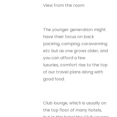
View from the room
The younger generation might
have their focus on back
packing, camping, caravanning
etc but as one grows older, and
you can afford a few
luxuries, comfort rise to the top
of our travel plans along with
good food.
Club lounge, which is usually on
the top floor of many hotels,