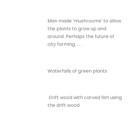
Man made ‘mushrooms’ to allow
the plants to grow up and
around. Perhaps the future of
city farming . . .
Waterfalls of green plants
Drift wood with carved fish using
the drift wood.