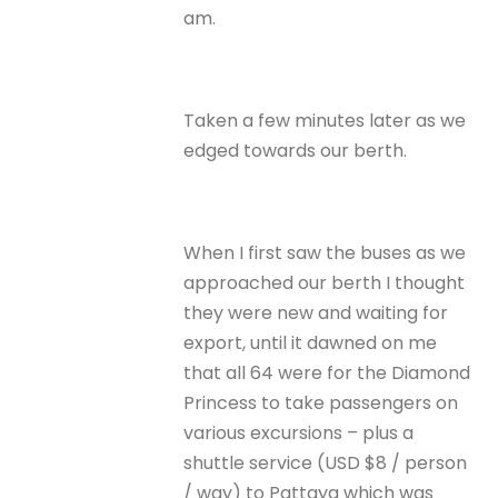
am.
Taken a few minutes later as we
edged towards our berth.
When I first saw the buses as we
approached our berth I thought
they were new and waiting for
export, until it dawned on me
that all 64 were for the Diamond
Princess to take passengers on
various excursions – plus a
shuttle service (USD $8 / person
/ way) to Pattaya which was