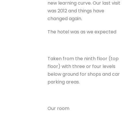
new learning curve. Our last visit
was 2012 and things have
changed again.
The hotel was as we expected
Taken from the ninth floor (top
floor) with three or four levels
below ground for shops and car
parking areas.
Our room