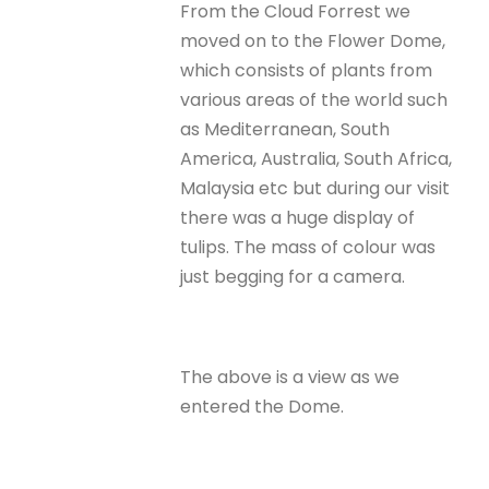
From the Cloud Forrest we
moved on to the Flower Dome,
which consists of plants from
various areas of the world such
as Mediterranean, South
America, Australia, South Africa,
Malaysia etc but during our visit
there was a huge display of
tulips. The mass of colour was
just begging for a camera.
The above is a view as we
entered the Dome.