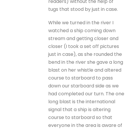
readers) without the help of
tugs that stood by just in case.
While we turned in the river I
watched a ship coming down
stream and getting closer and
closer (I took a set off pictures
just in case), as she rounded the
bend in the river she gave a long
blast on her whistle and altered
course to starboard to pass
down our starboard side as we
had completed our turn. The one
long blast is the international
signal that a ship is altering
course to starboard so that
everyone in the area is aware of