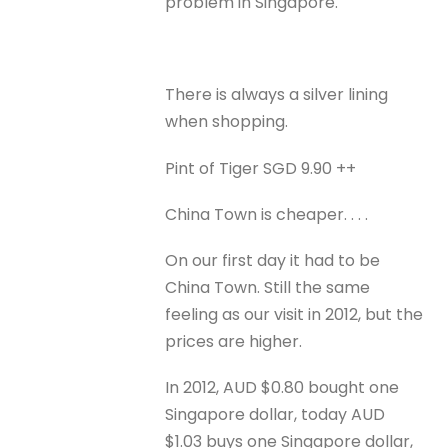
problem in Singapore.
There is always a silver lining
when shopping.
Pint of Tiger SGD 9.90 ++
China Town is cheaper. . . .
On our first day it had to be
China Town. Still the same
feeling as our visit in 2012, but the
prices are higher.
In 2012, AUD $0.80 bought one
Singapore dollar, today AUD
$1.03 buys one Singapore dollar,