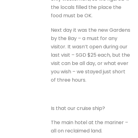
the locals filled the place the
food must be OK.
Next day it was the new Gardens
by the Bay – a must for any
visitor. It wasn’t open during our
last visit – SGD $25 each, but the
visit can be all day, or what ever
you wish – we stayed just short
of three hours.
Is that our cruise ship?
The main hotel at the mariner –
all on reclaimed land.