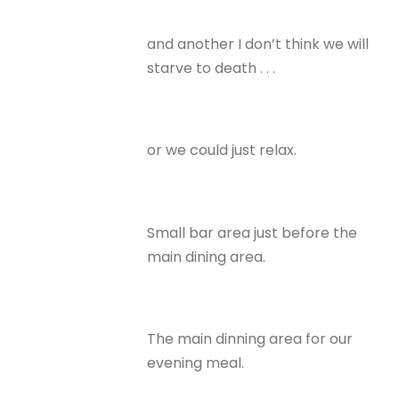
and another I don’t think we will
starve to death . . .
or we could just relax.
Small bar area just before the
main dining area.
The main dinning area for our
evening meal.