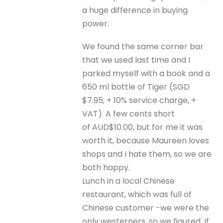
a huge difference in buying
power.
We found the same corner bar
that we used last time and I
parked myself with a book and a
650 ml bottle of Tiger (SGD
$7.95, + 10% service charge, +
VAT). A few cents short
of AUD$10.00, but for me it was
worth it, because Maureen loves
shops and I hate them, so we are
both happy.
Lunch in a local Chinese
restaurant, which was full of
Chinese customer -we were the
only westerners, so we figured if