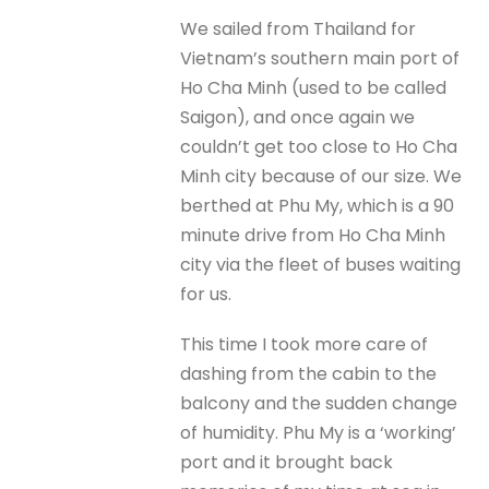
We sailed from Thailand for
Vietnam’s southern main port of
Ho Cha Minh (used to be called
Saigon), and once again we
couldn’t get too close to Ho Cha
Minh city because of our size. We
berthed at Phu My, which is a 90
minute drive from Ho Cha Minh
city via the fleet of buses waiting
for us.
This time I took more care of
dashing from the cabin to the
balcony and the sudden change
of humidity. Phu My is a ‘working’
port and it brought back