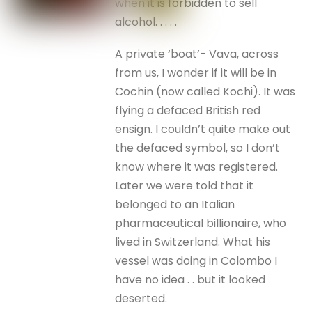
when it is forbidden to sell
alcohol. . . . .
A private ‘boat’- Vava, across
from us, I wonder if it will be in
Cochin (now called Kochi). It was
flying a defaced British red
ensign. I couldn’t quite make out
the defaced symbol, so I don’t
know where it was registered.
Later we were told that it
belonged to an Italian
pharmaceutical billionaire, who
lived in Switzerland. What his
vessel was doing in Colombo I
have no idea . . but it looked
deserted.