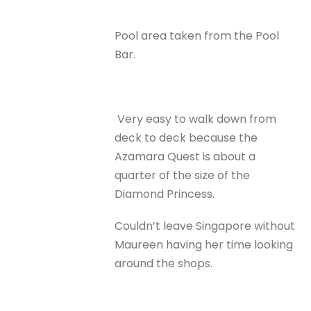
Pool area taken from the Pool
Bar.
Very easy to walk down from
deck to deck because the
Azamara Quest is about a
quarter of the size of the
Diamond Princess.
Couldn’t leave Singapore without
Maureen having her time looking
around the shops.