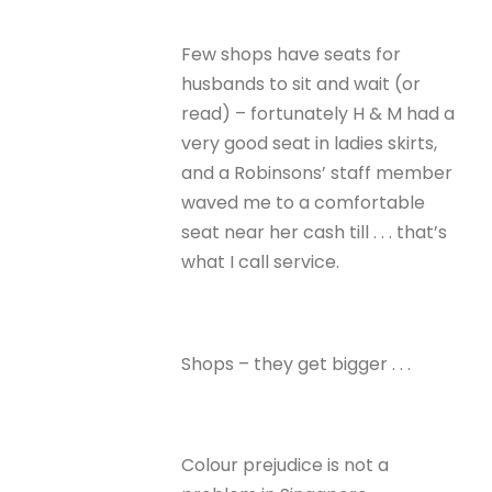
Few shops have seats for
husbands to sit and wait (or
read) – fortunately H & M had a
very good seat in ladies skirts,
and a Robinsons’ staff member
waved me to a comfortable
seat near her cash till . . . that’s
what I call service.
Shops – they get bigger . . .
Colour prejudice is not a