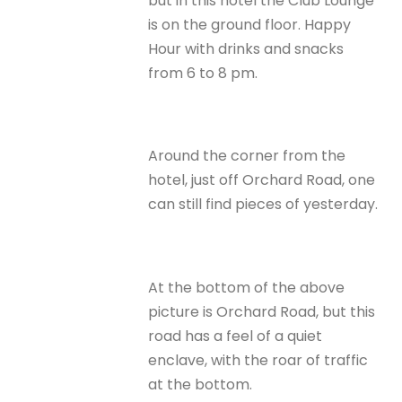
but in this hotel the Club Lounge
is on the ground floor. Happy
Hour with drinks and snacks
from 6 to 8 pm.
Around the corner from the
hotel, just off Orchard Road, one
can still find pieces of yesterday.
At the bottom of the above
picture is Orchard Road, but this
road has a feel of a quiet
enclave, with the roar of traffic
at the bottom.