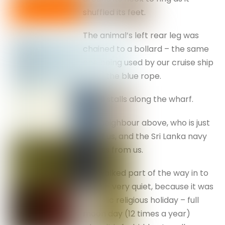
shuffled its feet.
The animal’s left rear leg was
chained to a bollard – the same
one being used by our cruise ship
– see the blue rope.
Small stalls along the wharf.
Our neighbour above, who is just
aft of us, and the Sri Lanka navy
across from us.
We walked part of the way in to
town – very quiet, because it was
a public religious holiday – full
moon day (12 times a year)