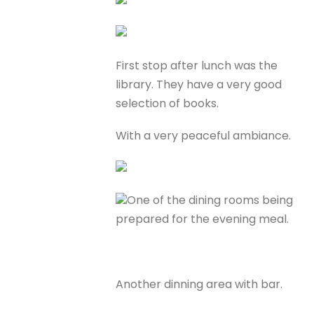
First stop after lunch was the
library. They have a very good
selection of books.
With a very peaceful ambiance.
One of the dining rooms being
prepared for the evening meal.
Another dinning area with bar.