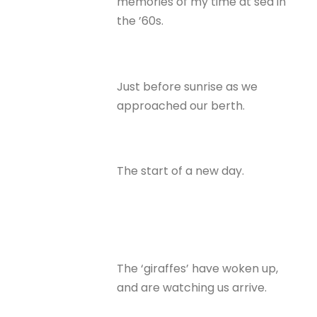
memories of my time at sea in
the ’60s.
Just before sunrise as we
approached our berth.
The start of a new day.
The ‘giraffes’ have woken up,
and are watching us arrive.