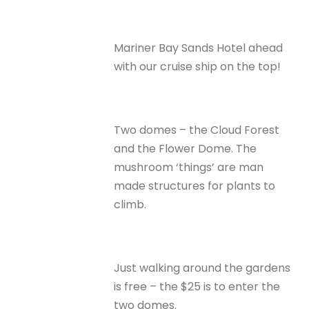
Mariner Bay Sands Hotel ahead
with our cruise ship on the top!
Two domes – the Cloud Forest
and the Flower Dome. The
mushroom ‘things’ are man
made structures for plants to
climb.
Just walking around the gardens
is free – the $25 is to enter the
two domes.