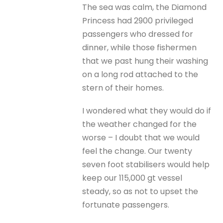
The sea was calm, the Diamond
Princess had 2900 privileged
passengers who dressed for
dinner, while those fishermen
that we past hung their washing
on a long rod attached to the
stern of their homes.
I wondered what they would do if
the weather changed for the
worse – I doubt that we would
feel the change. Our twenty
seven foot stabilisers would help
keep our 115,000 gt vessel
steady, so as not to upset the
fortunate passengers.