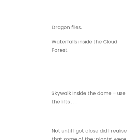
Dragon flies.
Waterfalls inside the Cloud
Forest.
Skywalk inside the dome – use
the lifts . . .
Not until I got close did I realise
that some of the ‘plants’ were