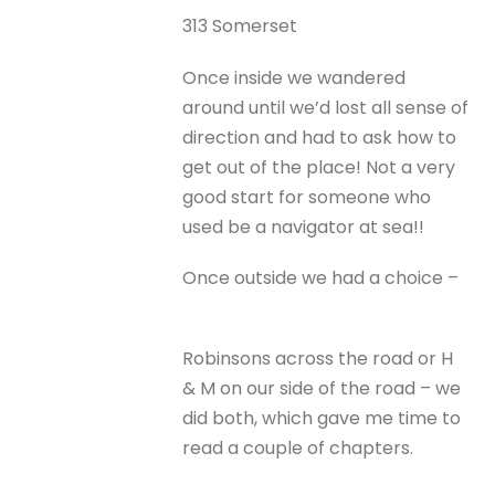
313 Somerset
Once inside we wandered
around until we’d lost all sense of
direction and had to ask how to
get out of the place! Not a very
good start for someone who
used be a navigator at sea!!
Once outside we had a choice –
Robinsons across the road or H
& M on our side of the road – we
did both, which gave me time to
read a couple of chapters.