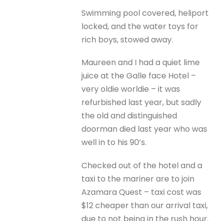
Swimming pool covered, heliport
locked, and the water toys for
rich boys, stowed away.
Maureen and I had a quiet lime
juice at the Galle face Hotel –
very oldie worldie – it was
refurbished last year, but sadly
the old and distinguished
doorman died last year who was
well in to his 90’s.
Checked out of the hotel and a
taxi to the mariner are to join
Azamara Quest – taxi cost was
$12 cheaper than our arrival taxi,
due to not being in the rush hour.