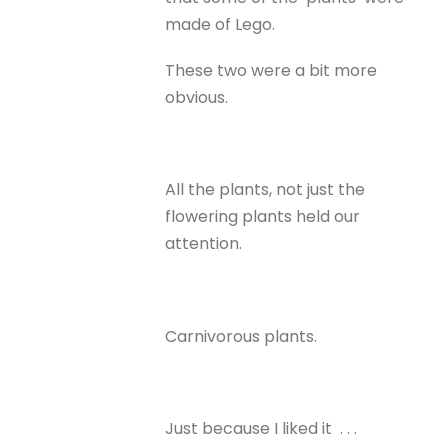
made of Lego.
These two were a bit more
obvious.
All the plants, not just the
flowering plants held our
attention.
Carnivorous plants.
Just because I liked it . . .