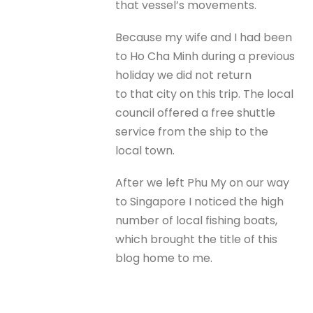
that vessel’s movements.
Because my wife and I had been
to Ho Cha Minh during a previous
holiday we did not return
to that city on this trip. The local
council offered a free shuttle
service from the ship to the
local town.
After we left Phu My on our way
to Singapore I noticed the high
number of local fishing boats,
which brought the title of this
blog home to me.