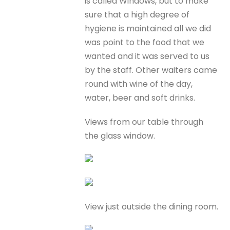
is called Windows, but to make
sure that a high degree of
hygiene is maintained all we did
was point to the food that we
wanted and it was served to us
by the staff. Other waiters came
round with wine of the day,
water, beer and soft drinks.
Views from our table through
the glass window.
View just outside the dining room.