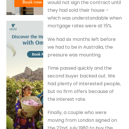
would not sign the contract until
they had sold their house –
which was understandable when
mortgage rates were at 15%.
We had six months left before
we had to be in Australia, the
pressure was mounting.
Time passed quickly and the
second buyer backed out. We
had plenty of interested people,
but no firm offers because of
the interest rate.
Finally, a couple who were
moving from London signed on
the 22nd July 1980 to buy the