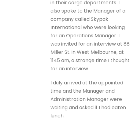
in their cargo departments. I
also spoke to the Manager of a
company called Skypak
International who were looking
for an Operations Manager. I
was invited for an interview at 88
Miller St. in West Melbourne, at
1145 am, a strange time I thought
for an interview.
I duly arrived at the appointed
time and the Manager and
Administration Manager were
waiting and asked if I had eaten
lunch.