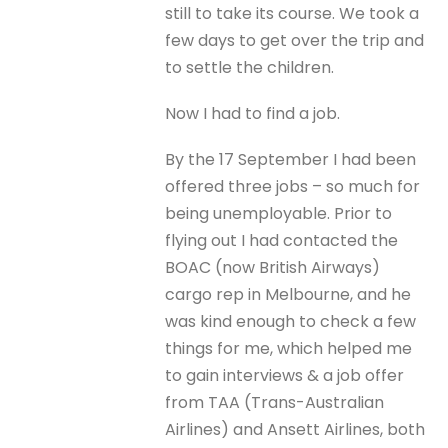
still to take its course. We took a
few days to get over the trip and
to settle the children.
Now I had to find a job.
By the 17 September I had been
offered three jobs – so much for
being unemployable. Prior to
flying out I had contacted the
BOAC (now British Airways)
cargo rep in Melbourne, and he
was kind enough to check a few
things for me, which helped me
to gain interviews & a job offer
from TAA (Trans-Australian
Airlines) and Ansett Airlines, both