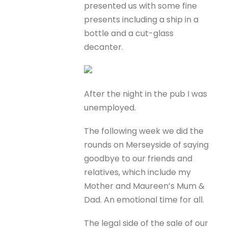
presented us with some fine
presents including a ship in a
bottle and a cut-glass
decanter.
After the night in the pub I was
unemployed.
The following week we did the
rounds on Merseyside of saying
goodbye to our friends and
relatives, which include my
Mother and Maureen’s Mum &
Dad. An emotional time for all.
The legal side of the sale of our