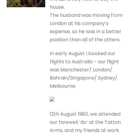
house.
The husband was moving from
London at his company’s
expense, so he was in a better
position than all of the others.
In early August I booked our
flights to Australia – our flight
was Manchester/ London/
Bahrain/Singapore/ Sydney/
Melbourne.
12th August 1980, we attended
our farewell ‘do’ at the Tatton
Arms, and my friends at work