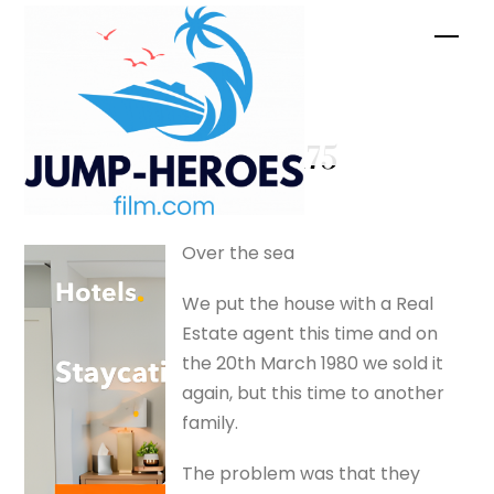
Skip
Men
to
content
Ansett –
silverfox175
Over the sea
We put the house with a Real
Estate agent this time and on
the 20th March 1980 we sold it
again, but this time to another
family.
The problem was that they