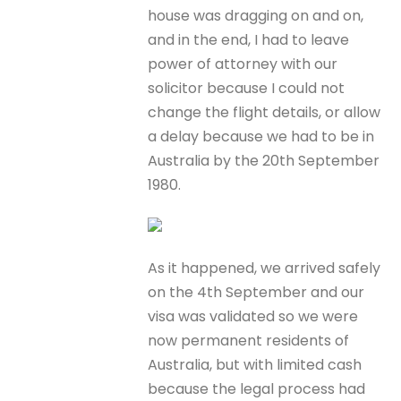
house was dragging on and on,
and in the end, I had to leave
power of attorney with our
solicitor because I could not
change the flight details, or allow
a delay because we had to be in
Australia by the 20th September
1980.
As it happened, we arrived safely
on the 4th September and our
visa was validated so we were
now permanent residents of
Australia, but with limited cash
because the legal process had