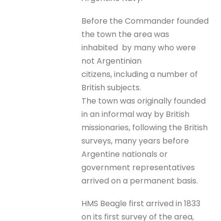
Before the Commander founded
the town the area was
inhabited by many who were
not Argentinian
citizens, including a number of
British subjects.
The town was originally founded
in an informal way by British
missionaries, following the British
surveys, many years before
Argentine nationals or
government representatives
arrived on a permanent basis.
HMS Beagle first arrived in 1833
on its first survey of the area,