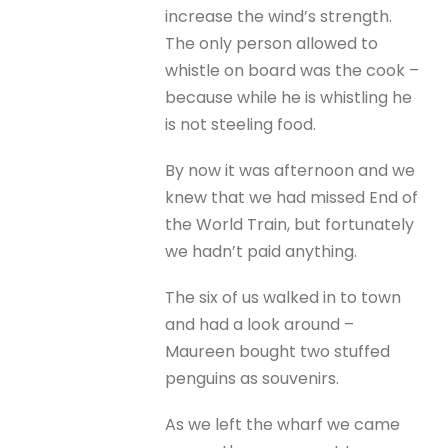
increase the wind’s strength.
The only person allowed to
whistle on board was the cook –
because while he is whistling he
is not steeling food.
By now it was afternoon and we
knew that we had missed End of
the World Train, but fortunately
we hadn’t paid anything.
The six of us walked in to town
and had a look around –
Maureen bought two stuffed
penguins as souvenirs.
As we left the wharf we came