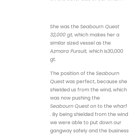
She was the
Seabourn Quest
32,000 gt,
which makes her a
similar sized vessel as the
Azmara Pursuit,
which is30,000
gt
.
The position of the
Seabourn
Quest
was perfect, because she
shielded us from the wind, which
was now pushing the
Seabourn
Quest
on to the wharf
. By being shielded from the wind
we were able to put down our
gangway safely and the business