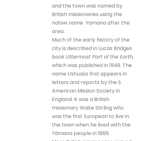
and the town was named by
British missionaries using the
native name Yamana after the
area.
Much of the early history of the
city is described in Lucas Bridges
book
Uttermost Part of the Earth,
which was published in 1948. The
name
Ushuaia
first appears in
letters and reports by the S.
American Mission Society in
England. It was a British
missionary Waite Stirling who
was the first European to live in
the town when he lived with the
Yámana people in 1869.