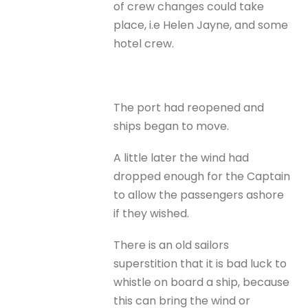
of crew changes could take
place, i.e Helen Jayne, and some
hotel crew.
The port had reopened and
ships began to move.
A little later the wind had
dropped enough for the Captain
to allow the passengers ashore
if they wished.
There is an old sailors
superstition that it is bad luck to
whistle on board a ship, because
this can bring the wind or