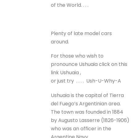
of the World. . . .
Plenty of late model cars
around.
For those who wish to
pronounce Ushuaia click on this
link Ushuaia ,
or just try . . . . Ush-U-Why-A
Ushuaia is the capital of Tierra
del Fuego’s Argentinian area.
The town was founded in 1884
by Augusto Lasserre (1826-1906)
who was an officer in the
Argentine Navy.