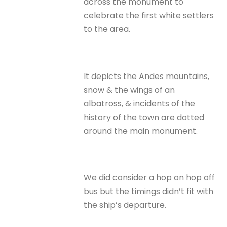
across the monument to
celebrate the first white settlers
to the area.
It depicts the Andes mountains,
snow & the wings of an
albatross, & incidents of the
history of the town are dotted
around the main monument.
We did consider a hop on hop off
bus but the timings didn’t fit with
the ship’s departure.