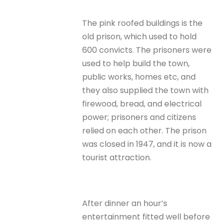
The pink roofed buildings is the
old prison, which used to hold
600 convicts. The prisoners were
used to help build the town,
public works, homes etc, and
they also supplied the town with
firewood, bread, and electrical
power; prisoners and citizens
relied on each other. The prison
was closed in 1947, and it is now a
tourist attraction.
After dinner an hour’s
entertainment fitted well before