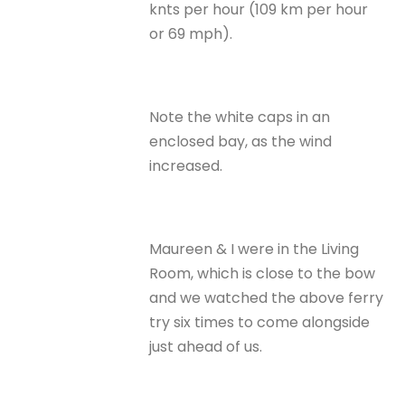
knts per hour (109 km per hour
or 69 mph).
Note the white caps in an
enclosed bay, as the wind
increased.
Maureen & I were in the Living
Room, which is close to the bow
and we watched the above ferry
try six times to come alongside
just ahead of us.