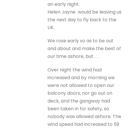
an early night.
Helen Jayne would be leaving us
the next day to fly back to the
UK.
We rose early so as to be out
and about and make the best of
our time ashore, but . . .
Over night the wind had
increased and by morning we
were not allowed to open our
balcony doors, nor go out on
deck, and the gangway had
been taken in for safety, so
nobody was allowed ashore. The
wind speed had increased to 59