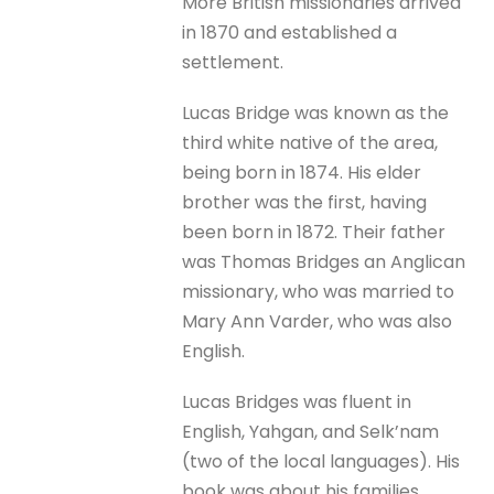
More British missionaries arrived
in 1870 and established a
settlement.
Lucas Bridge was known as the
third white native of the area,
being born in 1874. His elder
brother was the first, having
been born in 1872. Their father
was Thomas Bridges an Anglican
missionary, who was married to
Mary Ann Varder, who was also
English.
Lucas Bridges was fluent in
English, Yahgan, and Selk’nam
(two of the local languages). His
book was about his families