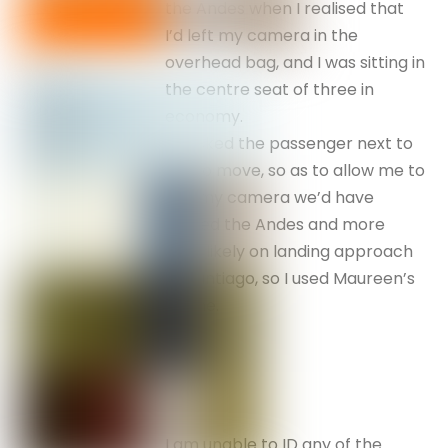
the Andes when I realised that
I’d left my camera in the
overhead bag, and I was sitting in
the centre seat of three in
economy.
If I asked the passenger next to
me to move, so as to allow me to
find my camera we’d have
missed the Andes and more
than likely on landing approach
to Santiago, so I used Maureen’s
phone.
I am unable to ID any of the