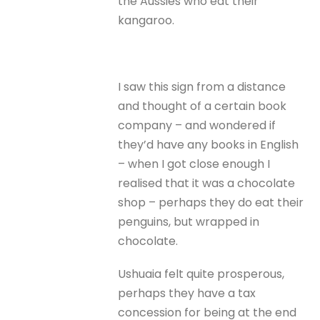
the Aussies who eat their
kangaroo.
I saw this sign from a distance
and thought of a certain book
company – and wondered if
they’d have any books in English
– when I got close enough I
realised that it was a chocolate
shop – perhaps they do eat their
penguins, but wrapped in
chocolate.
Ushuaia felt quite prosperous,
perhaps they have a tax
concession for being at the end