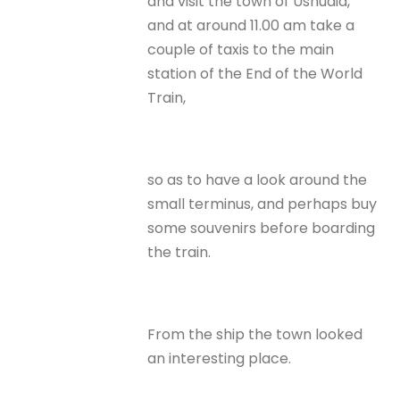
and visit the town of Ushuaia,
and at around 11.00 am take a
couple of taxis to the main
station of the End of the World
Train,
so as to have a look around the
small terminus, and perhaps buy
some souvenirs before boarding
the train.
From the ship the town looked
an interesting place.