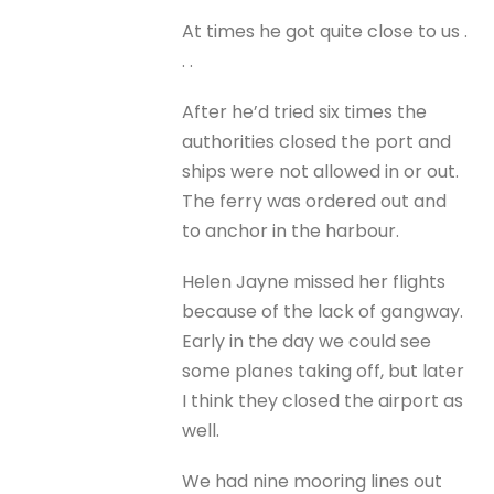
At times he got quite close to us .
. .
After he’d tried six times the
authorities closed the port and
ships were not allowed in or out.
The ferry was ordered out and
to anchor in the harbour.
Helen Jayne missed her flights
because of the lack of gangway.
Early in the day we could see
some planes taking off, but later
I think they closed the airport as
well.
We had nine mooring lines out