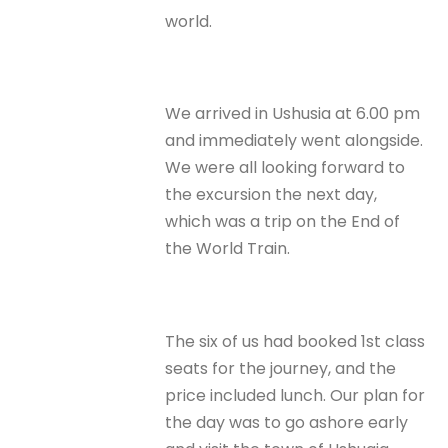
world.
We arrived in Ushusia at 6.00 pm
and immediately went alongside.
We were all looking forward to
the excursion the next day,
which was a trip on the End of
the World Train.
The six of us had booked 1st class
seats for the journey, and the
price included lunch. Our plan for
the day was to go ashore early