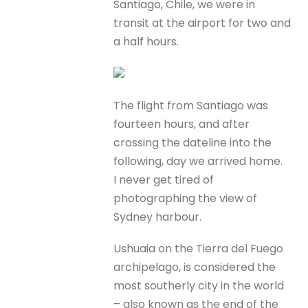
Santiago, Chile, we were in
transit at the airport for two and
a half hours.
The flight from Santiago was
fourteen hours, and after
crossing the dateline into the
following, day we arrived home.
I never get tired of
photographing the view of
Sydney harbour.
Ushuaia on the Tierra del Fuego
archipelago, is considered the
most southerly city in the world
– also known as the end of the