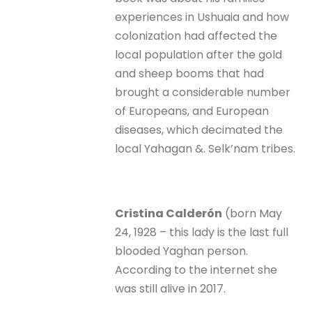
experiences in Ushuaia and how
colonization had affected the
local population after the gold
and sheep booms that had
brought a considerable number
of Europeans, and European
diseases, which decimated the
local Yahagan &. Selk’nam tribes.
Cristina Calderón
(born May
24, 1928 – this lady is the last full
blooded Yaghan person.
According to the internet she
was still alive in 2017.