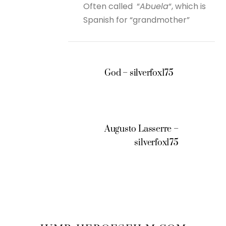
Often called “
Abuela
“, which is
Spanish for “grandmother”
God – silverfox175
Augusto Lasserre –
silverfox175