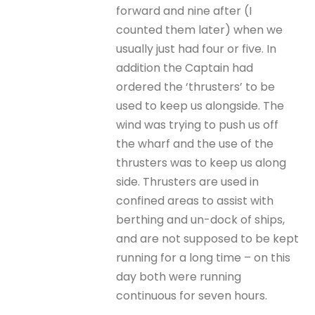
forward and nine after (I
counted them later) when we
usually just had four or five. In
addition the Captain had
ordered the ‘thrusters’ to be
used to keep us alongside. The
wind was trying to push us off
the wharf and the use of the
thrusters was to keep us along
side. Thrusters are used in
confined areas to assist with
berthing and un-dock of ships,
and are not supposed to be kept
running for a long time – on this
day both were running
continuous for seven hours.