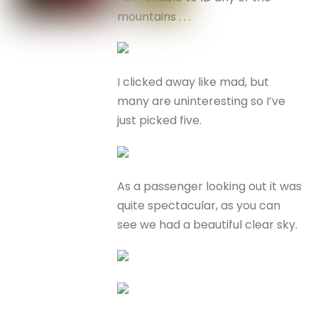
mountains . . .
I clicked away like mad, but
many are uninteresting so I’ve
just picked five.
As a passenger looking out it was
quite spectacular, as you can
see we had a beautiful clear sky.