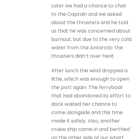
Later we had a chance to chat
to the Captain and we asked
about the thrusters and he told
us that he was concerned about
burnout, but due to the very cold
water from the Antarctic the
thrusters didn’t over heat.
After lunch the wind dropped a
little, which was enough to open
the port again. The ferryboat
that had abandoned its effort to
dock waited her chance to
come alongside and this time
made it safely. Also, another
cruise ship came in and berthed
on the other side of our wharf .