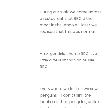
During our walk we came across
a restaurant that BBQ’d their
meat in the window – later we
realised that this was normal.
An Argentinian home BBQ . . . a
little different than an Aussie
BBQ.
Everywhere we looked we saw
penguins – I don’t think the
locals eat their penguins, unlike