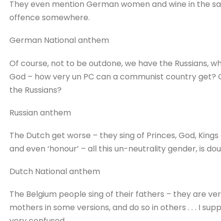
They even mention German women and wine in the sa
offence somewhere.
German National anthem
Of course, not to be outdone, we have the Russians, who
God – how very un PC can a communist country get? 
the Russians?
Russian anthem
The Dutch get worse – they sing of Princes, God, Kings a
and even ‘honour’ – all this un-neutrality gender, is d
Dutch National anthem
The Belgium people sing of their fathers – they are v
mothers in some versions, and do so in others . . . I 
very confused.