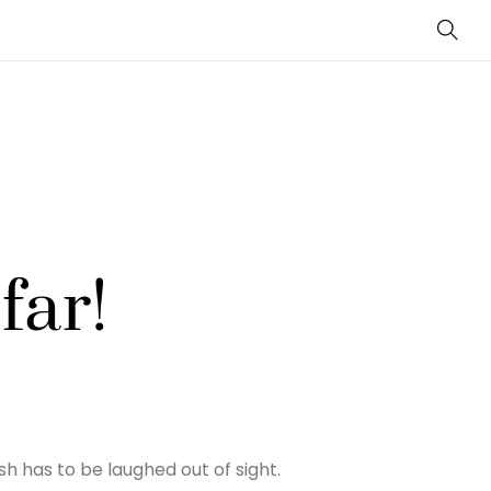
Sear
far!
h has to be laughed out of sight.