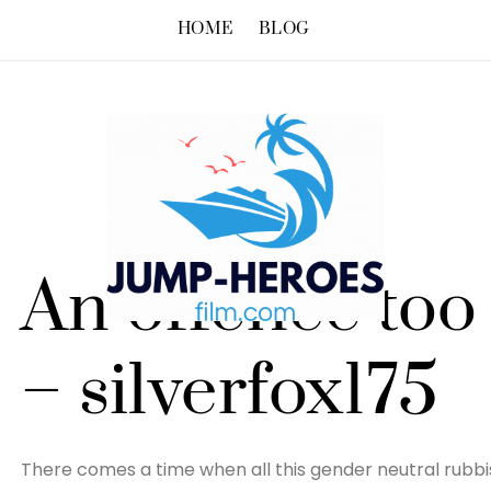
HOME
BLOG
An offence too 
– silverfox175
There comes a time when all this gender neutral rubbis