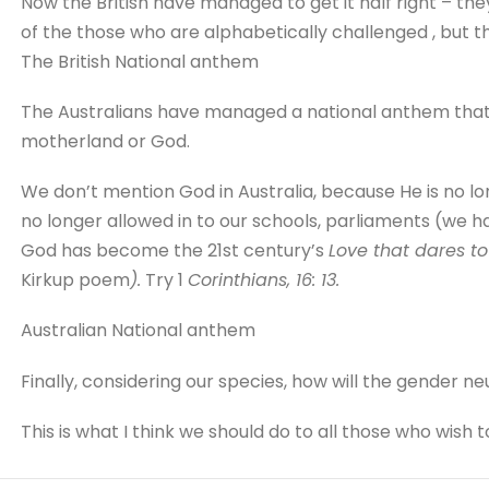
Now the British have managed to get it half right – th
of the those who are alphabetically challenged , but the
The British National anthem
The Australians have managed a national anthem that 
motherland or God.
We don’t mention God in Australia, because He is no l
no longer allowed in to our schools, parliaments (we h
God has become the 21st century’s
Love that dares t
Kirkup poem
).
Try 1
Corinthians, 16: 13.
Australian National anthem
Finally, considering our species, how will the gender ne
This is what I think we should do to all those who wish t