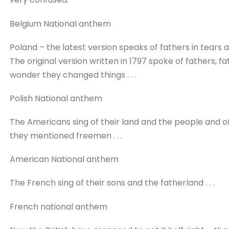
Belgium National anthem
Poland – the latest version speaks of fathers in tears
The original version written in 1797 spoke of fathers, 
wonder they changed things . . .
Polish National anthem
The Americans sing of their land and the people and o
they mentioned freemen . . .
American National anthem
The French sing of their sons and the fatherland . . .
French national anthem