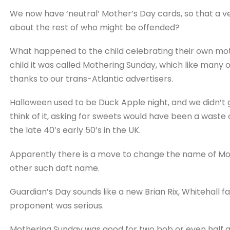
We now have ‘neutral’ Mother’s Day cards, so that a ve
about the rest of who might be offended?
What happened to the child celebrating their own moth
child it was called Mothering Sunday, which like many 
thanks to our trans-Atlantic advertisers.
Halloween used to be Duck Apple night, and we didn’t
think of it, asking for sweets would have been a waste 
the late 40’s early 50’s in the UK.
Apparently there is a move to change the name of Mo
other such daft name.
Guardian’s Day sounds like a new Brian Rix, Whitehall f
proponent was serious.
Mothering Sunday was good for two bob or even half a c