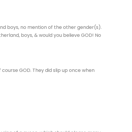
 and boys, no mention of the other gender(s).
fatherland, boys, & would you believe GOD! No
f course GOD. They did slip up once when