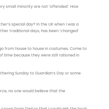
ry small minority are not ‘offended’. How
er’s special day? In the UK when I was a
other traditional days, has been ‘changed’
 go from house to house in costumes. Come to
of time because they were still rationed in
thering Sunday to Guardian’s Day or some
arce, no one would believe that the
rown from Dad so that I could visit the local