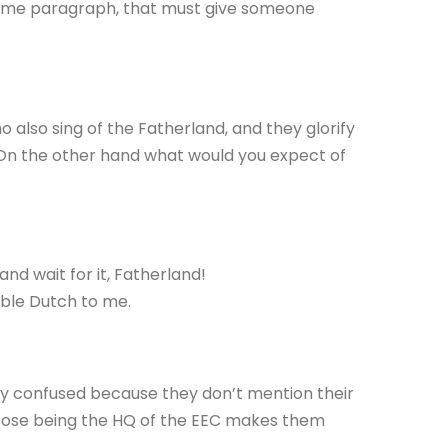
me paragraph, that must give someone
 also sing of the Fatherland, and they glorify
On the other hand what would you expect of
nd wait for it, Fatherland!
ouble Dutch to me.
ery confused because they don’t mention their
suppose being the HQ of the EEC makes them