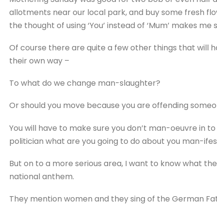
allotments near our local park, and buy some fresh f
the thought of using ‘You’ instead of ‘Mum’ makes me 
Of course there are quite a few other things that will
their own way –
To what do we change man-slaughter?
Or should you move because you are offending someone
You will have to make sure you don’t man-oeuvre in to 
politician what are you going to do about you man-ife
But on to a more serious area, I want to know what th
national anthem.
They mention women and they sing of the German Fath