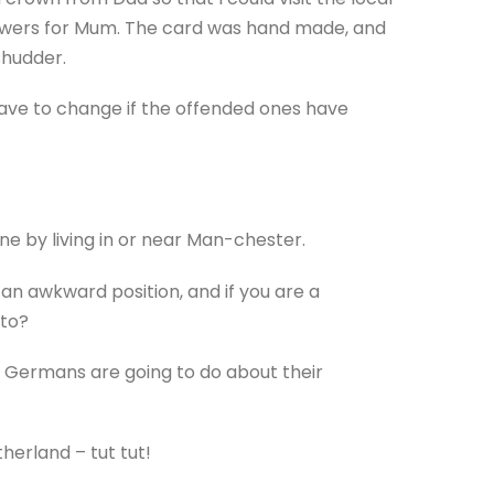
lowers for Mum. The card was hand made, and
shudder.
 have to change if the offended ones have
 by living in or near Man-chester.
an awkward position, and if you are a
sto?
e Germans are going to do about their
erland – tut tut!