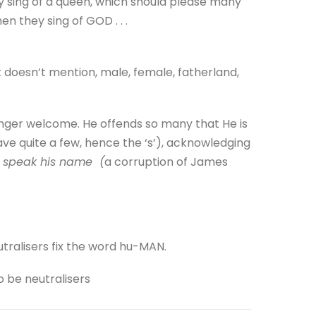
ey sing of a queen, which should please many
n they sing of GOD . . .
doesn’t mention, male, female, fatherland,
onger welcome. He offends so many that He is
ave quite a few, hence the ‘s’), acknowledging
o speak his name (
a corruption of James
utralisers fix the word hu-MAN.
o be neutralisers