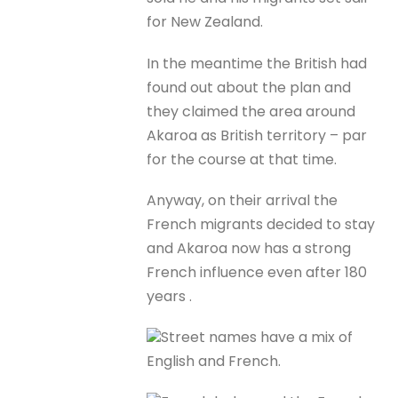
for New Zealand.
In the meantime the British had
found out about the plan and
they claimed the area around
Akaroa as British territory – par
for the course at that time.
Anyway, on their arrival the
French migrants decided to stay
and Akaroa now has a strong
French influence even after 180
years .
Street names have a mix of
English and French.