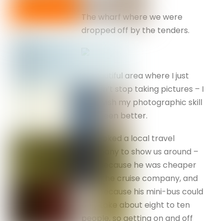
The wharf where we were
dropped off by the tenders.
A beautiful area where I just
couldn’t stop taking pictures – I
only wish my photographic skill
had been better.
I’d booked a local travel
company to show us around –
one because he was cheaper
than the cruise company, and
two because his mini-bus could
only take about eight to ten
people, so getting on and off