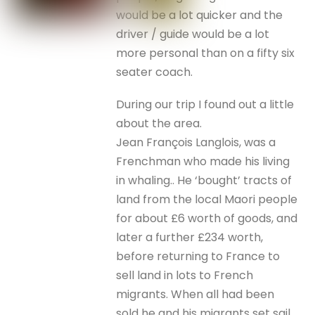
would be a lot quicker and the
driver / guide would be a lot
more personal than on a fifty six
seater coach.
During our trip I found out a little
about the area.
Jean François Langlois, was a
Frenchman who made his living
in whaling.. He ‘bought’ tracts of
land from the local Maori people
for about £6 worth of goods, and
later a further £234 worth,
before returning to France to
sell land in lots to French
migrants. When all had been
sold he and his migrants set sail