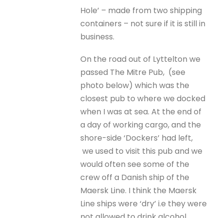
Hole’ – made from two shipping
containers – not sure if it is still in
business.
On the road out of Lyttelton we
passed The Mitre Pub, (see
photo below) which was the
closest pub to where we docked
when I was at sea. At the end of
a day of working cargo, and the
shore-side ‘Dockers’ had left,
we used to visit this pub and we
would often see some of the
crew off a Danish ship of the
Maersk Line. I think the Maersk
Line ships were ‘dry’ i.e they were
not allowed to drink alcohol