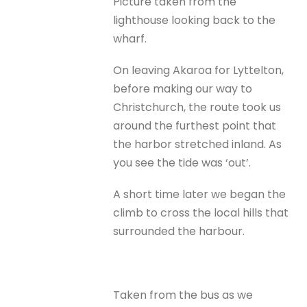
Picture taken from the
lighthouse looking back to the
wharf.
On leaving Akaroa for Lyttelton,
before making our way to
Christchurch, the route took us
around the furthest point that
the harbor stretched inland. As
you see the tide was ‘out’.
A short time later we began the
climb to cross the local hills that
surrounded the harbour.
Taken from the bus as we