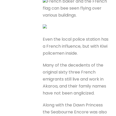
French baker and the French
flag can bee seen flying over
various buildings.
Even the local police station has
a French influence, but with Kiwi
policemen inside.
Many of the decedents of the
original sixty three French
emigrants still live and work in
Akaroa, and their family names
have not been anglicized.
Along with the Dawn Princess
the Seabourne Encore was also