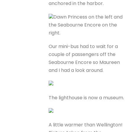
anchored in the harbor.
Dawn Princess on the left and
the Seabourne Encore on the
right.
Our mini-bus had to wait for a
couple of passengers off the
Seabourne Encore so Maureen
and I had a look around.
The lighthouse is now a museum.
A little warmer than Wellington!