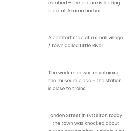
climbed – the picture is looking
back at Akaroa harbor.
A comfort stop at a small village
/ town called Little River.
The work man was maintaining
the museum piece – the station
is close to trains.
London Street in Lyttelton today
– the town was knocked about