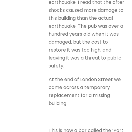
earthquake. I read that the after
shocks caused more damage to
this building than the actual
earthquake. The pub was over a
hundred years old when it was
damaged, but the cost to
restore it was too high, and
leaving it was a threat to public
safety.
At the end of London Street we
came across a temporary
replacement for a missing
building
This is now a bar called the ‘Port