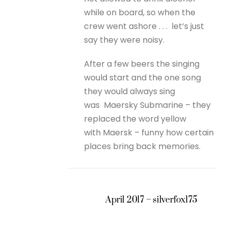
while on board, so when the
crew went ashore . . . let’s just
say they were noisy.
After a few beers the singing
would start and the one song
they would always sing
was Maersky Submarine – they
replaced the word yellow
with Maersk – funny how certain
places bring back memories.
April 2017 – silverfox175