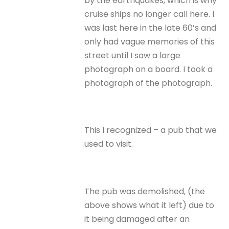
by the earthquakes, which is why
cruise ships no longer call here. I
was last here in the late 60’s and
only had vague memories of this
street until I saw a large
photograph on a board. I took a
photograph of the photograph.
This I recognized – a pub that we
used to visit.
The pub was demolished, (the
above shows what it left) due to
it being damaged after an