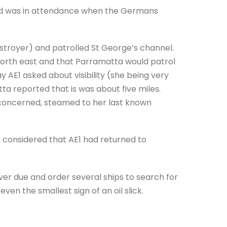
nd was in attendance when the Germans
troyer) and patrolled St George’s channel.
orth east and that Parramatta would patrol
 AE1 asked about visibility (she being very
ta reported that is was about five miles.
 concerned, steamed to her last known
 considered that AE1 had returned to
er due and order several ships to search for
ven the smallest sign of an oil slick.