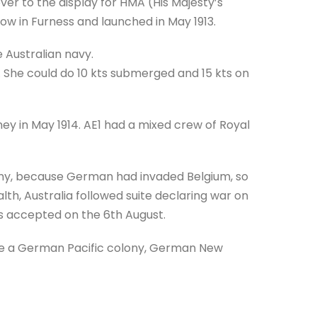
r to the display for HMA (His Majesty’s
row in Furness and launched in May 1913.
e Australian navy.
She could do 10 kts submerged and 15 kts on
ney in May 1914. AE1 had a mixed crew of Royal
any, because German had invaded Belgium, so
th, Australia followed suite declaring war on
s accepted on the 6th August.
ure a German Pacific colony, German New