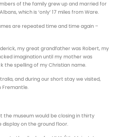
mbers of the family grew up and married for
lbans, which is ‘only’ 17 miles from Ware.
names are repeated time and time again –
ederick, my great grandfather was Robert, my
lacked imagination until my mother was
 the spelling of my Christian name.
ralia, and during our short stay we visited,
n Fremantle.
at the museum would be closing in thirty
 display on the ground floor.