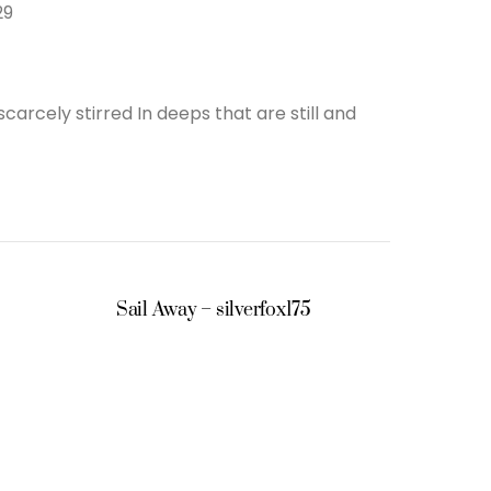
29
rcely stirred In deeps that are still and
Sail Away – silverfox175