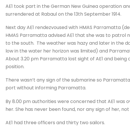
AE1 took part in the German New Guinea operation a
surrendered at Rabaul on the 13th September 1914.
Next day AE1 rendezvoused with HMAS Parramatta (des
HMAS Parramatta advised AE1 that she was to patrol n
to the south. The weather was hazy and later in the day
low in the water her horizon was limited) and Parramat
About 3.20 pm Parramatta lost sight of AE1 and being
position.
There wasn’t any sign of the submarine so Parramatta
port without informing Parramatta.
By 8.00 pm authorities were concerned that AE1 was ov
her. She has never been found, nor any sign of her, not e
AE1 had three officers and thirty two sailors.