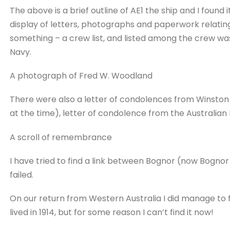
The above is a brief outline of AE1 the ship and I found 
display of letters, photographs and paperwork relatin
something – a crew list, and listed among the crew wa
Navy.
A photograph of Fred W. Woodland
There were also a letter of condolences from Winston C
at the time), letter of condolence from the Australian
A scroll of remembrance
I have tried to find a link between Bognor (now Bognor
failed.
On our return from Western Australia I did manage to
lived in 1914, but for some reason I can’t find it now!