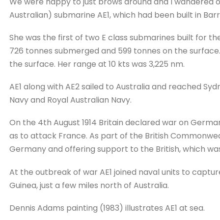
We were happy to just brows around and I wandered ove
Australian) submarine AE1, which had been built in Bar
She was the first of two E class submarines built for th
726 tonnes submerged and 599 tonnes on the surface. 
the surface. Her range at 10 kts was 3,225 nm.
AE1 along with AE2 sailed to Australia and reached Syd
Navy and Royal Australian Navy.
On the 4th August 1914 Britain declared war on Germ
as to attack France. As part of the British Commonweal
Germany and offering support to the British, which wa
At the outbreak of war AE1 joined naval units to capt
Guinea, just a few miles north of Australia.
Dennis Adams painting (1983) illustrates AE1 at sea.