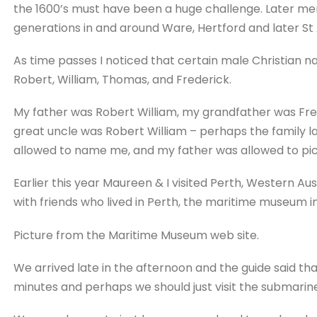
the 1600’s must have been a huge challenge. Later me
generations in and around Ware, Hertford and later St A
As time passes I noticed that certain male Christian 
Robert, William, Thomas, and Frederick.
My father was Robert William, my grandfather was Fr
great uncle was Robert William – perhaps the family 
allowed to name me, and my father was allowed to pick
Earlier this year Maureen & I visited Perth, Western Aust
with friends who lived in Perth, the maritime museum i
Picture from the Maritime Museum web site.
We arrived late in the afternoon and the guide said th
minutes and perhaps we should just visit the submarine