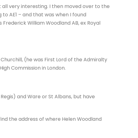
it all very interesting. I then moved over to the
g to AE1 – and that was when I found
s Frederick William Woodland AB, ex Royal
hurchill, (he was First Lord of the Admiralty
 High Commission in London.
 Regis) and Ware or St Albans, but have
 find the address of where Helen Woodland