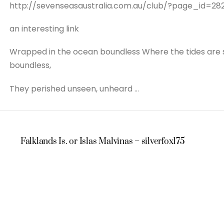
http://sevenseasaustralia.com.au/club/?page_id=28
an interesting link
Wrapped in the ocean boundless Where the tides are sca
boundless,
They perished unseen, unheard …
Falklands Is. or Islas Malvinas – silverfox175