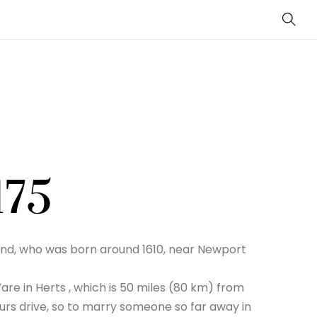
Sear
175
nd, who was born around 1610, near Newport
are in Herts , which is 50 miles (80 km) from
urs drive, so to marry someone so far away in