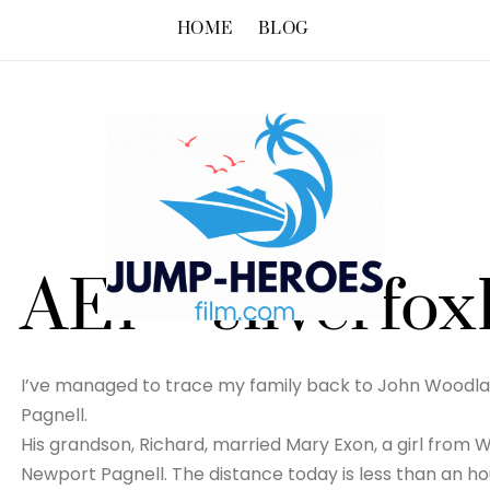
HOME
BLOG
AE1 – silverfox
I’ve managed to trace my family back to John Woodla
Pagnell.
His grandson, Richard, married Mary Exon, a girl from W
Newport Pagnell. The distance today is less than an ho