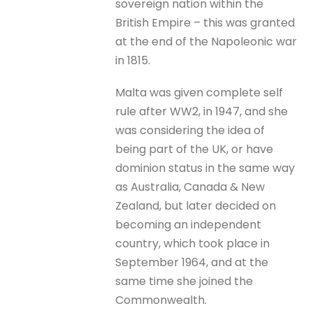
sovereign nation within the
British Empire – this was granted
at the end of the Napoleonic war
in 1815.
Malta was given complete self
rule after WW2, in 1947, and she
was considering the idea of
being part of the UK, or have
dominion status in the same way
as Australia, Canada & New
Zealand, but later decided on
becoming an independent
country, which took place in
September 1964, and at the
same time she joined the
Commonwealth.