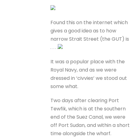
Found this on the internet which
gives a good idea as to how
narrow Strait Street (the GUT) is
. . . .
It was a popular place with the
Royal Navy, and as we were
dressed in ‘civvies’ we stood out
some what.
Two days after clearing Port
Tewfik, which is at the southern
end of the Suez Canal, we were
off Port Sudan, and within a short
time alongside the wharf.