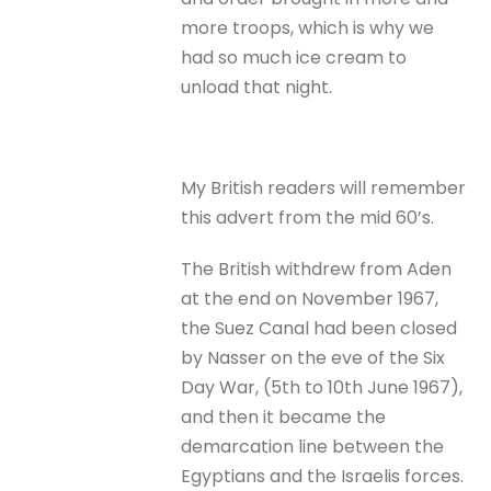
more troops, which is why we
had so much ice cream to
unload that night.
My British readers will remember
this advert from the mid 60’s.
The British withdrew from Aden
at the end on November 1967,
the Suez Canal had been closed
by Nasser on the eve of the Six
Day War, (5th to 10th June 1967),
and then it became the
demarcation line between the
Egyptians and the Israelis forces.