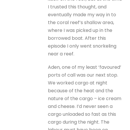
I trusted this thought, and
eventually made my way in to
the coral reef’s shallow area,
where I was picked up in the
borrowed boat. After this
episode I only went snorkeling
near a reef.
Aden, one of my least ‘favoured’
ports of call was our next stop.
We worked cargo at night
because of the heat and the
nature of the cargo – ice cream
and cheese. I’d never seen a
cargo unloaded so fast as this
cargo during the night. The
labour must have been on