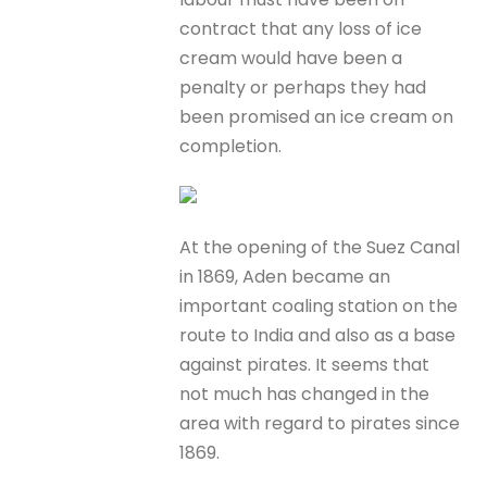
contract that any loss of ice
cream would have been a
penalty or perhaps they had
been promised an ice cream on
completion.
At the opening of the Suez Canal
in 1869, Aden became an
important coaling station on the
route to India and also as a base
against pirates. It seems that
not much has changed in the
area with regard to pirates since
1869.