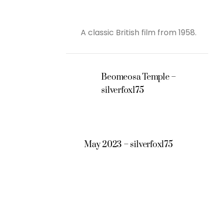
A classic British film from 1958.
Beomeosa Temple –
silverfox175
May 2023 – silverfox175