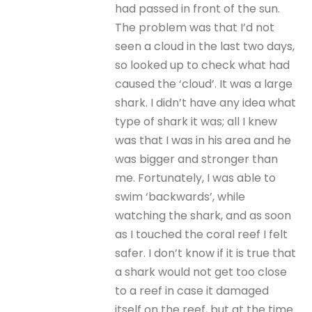
had passed in front of the sun.
The problem was that I’d not
seen a cloud in the last two days,
so looked up to check what had
caused the ‘cloud’. It was a large
shark. I didn’t have any idea what
type of shark it was; all I knew
was that I was in his area and he
was bigger and stronger than
me. Fortunately, I was able to
swim ‘backwards’, while
watching the shark, and as soon
as I touched the coral reef I felt
safer. I don’t know if it is true that
a shark would not get too close
to a reef in case it damaged
itself on the reef, but at the time