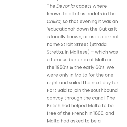
The
Devonia
cadets where
known to all of us cadets in the
Chilka,
so that evening it was an
‘educational’ down the Gut as it
is locally known, or as its correct
name Strait Street (Strada
Stretta, in Maltese) – which was
a famous bar area of Malta in
the 1950’s & the early 60’s. We
were only in Malta for the one
night and sailed the next day for
Port Said to join the southbound
convoy through the canal. The
British had helped Malta to be
free of the French in 1800, and
Malta had asked to be a