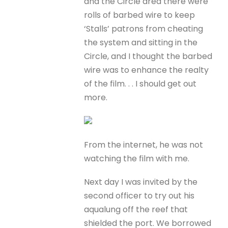
and the Circle area there were
rolls of barbed wire to keep
‘Stalls’ patrons from cheating
the system and sitting in the
Circle, and I thought the barbed
wire was to enhance the realty
of the film. . . I should get out
more.
From the internet, he was not
watching the film with me.
Next day I was invited by the
second officer to try out his
aqualung off the reef that
shielded the port. We borrowed