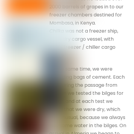
2000 barrels of grapes in to our
freezer chambers destined for
Mombasa, in Kenya.
Chilka
was not a freezer ship,
but a dry cargo vessel, with
some freezer / chiller cargo
space.
At the same time, we were
unloading bags of cement. Each
day during the passage from
London we tested the bilges for
water, and at each test we
found that we were dry, which
was unusual, because we always
had some water in the bilges. On
arrival in Almeria we began to