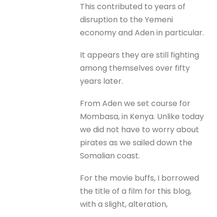
This contributed to years of
disruption to the Yemeni
economy and Aden in particular.
It appears they are still fighting
among themselves over fifty
years later.
From Aden we set course for
Mombasa, in Kenya. Unlike today
we did not have to worry about
pirates as we sailed down the
Somalian coast.
For the movie buffs, I borrowed
the title of a film for this blog,
with a slight, alteration,