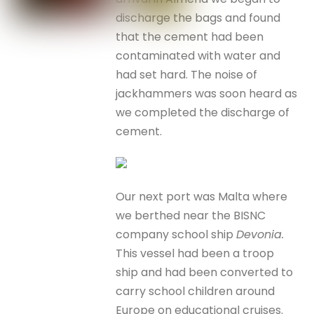
discharge the bags and found
that the cement had been
contaminated with water and
had set hard. The noise of
jackhammers was soon heard as
we completed the discharge of
cement.
Our next port was Malta where
we berthed near the BISNC
company school ship
Devonia.
This vessel had been a troop
ship and had been converted to
carry school children around
Europe on educational cruises.