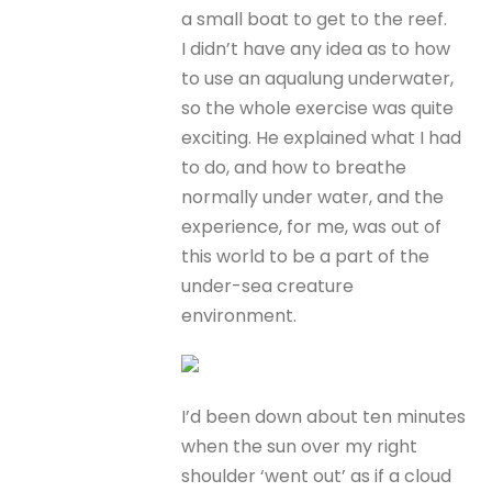
a small boat to get to the reef.
I didn’t have any idea as to how
to use an aqualung underwater,
so the whole exercise was quite
exciting. He explained what I had
to do, and how to breathe
normally under water, and the
experience, for me, was out of
this world to be a part of the
under-sea creature
environment.
I’d been down about ten minutes
when the sun over my right
shoulder ‘went out’ as if a cloud