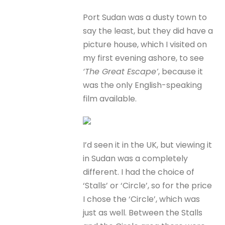
Port Sudan was a dusty town to
say the least, but they did have a
picture house, which I visited on
my first evening ashore, to see
‘The Great Escape’
, because it
was the only English-speaking
film available.
I’d seen it in the UK, but viewing it
in Sudan was a completely
different. I had the choice of
‘Stalls’ or ‘Circle’, so for the price
I chose the ‘Circle’, which was
just as well. Between the Stalls