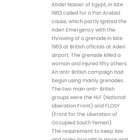
Abdel Nasser of Egypt, in late
1963 called for a Pan Arabist
cause, which partly ignited the
Aden Emergency with the
throwing of a grenade in late
1963 at British officials at Aden
airport. The grenade killed a
woman and injured fifty others.
An anti-British campaign had
begun using mainly grenades.
The two main anti- British
groups were the NLF (National
Liberation Front) and FLOSY
(Front for the Liberation of
Occupied South Yemen).
The requirement to keep law
and order brought in more and