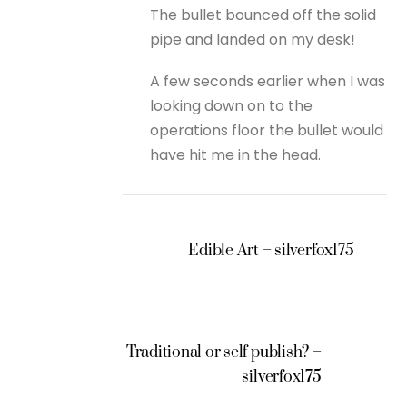
The bullet bounced off the solid
pipe and landed on my desk!
A few seconds earlier when I was
looking down on to the
operations floor the bullet would
have hit me in the head.
Edible Art – silverfox175
Traditional or self publish? –
silverfox175