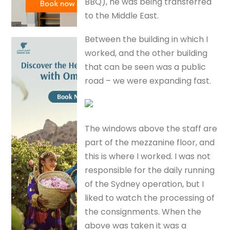
BBQ), he was being transferred
to the Middle East.
Between the building in which I
worked, and the other building
that can be seen was a public
road – we were expanding fast.
The windows above the staff are
part of the mezzanine floor, and
this is where I worked. I was not
responsible for the daily running
of the Sydney operation, but I
liked to watch the processing of
the consignments. When the
above was taken it was a