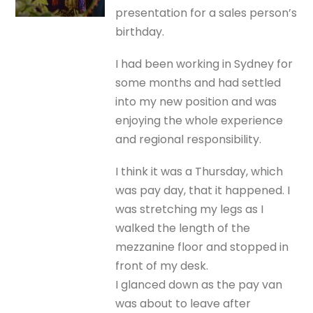
presentation for a sales person’s
birthday.
I had been working in Sydney for
some months and had settled
into my new position and was
enjoying the whole experience
and regional responsibility.
I think it was a Thursday, which
was pay day, that it happened. I
was stretching my legs as I
walked the length of the
mezzanine floor and stopped in
front of my desk.
I glanced down as the pay van
was about to leave after