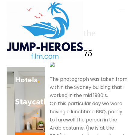
Skip
Men
to
content
A shot in the
dark? –
silverfox175
The photograph was taken from
within the Sydney building that I
worked in the mid 1980’s.
On this particular day we were
having a lunchtime BBQ, partly
to farewell the person in the
Arab costume, (he is at the