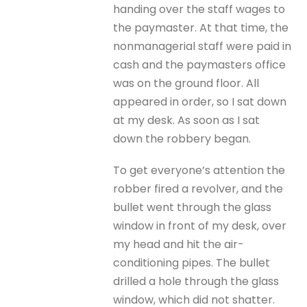
handing over the staff wages to
the paymaster. At that time, the
nonmanagerial staff were paid in
cash and the paymasters office
was on the ground floor. All
appeared in order, so I sat down
at my desk. As soon as I sat
down the robbery began.
To get everyone’s attention the
robber fired a revolver, and the
bullet went through the glass
window in front of my desk, over
my head and hit the air-
conditioning pipes. The bullet
drilled a hole through the glass
window, which did not shatter.