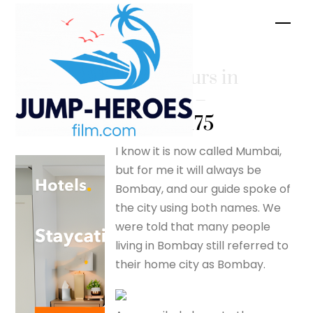
Skip
Men
to
content
A few hours in
Bombay. –
silverfox175
I know it is now called Mumbai,
but for me it will always be
Bombay, and our guide spoke of
the city using both names. We
were told that many people
living in Bombay still referred to
their home city as Bombay.