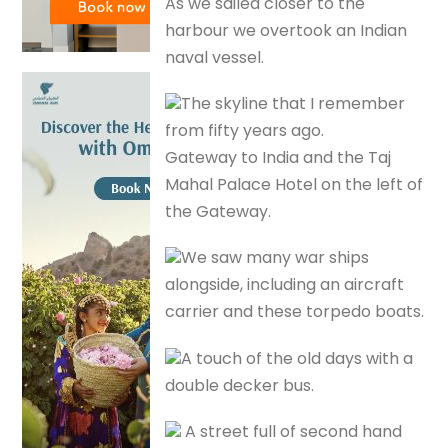
As we sailed closer to the
harbour we overtook an Indian
naval vessel.
The skyline that I remember
from fifty years ago.
Gateway to India and the Taj
Mahal Palace Hotel on the left of
the Gateway.
We saw many war ships
alongside, including an aircraft
carrier and these torpedo boats.
A touch of the old days with a
double decker bus.
A street full of second hand