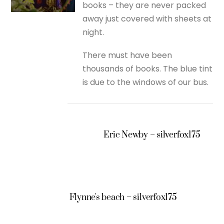
books – they are never packed
away just covered with sheets at
night.
There must have been
thousands of books. The blue tint
is due to the windows of our bus.
Eric Newby – silverfox175
Flynne's beach – silverfox175