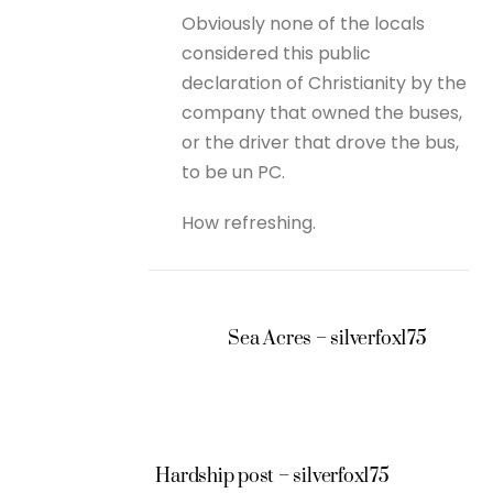
Obviously none of the locals
considered this public
declaration of Christianity by the
company that owned the buses,
or the driver that drove the bus,
to be un PC.
How refreshing.
Sea Acres – silverfox175
Hardship post – silverfox175