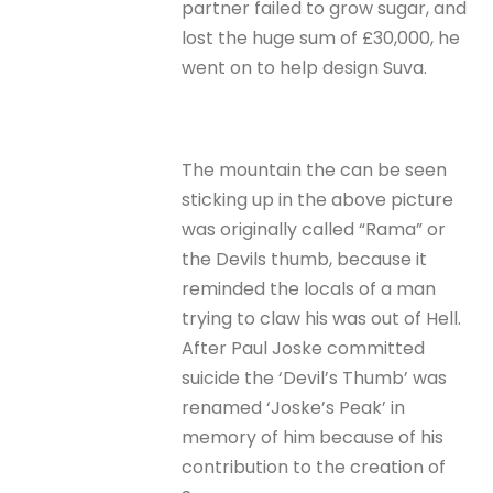
partner failed to grow sugar, and
lost the huge sum of £30,000, he
went on to help design Suva.
The mountain the can be seen
sticking up in the above picture
was originally called “Rama” or
the Devils thumb, because it
reminded the locals of a man
trying to claw his was out of Hell.
After Paul Joske committed
suicide the ‘Devil’s Thumb’ was
renamed ‘Joske’s Peak’ in
memory of him because of his
contribution to the creation of