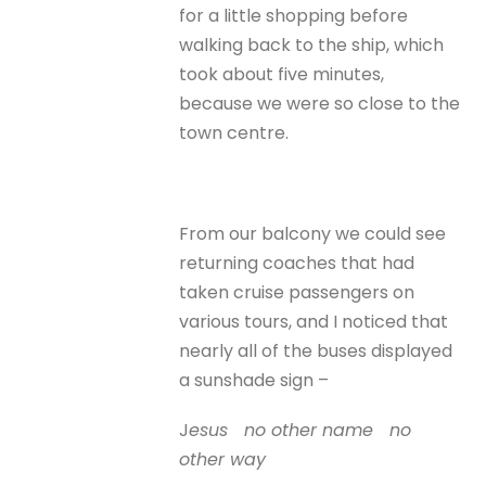
for a little shopping before
walking back to the ship, which
took about five minutes,
because we were so close to the
town centre.
From our balcony we could see
returning coaches that had
taken cruise passengers on
various tours, and I noticed that
nearly all of the buses displayed
a sunshade sign –
J
esus no other name no
other way