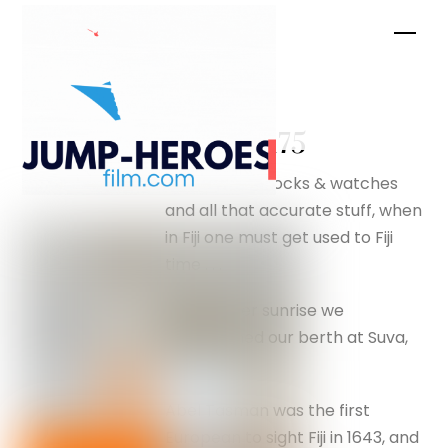
Skip
Men
to
content
1882 –
silverfox175
Never mind clocks & watches
and all that accurate stuff, when
in Fiji one must get used to Fiji
time . . .
Just after sunrise we
approached our berth at Suva,
Fiji.
Abel Tasman was the first
European to sight Fiji in 1643, and