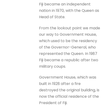
Fiji became an independent
nation in 1970, with the Queen as
Head of State.
From the lookout point we made
our way to Government House,
which used to be the residency
of the Governor-General, who
represented the Queen. In 1987
Fiji became a republic after two
military coups.
Government House, which was
built in 1928 after a fire
destroyed the original building, is
now the official residence of the
President of Fiji.