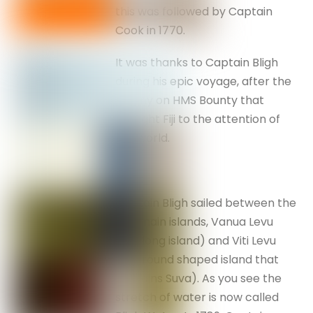
this was followed by Captain
Cook in 1770.
It was thanks to Captain Bligh
during his epic voyage, after the
mutiny on HMS Bounty that
brought Fiji to the attention of
the world.
Captain Bligh sailed between the
two main islands, Vanua Levu
(the long island) and Viti Levu
(the round shaped island that
contains Suva). As you see the
stretch of water is now called