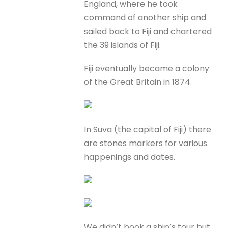
England, where he took
command of another ship and
sailed back to Fiji and chartered
the 39 islands of Fiji.
Fiji eventually became a colony
of the Great Britain in 1874.
In Suva (the capital of Fiji) there
are stones markers for various
happenings and dates.
We didn’t book a ship’s tour but