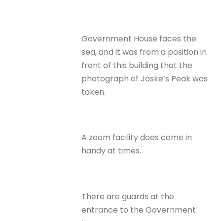
Government House faces the
sea, and it was from a position in
front of this building that the
photograph of Joske’s Peak was
taken.
A zoom facility does come in
handy at times.
There are guards at the
entrance to the Government