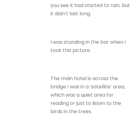
you see it had started to rain, but
it didn’t last long.
I was standing in the bar when I
took this picture.
The main hotel is across the
bridge I was in a ‘satellite’ area,
which was a quiet area for
reading or just to listen to the
birds in the trees.