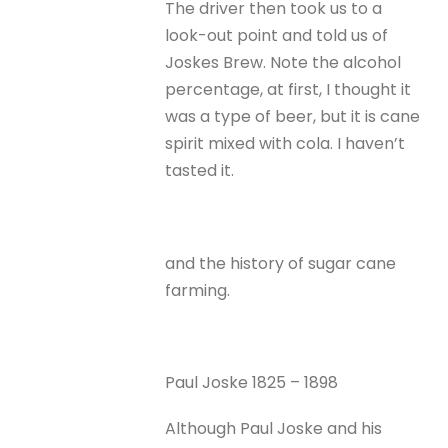
The driver then took us to a
look-out point and told us of
Joskes Brew. Note the alcohol
percentage, at first, I thought it
was a type of beer, but it is cane
spirit mixed with cola. I haven’t
tasted it.
and the history of sugar cane
farming.
Paul Joske 1825 – 1898
Although Paul Joske and his