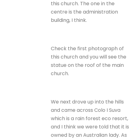
this church. The one in the
centre is the administration
building, I think.
Check the first photograph of
this church and you will see the
statue on the roof of the main
church.
We next drove up into the hills
and came across Colo I Suva
which is a rain forest eco resort,
and I think we were told that it is
owned by an Australian lady. As