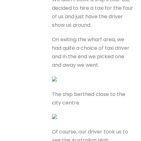
decided to hire a taxi for the four
of us and just have the driver
show us around.
On exiting the wharf area, we
had quite a choice of taxi driver
and in the end we picked one
and away we went.
The ship berthed close to the
city centre.
Of course, our driver took us to
see the Australian High