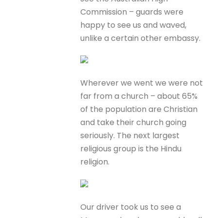
Commission – guards were
happy to see us and waved,
unlike a certain other embassy.
Wherever we went we were not
far from a church – about 65%
of the population are Christian
and take their church going
seriously. The next largest
religious group is the Hindu
religion.
Our driver took us to see a