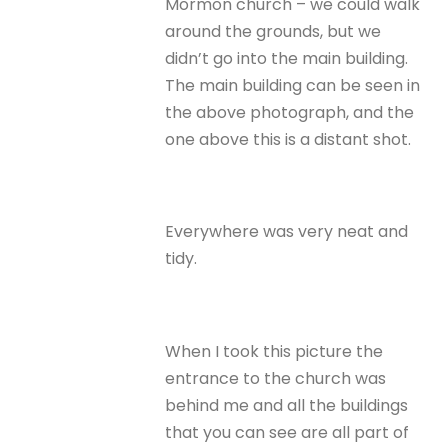
Mormon church – we could walk
around the grounds, but we
didn’t go into the main building.
The main building can be seen in
the above photograph, and the
one above this is a distant shot.
Everywhere was very neat and
tidy.
When I took this picture the
entrance to the church was
behind me and all the buildings
that you can see are all part of