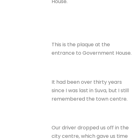
House.
This is the plaque at the
entrance to Government House.
It had been over thirty years
since I was last in Suva, but I still
remembered the town centre.
Our driver dropped us off in the
city centre, which gave us time