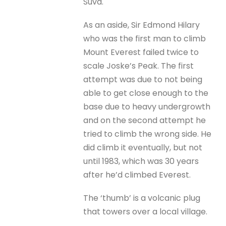
Suva.
As an aside, Sir Edmond Hilary
who was the first man to climb
Mount Everest failed twice to
scale Joske’s Peak. The first
attempt was due to not being
able to get close enough to the
base due to heavy undergrowth
and on the second attempt he
tried to climb the wrong side. He
did climb it eventually, but not
until 1983, which was 30 years
after he’d climbed Everest.
The ‘thumb’ is a volcanic plug
that towers over a local village.