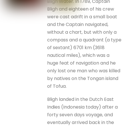
Bligh Water. In 1789, Captain
Bligh and eighteen of his crew
were cast adrift in a small boat
and the Captain navigated,
without a chart, but with only a
compass and a quadrant (a type
of sextant) 6701 km (3618
nautical miles), which was a
huge feat of navigation and he
only lost one man who was killed
by natives on the Tongan island
of Tofua.
Bligh landed in the Dutch East
Indies (Indonesia today) after a
forty seven days voyage, and
eventually arrived back in the